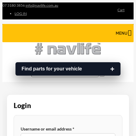
07 3180 3856
info@navlife.com.au
Cart
LOG IN
MENU
Find parts for your vehicle
Search
Search
…
Login
Required
Username or email address
*