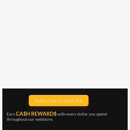
Subscribe to NAVLIFE
CA$H REWARD$
Earn
with every dollar you spend
throughout our webstore.