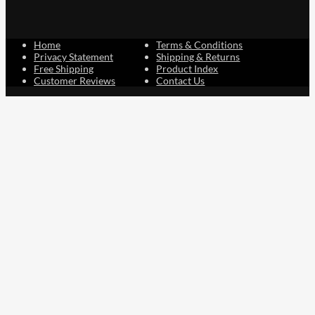
Home
Terms & Conditions
Privacy Statement
Shipping & Returns
Free Shipping
Product Index
Customer Reviews
Contact Us
Facebook
Google
Instagram
YouTube
LinkedIn
Copyright © 2015 - 2026 . All Rights Reserved.
NAVLIFE
is a
Registered Trademark.
ABN: 93 792 046 712
0
Close cart
Your Cart Is Empty
0
Let's find you something perfect