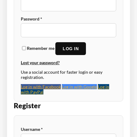
Required
Password
*
Remember me
LOG IN
Lost your password?
Use a social account for faster login or easy
registration.
Log in with Facebook
Log in with Google
Log in
with PayPal
Register
Required
Username
*