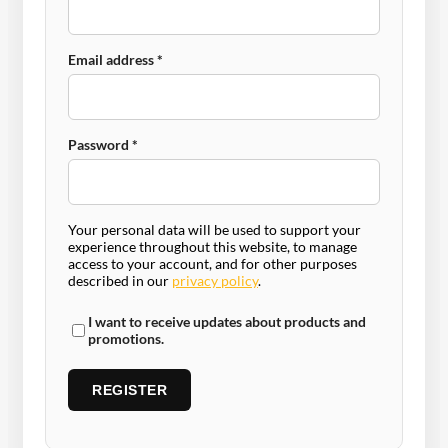
Required
Email address
*
Required
Password
*
Your personal data will be used to support your
experience throughout this website, to manage
access to your account, and for other purposes
described in our
privacy policy
.
I want to receive updates about products and
promotions.
REGISTER