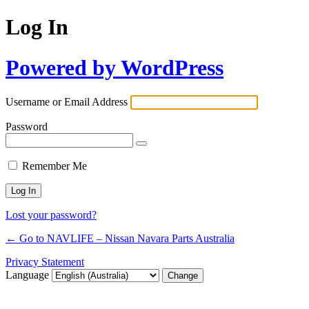
Log In
Powered by WordPress
Username or Email Address
Password
Remember Me
Lost your password?
← Go to NAVLIFE – Nissan Navara Parts Australia
Privacy Statement
Language