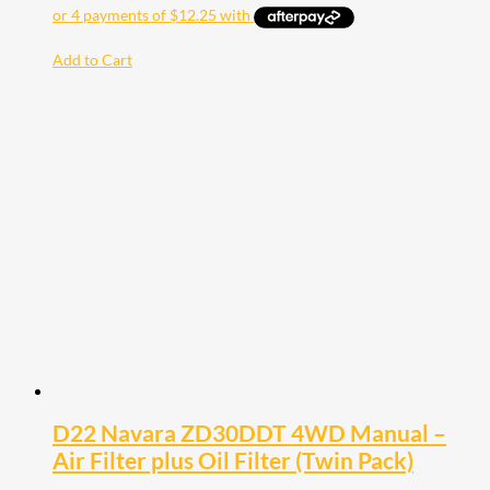
Add to Cart
D22 Navara ZD30DDT 4WD Manual –
Air Filter plus Oil Filter (Twin Pack)