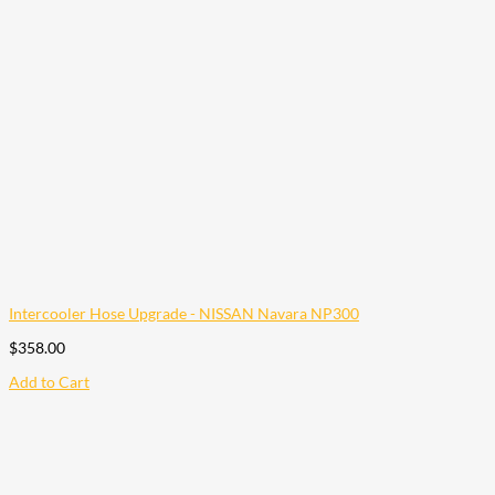
Intercooler Hose Upgrade - NISSAN Navara NP300
$
358.00
Add to Cart