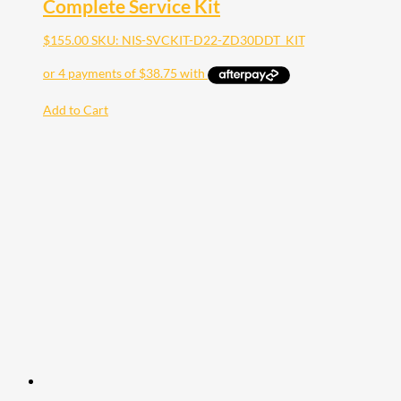
Complete Service Kit
$
155.00
SKU: NIS-SVCKIT-D22-ZD30DDT_KIT
Add to Cart