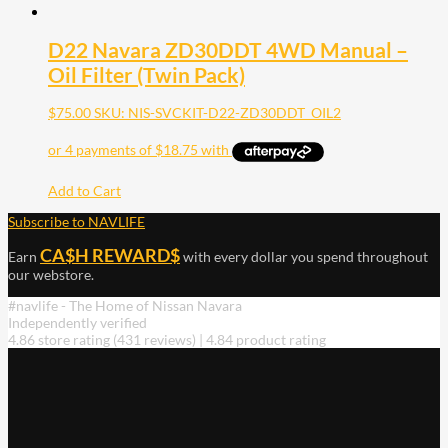
D22 Navara ZD30DDT 4WD Manual –
Oil Filter (Twin Pack)
$
75.00
SKU: NIS-SVCKIT-D22-ZD30DDT_OIL2
Add to Cart
Subscribe to NAVLIFE
CA$H REWARD$
Earn
with every dollar you spend throughout
our webstore.
#navlife - The Home of Nissan Navara
Independently verified
4.86 store rating
(431 reviews)
|
4.84 product rating