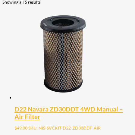
Showing all 5 results
D22 Navara ZD30DDT 4WD Manual –
Air Filter
$
49.00
SKU: NIS-SVCKIT-D22-ZD30DDT_AIR