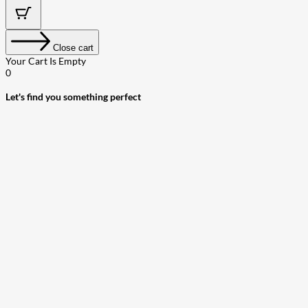
Close cart
Your Cart Is Empty
0
Let's find you something perfect