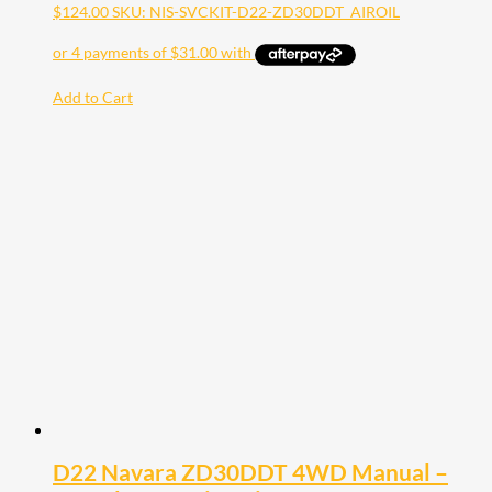
$
124.00
SKU: NIS-SVCKIT-D22-ZD30DDT_AIROIL
Add to Cart
D22 Navara ZD30DDT 4WD Manual –