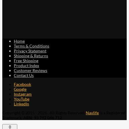
Home
Terms & Conditions
Privacy Statement
Shipping & Returns
Free Shipping
Product Index
Customer Reviews
Contact Us
Facebook
Google
Instagram
YouTube
LinkedIn
Copyright © 2015 - 2026 . All Rights Reserved.
Navlife
is a Registered
Trademark.
ABN: 93 792 046 712
0