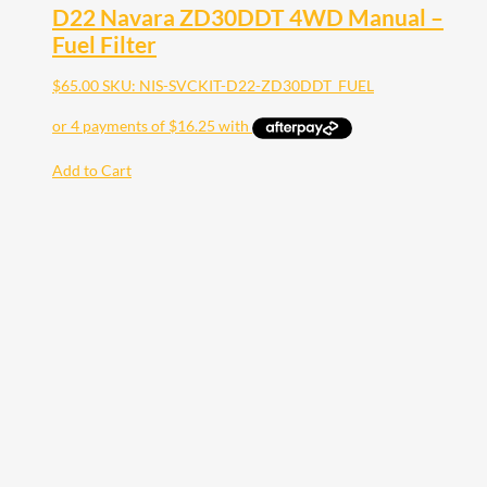
D22 Navara ZD30DDT 4WD Manual –
Fuel Filter
$
65.00
SKU: NIS-SVCKIT-D22-ZD30DDT_FUEL
Add to Cart