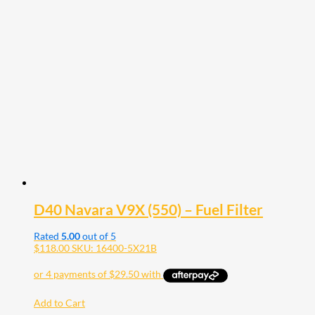
D40 Navara V9X (550) – Fuel Filter
Rated
5.00
out of 5
$
118.00
SKU: 16400-5X21B
Add to Cart