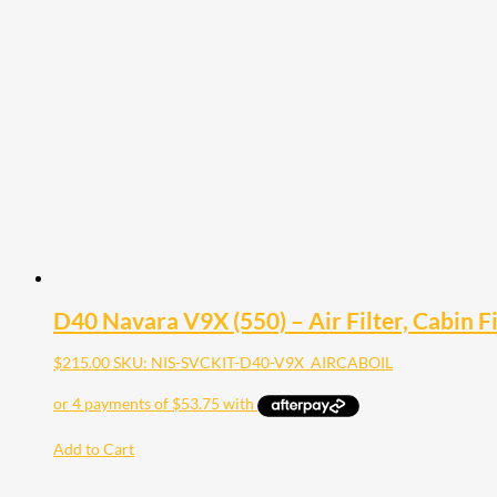
D40 Navara V9X (550) – Air Filter, Cabin Fil
$
215.00
SKU: NIS-SVCKIT-D40-V9X_AIRCABOIL
Add to Cart