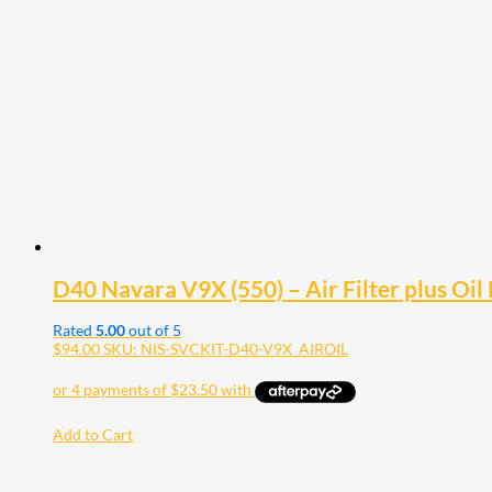
D40 Navara V9X (550) – Air Filter plus Oil F
Rated
5.00
out of 5
$
94.00
SKU: NIS-SVCKIT-D40-V9X_AIROIL
Add to Cart