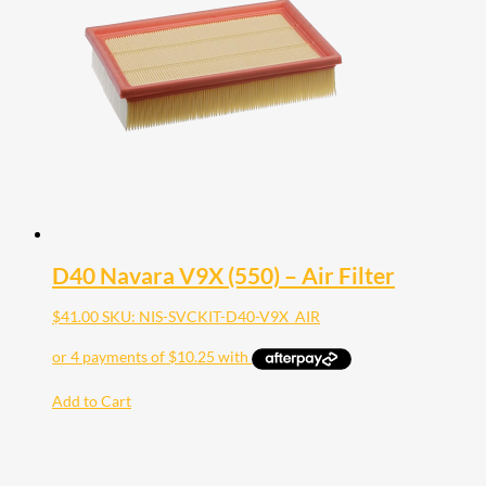
D40 Navara V9X (550) – Air Filter
$
41.00
SKU: NIS-SVCKIT-D40-V9X_AIR
Add to Cart