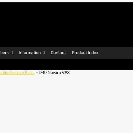
bers
Information
Contact
Product Index
uine Service Parts
> D40 Navara V9X