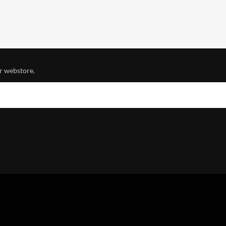
r webstore.