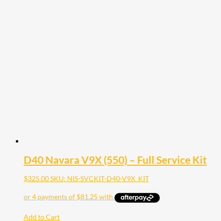
D40 Navara V9X (550) – Full Service Kit
$
325.00
SKU: NIS-SVCKIT-D40-V9X_KIT
Add to Cart