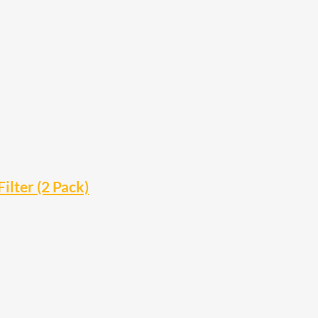
ilter (2 Pack)