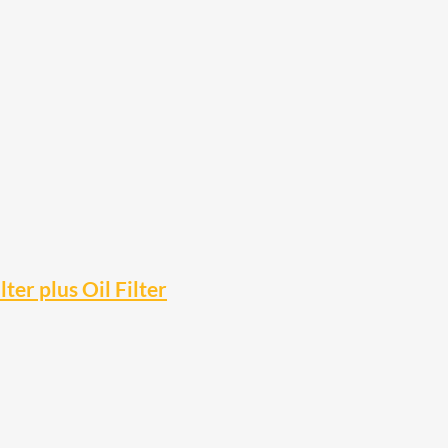
ter plus Oil Filter