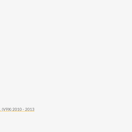
 (V9X) 2010 - 2013