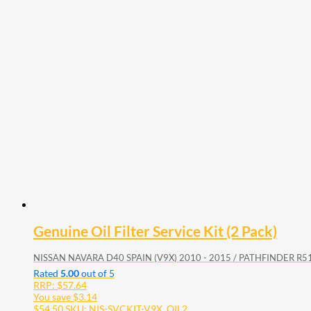
Genuine Oil Filter Service Kit (2 Pack)
NISSAN NAVARA D40 SPAIN (V9X) 2010 - 2015 / PATHFINDER R51
Rated
5.00
out of 5
RRP:
$
57.64
You save
$
3.14
$
54.50
SKU: NIS-SVCKIT-V9X_OIL2