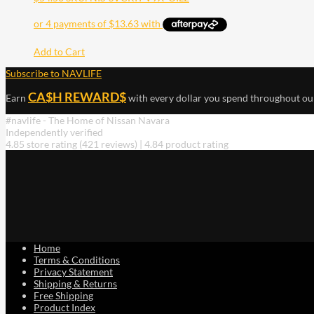
Add to Cart
Subscribe to NAVLIFE
CA$H REWARD$
Earn
with every dollar you spend throughout ou
#navlife - The Home of Nissan Navara
Independently verified
4.85 store rating
(421 reviews)
|
4.84 product rating
Home
Terms & Conditions
Privacy Statement
Shipping & Returns
Free Shipping
Product Index