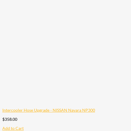
Intercooler Hose Upgrade - NISSAN Navara NP300
$
358.00
Add to Cart