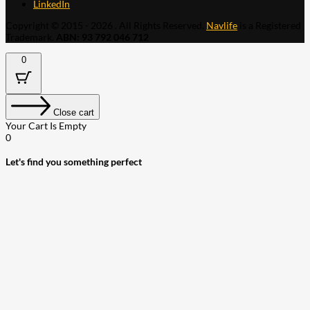
LinkedIn
Copyright © 2015 - 2026 . All Rights Reserved.
Navlife
is a Registered
Trademark.
ABN: 93 792 046 712
0
Close cart
Your Cart Is Empty
0
Let's find you something perfect