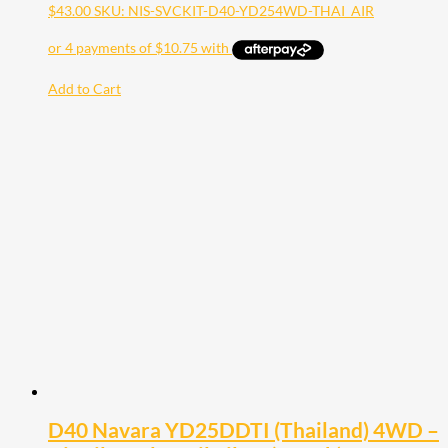
$
43.00
SKU: NIS-SVCKIT-D40-YD254WD-THAI_AIR
Add to Cart
D40 Navara YD25DDTI (Thailand) 4WD –