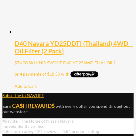
D40 Navara YD25DDTI (Thailand) 4WD –
Oil Filter (2 Pack)
$
74.00
SKU: NIS-SVCKIT-D40-YD254WD-THAI_OIL2
Add to Cart
Subscribe to NAVLIFE
CA$H REWARD$
Earn
with every dollar you spend throughout
our webstore.
#navlife - The Home of Nissan Navara
Independently verified
4.85 store rating
(421 reviews)
|
4.84 product rating