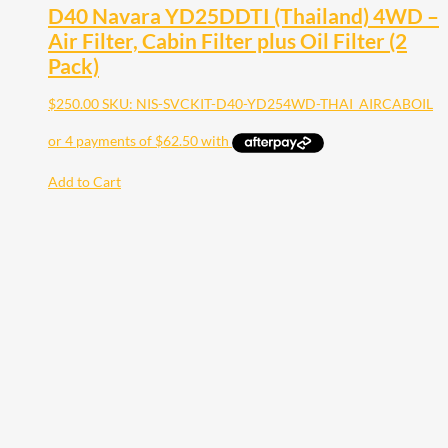
D40 Navara YD25DDTI (Thailand) 4WD –
Air Filter, Cabin Filter plus Oil Filter (2
Pack)
$
250.00
SKU: NIS-SVCKIT-D40-YD254WD-THAI_AIRCABOIL
Add to Cart