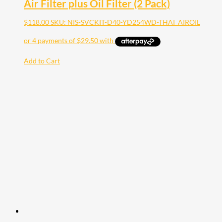
Air Filter plus Oil Filter (2 Pack)
$
118.00
SKU: NIS-SVCKIT-D40-YD254WD-THAI_AIROIL
Add to Cart