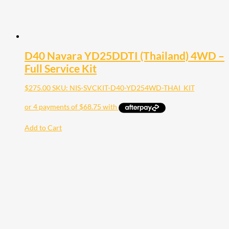
D40 Navara YD25DDTI (Thailand) 4WD –
Full Service Kit
$
275.00
SKU: NIS-SVCKIT-D40-YD254WD-THAI_KIT
Add to Cart