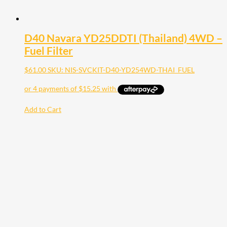
D40 Navara YD25DDTI (Thailand) 4WD –
Fuel Filter
$
61.00
SKU: NIS-SVCKIT-D40-YD254WD-THAI_FUEL
Add to Cart