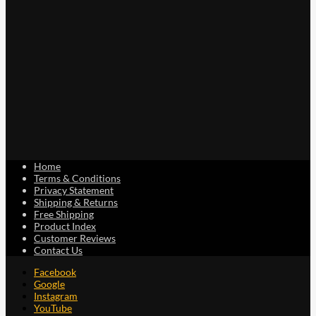
Home
Terms & Conditions
Privacy Statement
Shipping & Returns
Free Shipping
Product Index
Customer Reviews
Contact Us
Facebook
Google
Instagram
YouTube