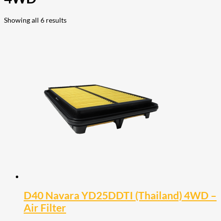
Showing all 6 results
D40 Navara YD25DDTI (Thailand) 4WD –
Air Filter