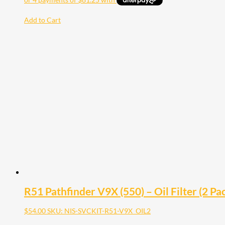
Add to Cart
R51 Pathfinder V9X (550) – Oil Filter (2 Pa
$
54.00
SKU: NIS-SVCKIT-R51-V9X_OIL2