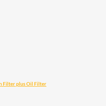
 Filter plus Oil Filter