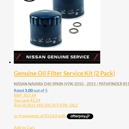
Genuine Oil Filter Service Kit (2 Pack)
NISSAN NAVARA D40 SPAIN (V9X) 2010 - 2015 / PATHFINDER R51
Rated
5.00
out of 5
RRP:
$
57.64
You save
$
3.14
$
54.50
SKU: NIS-SVCKIT-V9X_OIL2
Add to Cart