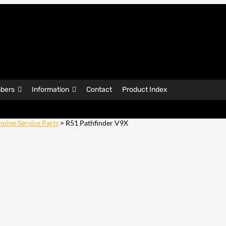
bers
Information
Contact
Product Index
uine Service Parts
> R51 Pathfinder V9X