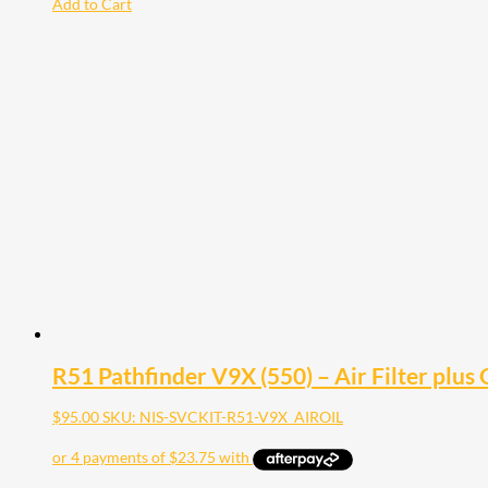
Add to Cart
R51 Pathfinder V9X (550) – Air Filter plus O
$
95.00
SKU: NIS-SVCKIT-R51-V9X_AIROIL