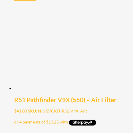
R51 Pathfinder V9X (550) – Air Filter
$
41.00
SKU: NIS-SVCKIT-R51-V9X_AIR