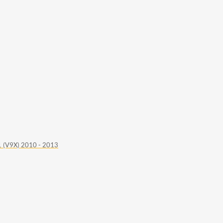
 (V9X) 2010 - 2013