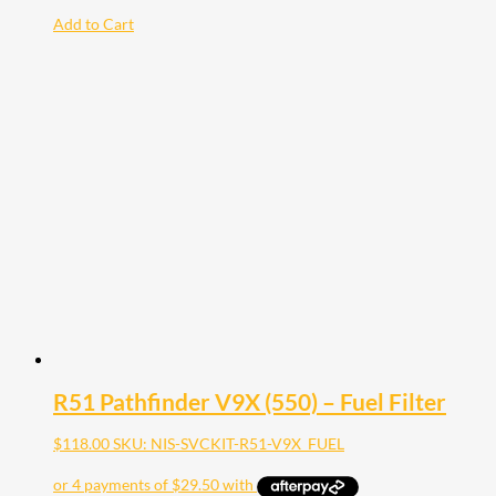
Add to Cart
R51 Pathfinder V9X (550) – Fuel Filter
$
118.00
SKU: NIS-SVCKIT-R51-V9X_FUEL