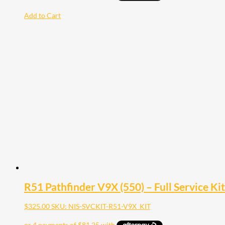
Add to Cart
R51 Pathfinder V9X (550) – Full Service Kit
$
325.00
SKU: NIS-SVCKIT-R51-V9X_KIT