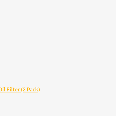
il Filter (2 Pack)