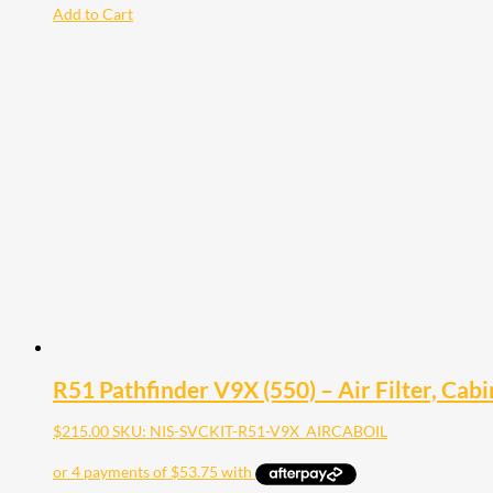
Add to Cart
R51 Pathfinder V9X (550) – Air Filter, Cabin
$
215.00
SKU: NIS-SVCKIT-R51-V9X_AIRCABOIL