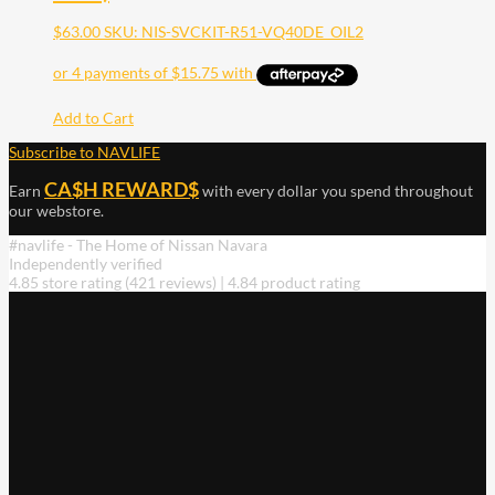
$
63.00
SKU: NIS-SVCKIT-R51-VQ40DE_OIL2
Add to Cart
Subscribe to NAVLIFE
CA$H REWARD$
Earn
with every dollar you spend throughout
our webstore.
#navlife - The Home of Nissan Navara
Independently verified
4.85 store rating
(421 reviews)
|
4.84 product rating