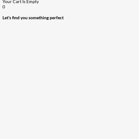
Your Cart Is Empty
0
Let's find you something perfect