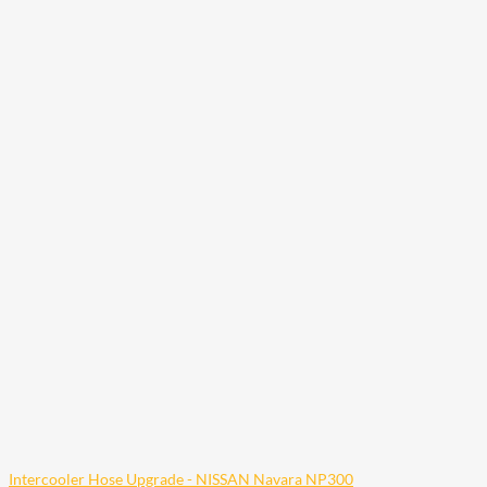
Intercooler Hose Upgrade - NISSAN Navara NP300