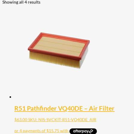
Showing all 4 results
R51 Pathfinder VQ40DE – Air Filter
$
63.00
SKU: NIS-SVCKIT-R51-VQ40DE_AIR