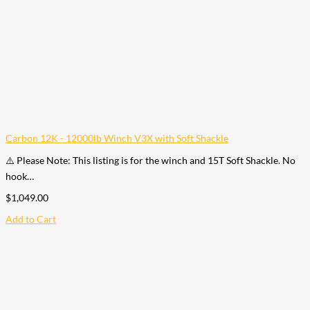
Carbon 12K - 12000lb Winch V3X with Soft Shackle
⚠️ Please Note: This listing is for the winch and 15T Soft Shackle. No
hook…
$
1,049.00
Add to Cart