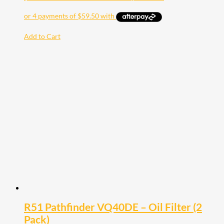
Add to Cart
R51 Pathfinder VQ40DE – Oil Filter (2
Pack)