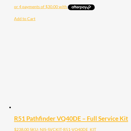
Add to Cart
R51 Pathfinder VQ40DE – Full Service Kit
$
238.00
SKU: NIS-SVCKIT-R51-VQ40DE_KIT