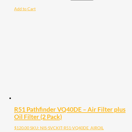
Add to Cart
R51 Pathfinder VQ40DE – Air Filter plus
Oil Filter (2 Pack)
$
120.00
SKU: NIS-SVCKIT-R51-VQ40DE_AIROIL