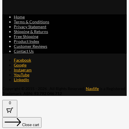
Home
Terms & Conditions
Privacy Statement
Shipping & Returns
Free Shipping
Product Index
Customer Reviews
Contact Us
Facebook
Google
Instagram
YouTube
LinkedIn
Copyright © 2015 - 2026 . All Rights Reserved.
Navlife
is a Registered
Trademark.
ABN: 93 792 046 712
0
Close cart