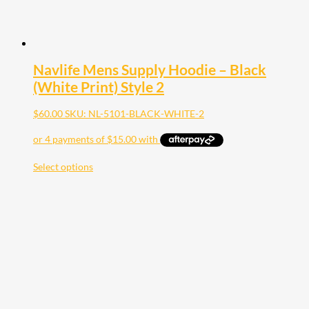
Navlife Mens Supply Hoodie – Black
(White Print) Style 2
$
60.00
SKU: NL-5101-BLACK-WHITE-2
Select options