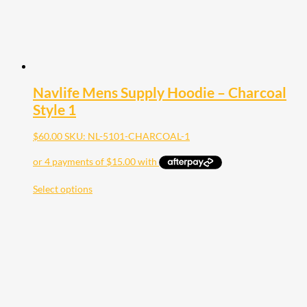
Navlife Mens Supply Hoodie – Charcoal
Style 1
$
60.00
SKU: NL-5101-CHARCOAL-1
Select options