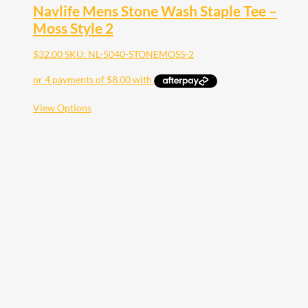
Navlife Mens Stone Wash Staple Tee –
Moss Style 2
$
32.00
SKU: NL-5040-STONEMOSS-2
This
View Options
product
has
multiple
variants.
The
options
may
be
chosen
on
the
product
page