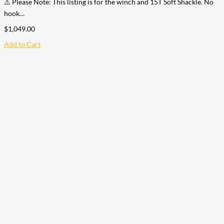
⚠️ Please Note: This listing is for the winch and 15T Soft Shackle. No
hook…
$
1,049.00
Add to Cart