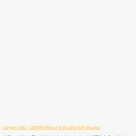
Carbon 12K - 12000lb Winch V3X with Soft Shackle