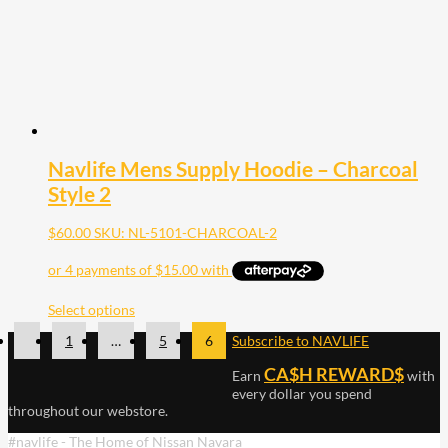
Navlife Mens Supply Hoodie – Charcoal
Style 2
$
60.00
SKU: NL-5101-CHARCOAL-2
Select options
1
…
5
6
Subscribe to NAVLIFE
CA$H REWARD$
Earn
with
every dollar you spend
throughout our webstore.
#navlife - The Home of Nissan Navara