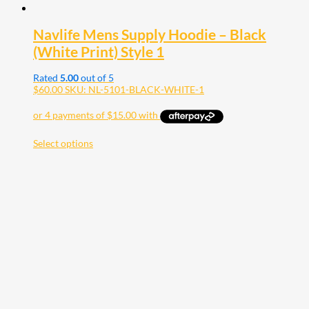
Navlife Mens Supply Hoodie – Black
(White Print) Style 1
Rated
5.00
out of 5
$
60.00
SKU: NL-5101-BLACK-WHITE-1
Select options