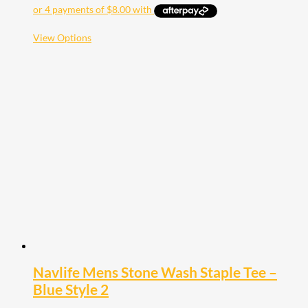
This
View Options
product
has
multiple
variants.
The
options
may
be
chosen
on
the
product
page
Navlife Mens Stone Wash Staple Tee –
Blue Style 2