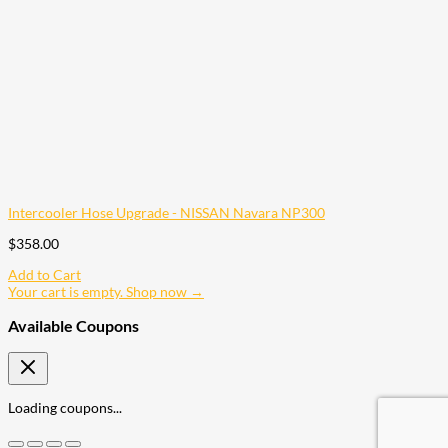
Intercooler Hose Upgrade - NISSAN Navara NP300
$
358.00
Add to Cart
Your cart is empty. Shop now →
Available Coupons
Loading coupons...