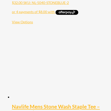
$
32.00
SKU: NL-5040-STONEBLUE-2
This
View Options
product
has
multiple
variants.
The
options
may
be
chosen
on
the
product
page
Navlife Mens Stone Wash Staple Tee –