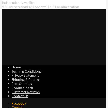
Independently verified
4.85 store rating
(421 reviews)
|
4.84 product rating
Home
Terms & Conditions
Privacy Statement
Shipping & Returns
Free Shipping
Product Index
Customer Reviews
Contact Us
Facebook
Google