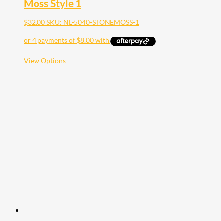
Moss Style 1
$
32.00
SKU: NL-5040-STONEMOSS-1
This
View Options
product
has
multiple
variants.
The
options
may
be
chosen
on
the
product
page