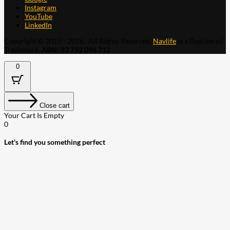
Instagram
YouTube
LinkedIn
Copyright © 2015 - 2026 . All Rights Reserved.
Navlife
is a Registered
Trademark.
ABN: 93 792 046 712
0
Close cart
Your Cart Is Empty
0
Let's find you something perfect