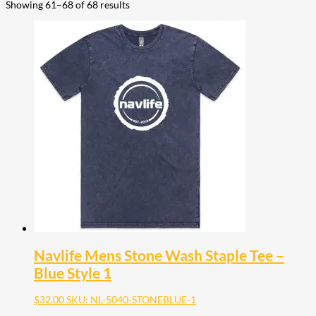
Showing 61–68 of 68 results
Navlife Mens Stone Wash Staple Tee –
Blue Style 1
$
32.00
SKU: NL-5040-STONEBLUE-1