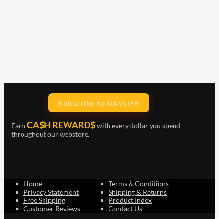
Subscribe to NAVLIFE
CA$H REWARD$
Earn
with every dollar you spend
throughout our webstore.
Home
Terms & Conditions
Privacy Statement
Shipping & Returns
Free Shipping
Product Index
Customer Reviews
Contact Us