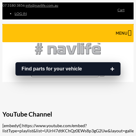
07 3180 3856
info@navlife.com.au
Cart
LOG IN
MENU
Find parts for your vehicle
Search
Search
…
YouTube Channel
[embedyt] https://www.youtube.com/embed?
listType=playlist&list=UUrH7dtKChQz0EWs8p3gG2Uw&layout=galler