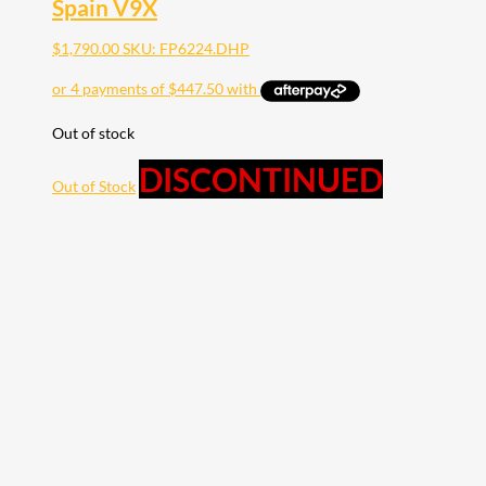
Spain V9X
$
1,790.00
SKU: FP6224.DHP
Out of stock
DISCONTINUED
Out of Stock