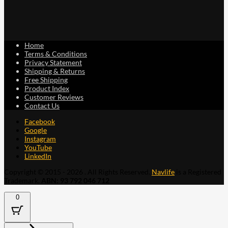
Home
Terms & Conditions
Privacy Statement
Shipping & Returns
Free Shipping
Product Index
Customer Reviews
Contact Us
Facebook
Google
Instagram
YouTube
LinkedIn
Copyright © 2015 - 2026 . All Rights Reserved.
Navlife
is a Registered
Trademark.
ABN: 93 792 046 712
0