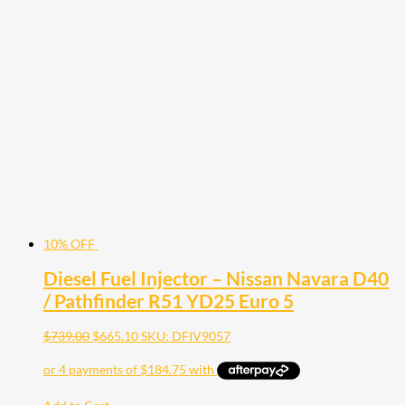
10% OFF
Diesel Fuel Injector – Nissan Navara D40
/ Pathfinder R51 YD25 Euro 5
$
739.00
$
665.10
SKU: DFIV9057