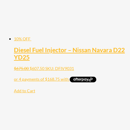
10% OFF
Diesel Fuel Injector – Nissan Navara D22
YD25
$
675.00
$
607.50
SKU: DFIV9031
Add to Cart