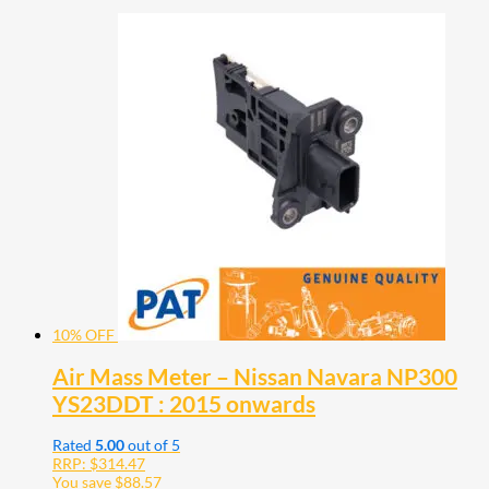
10% OFF
Air Mass Meter – Nissan Navara NP300
YS23DDT : 2015 onwards
Rated
5.00
out of 5
RRP:
$
314.47
You save
$
88.57