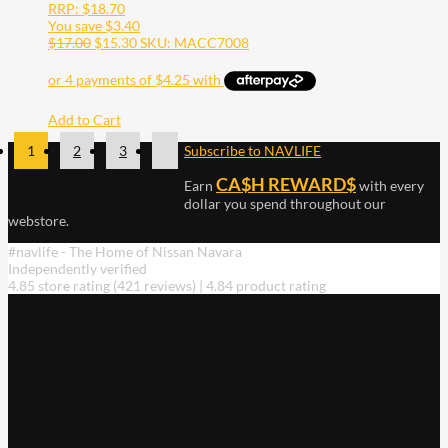
RRP:
$
18.70
You save
$
3.40
$
17.00
$
15.30
SKU: MACC7008
Add to Cart
1
2
3
Subscribe to NAVLIFE
CA$H REWARD$
Earn
with every
dollar you spend throughout our
webstore.
#navlife - The Home of Nissan Navara
Independently verified
4.85 store rating
(421 reviews)
|
4.84 product rating