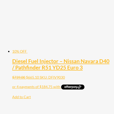
may
be
chosen
on
the
product
page
10% OFF
Diesel Fuel Injector – Nissan Navara D40
/ Pathfinder R51 YD25 Euro 3
$
739.00
$
665.10
SKU: DFIV9030
Add to Cart