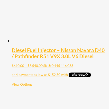
Diesel Fuel Injector – Nissan Navara D40
/ Pathfinder R51 V9X 3.0L V6 Diesel
Price
$
610.00
–
$
3,540.00
SKU: 0 445 116 033
range:
$610.00
through
$3,540.00
This
View Options
product
has
multiple
variants.
The
options