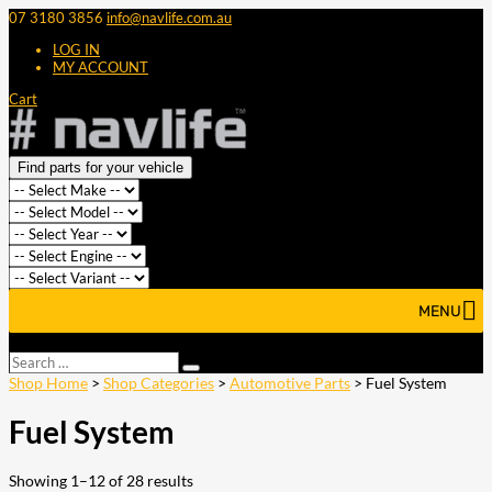
07 3180 3856
info@navlife.com.au
LOG IN
MY ACCOUNT
Cart
Find parts for your vehicle
MENU
Select Page
Search
Search
…
Shop Home
>
Shop Categories
>
Automotive Parts
> Fuel System
Fuel System
Showing 1–12 of 28 results