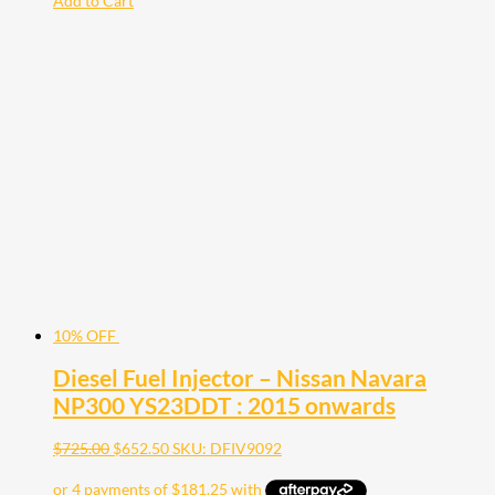
Add to Cart
10% OFF
Diesel Fuel Injector – Nissan Navara
NP300 YS23DDT : 2015 onwards
$
725.00
$
652.50
SKU: DFIV9092