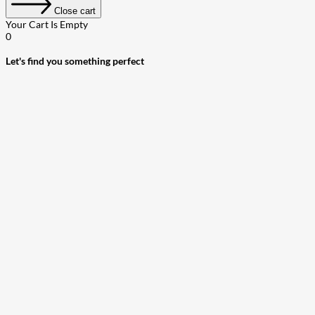
Close cart
Your Cart Is Empty
0
Let's find you something perfect