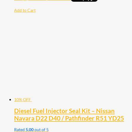
Add to Cart
10% OFF
Diesel Fuel Injector Seal Kit – Nissan
Navara D22 D40 / Pathfinder R51 YD25
Rated
5.00
out of 5