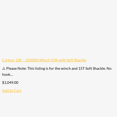
Carbon 12K - 12000lb Winch V3X with Soft Shackle
⚠️ Please Note: This listing is for the winch and 15T Soft Shackle. No
hook…
$
1,049.00
Add to Cart