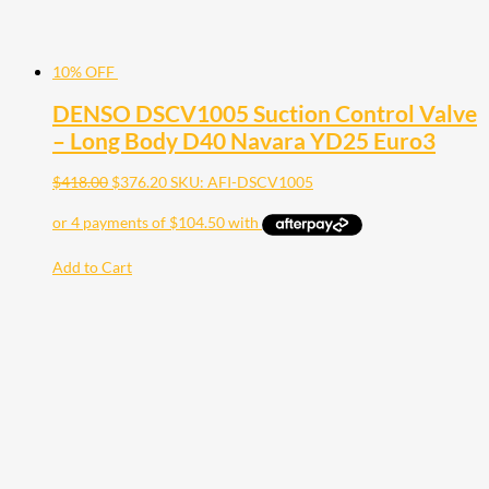
10% OFF
DENSO DSCV1005 Suction Control Valve
– Long Body D40 Navara YD25 Euro3
$
418.00
$
376.20
SKU: AFI-DSCV1005
Add to Cart