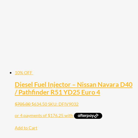
10% OFF
Diesel Fuel Injector – Nissan Navara D40
/ Pathfinder R51 YD25 Euro 4
$
705.00
$
634.50
SKU: DFIV9032
Add to Cart