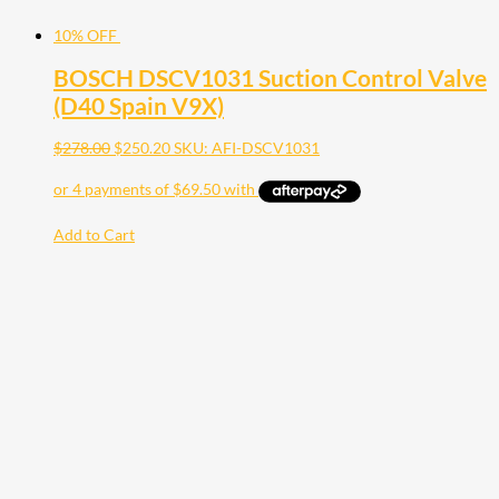
10% OFF
BOSCH DSCV1031 Suction Control Valve
(D40 Spain V9X)
$
278.00
$
250.20
SKU: AFI-DSCV1031
Add to Cart