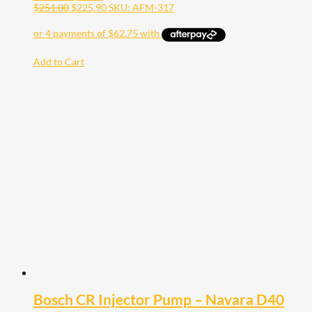
$
251.00
$
225.90
SKU: AFM-317
Add to Cart
Bosch CR Injector Pump – Navara D40