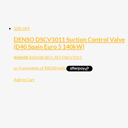
10% OFF
DENSO DSCV1011 Suction Control Valve
(D40 Spain Euro 5 140kW)
$
360.00
$
324.00
SKU: AFI-DSCV1011
Add to Cart