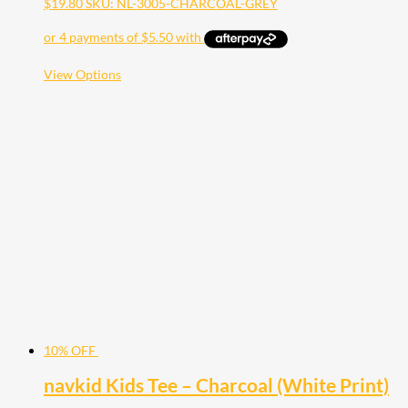
$
19.80
SKU: NL-3005-CHARCOAL-GREY
This
View Options
product
has
multiple
variants.
The
options
may
be
chosen
on
the
product
page
10% OFF
navkid Kids Tee – Charcoal (White Print)