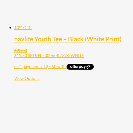
page
10% OFF
navlife Youth Tee – Black (White Print)
$
22.00
$
19.80
SKU: NL-3006-BLACK-WHITE
This
View Options
product
has
multiple
variants.
The
options
may
be
chosen
on