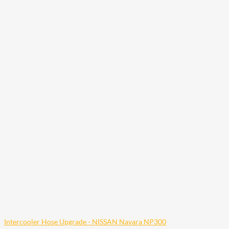
Intercooler Hose Upgrade - NISSAN Navara NP300