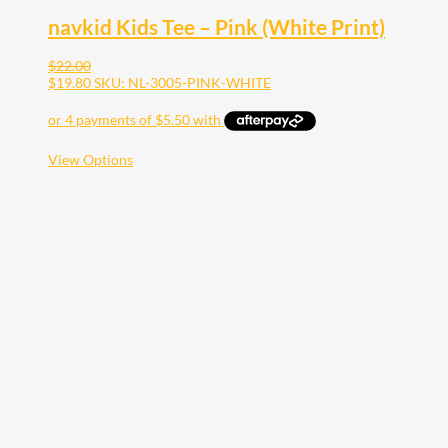
navkid Kids Tee – Pink (White Print)
$
22.00
$
19.80
SKU: NL-3005-PINK-WHITE
This
View Options
product
has
multiple
variants.
The
options
may
be
chosen
on
the
product
page