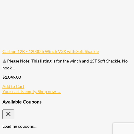
Carbon 12K - 12000lb Winch V3X with Soft Shackle
⚠️ Please Note: This listing is for the winch and 15T Soft Shackle. No
hook…
$
1,049.00
Add to Cart
Your cart is empty. Shop now →
Available Coupons
Loading coupons...