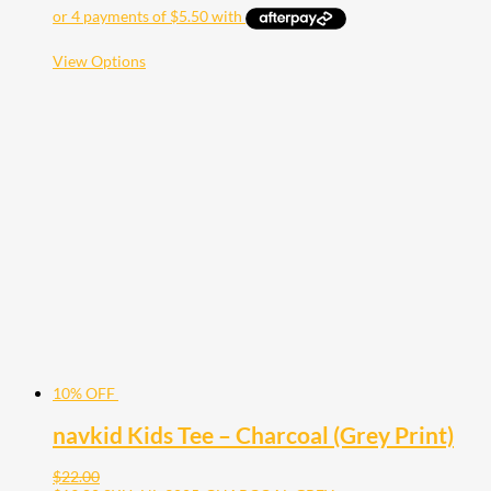
This
View Options
product
has
multiple
variants.
The
options
may
be
chosen
on
the
product
page
10% OFF
navkid Kids Tee – Charcoal (Grey Print)
$
22.00