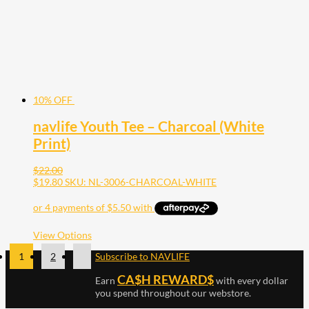
on
the
product
page
10% OFF
navlife Youth Tee – Charcoal (White
Print)
$
22.00
$
19.80
SKU: NL-3006-CHARCOAL-WHITE
This
View Options
product
1
2
Subscribe to NAVLIFE
has
multiple
CA$H REWARD$
Earn
with every dollar
variants.
The
you spend throughout our webstore.
options