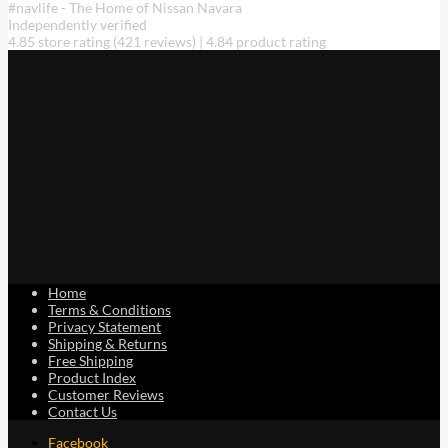
#navlife - The Home of Nissan Navara
may
Independently verified
be
4.85 store rating
(421 reviews)
|
4.84 product rating
chosen
on
the
product
page
Home
Terms & Conditions
Privacy Statement
Shipping & Returns
Free Shipping
Product Index
Customer Reviews
Contact Us
Facebook