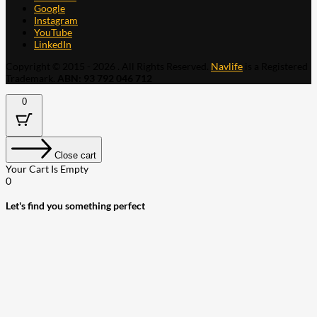
Google
Instagram
YouTube
LinkedIn
Copyright © 2015 - 2026 . All Rights Reserved.
Navlife
is a Registered
Trademark.
ABN: 93 792 046 712
0
Close cart
Your Cart Is Empty
0
Let's find you something perfect