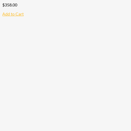
$
358.00
Add to Cart