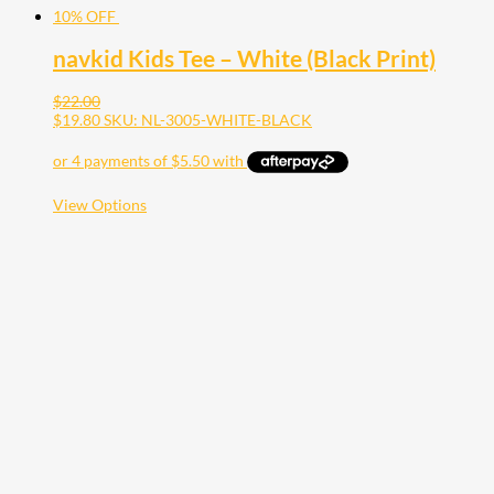
10% OFF
navkid Kids Tee – White (Black Print)
$
22.00
$
19.80
SKU: NL-3005-WHITE-BLACK
This
View Options
product
has
multiple
variants.
The
options
may
be
chosen
on
the
product
page