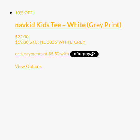
10% OFF
navkid Kids Tee – White (Grey Print)
$
22.00
$
19.80
SKU: NL-3005-WHITE-GREY
This
View Options
product
has
multiple
variants.
The
options
may
be
chosen
on
the
product
page