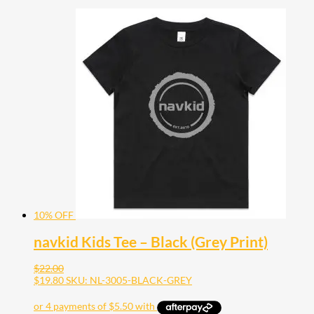
10% OFF
navkid Kids Tee – Black (Grey Print)
$
22.00
$
19.80
SKU: NL-3005-BLACK-GREY