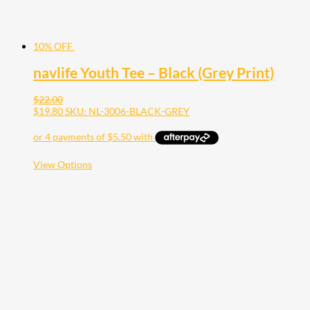
10% OFF
navlife Youth Tee – Black (Grey Print)
$
22.00
$
19.80
SKU: NL-3006-BLACK-GREY
This
View Options
product
has
multiple
variants.
The
options
may
be
chosen
on
the
product