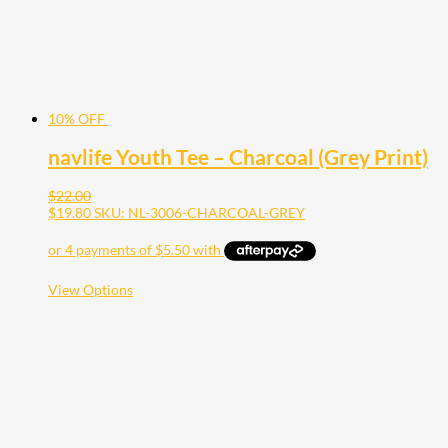
the
product
page
10% OFF
navlife Youth Tee – Charcoal (Grey Print)
$
22.00
$
19.80
SKU: NL-3006-CHARCOAL-GREY
This
View Options
product
has
multiple
variants.
The
options
may
be
chosen