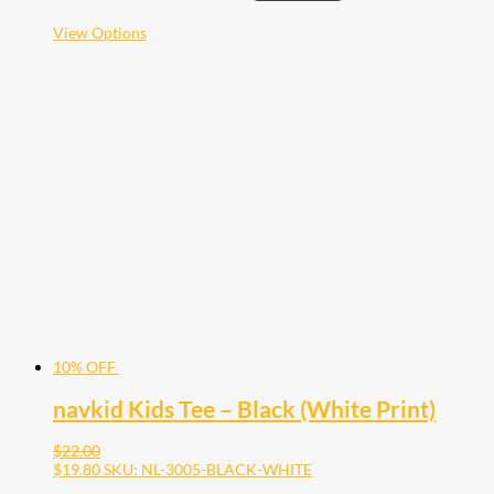
This
View Options
product
has
multiple
variants.
The
options
may
be
chosen
on
the
product
page
10% OFF
navkid Kids Tee – Black (White Print)
$
22.00
$
19.80
SKU: NL-3005-BLACK-WHITE