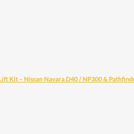
ift Kit – Nissan Navara D40 / NP300 & Pathfind