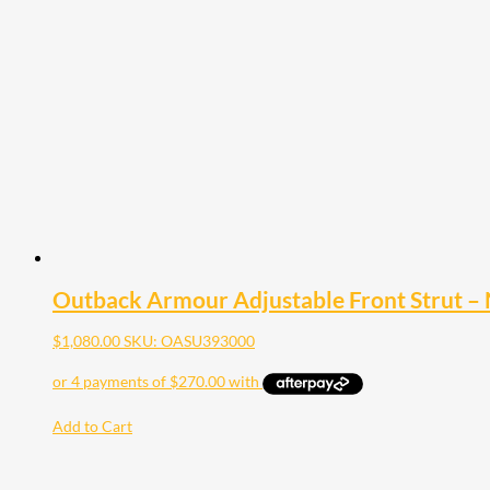
Outback Armour Adjustable Front Strut – 
$
1,080.00
SKU: OASU393000
Add to Cart