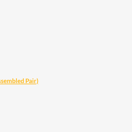
ssembled Pair)