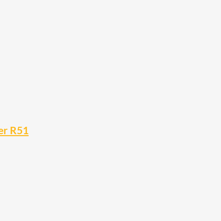
er R51