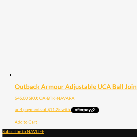
Outback Armour Adjustable UCA Ball Join
$
45.00
SKU: OA-BTK-NAVARA
Add to Cart
Subscribe to NAVLIFE