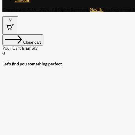
LinkedIn
Copyright © 2015 - 2026 . All Rights Reserved.
Navlife
is a Registered 
0
Close cart
Your Cart Is Empty
0
Let's find you something perfect