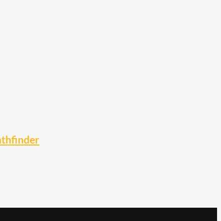
thfinder