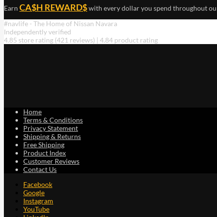
CA$H REWARD$
Earn
with every dollar you spend throughout ou
#navlife - The Home of Nissan Navara
Independently verified
4.85 store rating
(421 reviews)
|
4.84 product rating
Home
Terms & Conditions
Privacy Statement
Shipping & Returns
Free Shipping
Product Index
Customer Reviews
Contact Us
Facebook
Google
Instagram
YouTube