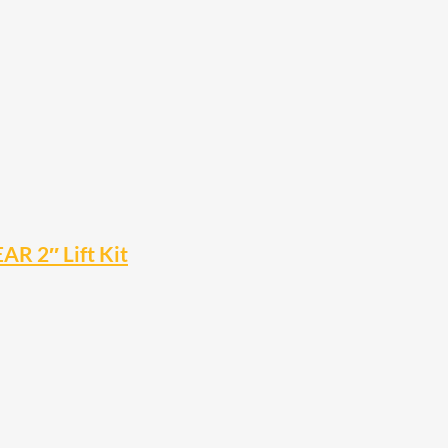
R 2″ Lift Kit