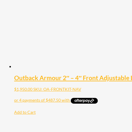
The
options
may
be
chosen
on
the
product
page
Outback Armour 2″ – 4″ Front Adjustable L
$
1,950.00
SKU: OA-FRONTKIT-NAV
Add to Cart