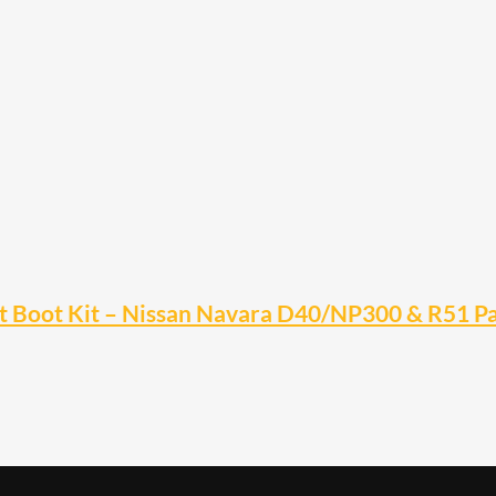
t Boot Kit – Nissan Navara D40/NP300 & R51 Pa