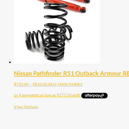
Nissan Pathfinder R51 Outback Armour REA
Price
$
710.00
–
$
810.00
SKU: OASU924001
range:
$710.00
through
$810.00
This
View Options
product
has
multiple
variants.