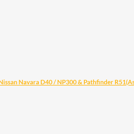
Nissan Navara D40 / NP300 & Pathfinder R51(A