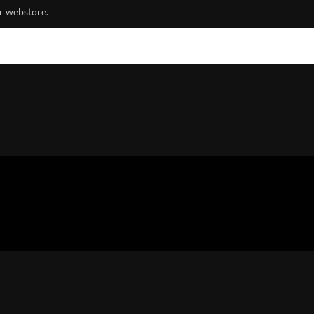
r webstore.