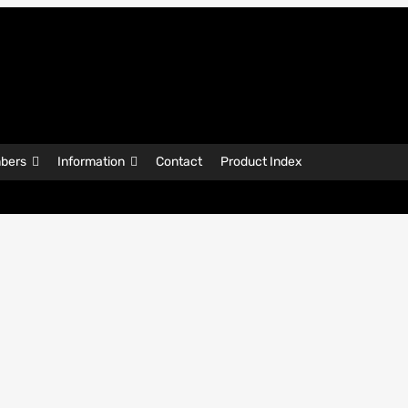
bers
Information
Contact
Product Index