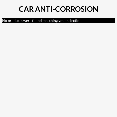
CAR ANTI-CORROSION
No products were found matching your selection.