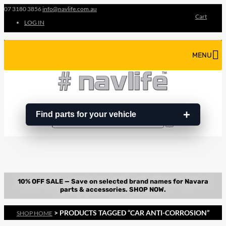
07 3180 3856
info@navlife.com.au
Cart
LOG IN
MENU
Find parts for your vehicle
Search
Search
…
> PRODUCTS TAGGED “CAR ANTI-CORROSION”
SHOP HOME