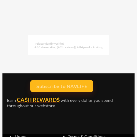
Independently verified
4.86 store rating
(431 reviews)
|
4.84 product rating
Subscribe to NAVLIFE
CA$H REWARD$
Earn
with every dollar you spend
throughout our webstore.
Home
Terms & Conditions