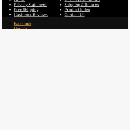
Privacy Statement
Shipping & Returns
Free Shipping
Product Index
Customer Reviews
Contact Us
Facebook
Google
Instagram
YouTube
LinkedIn
Copyright © 2015 - 2026 . All Rights Reserved.
NAVLIFE
is a
Registered Trademark.
ABN: 93 792 046 712
0
Close cart
Your Cart Is Empty
0
Let's find you something perfect