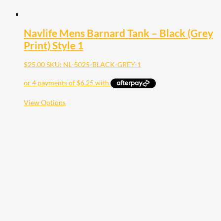
Navlife Mens Barnard Tank – Black (Grey
Print) Style 1
$
25.00
SKU: NL-5025-BLACK-GREY-1
This
View Options
product
has
multiple
variants.
The
options
may
be
chosen
on
the
product
page