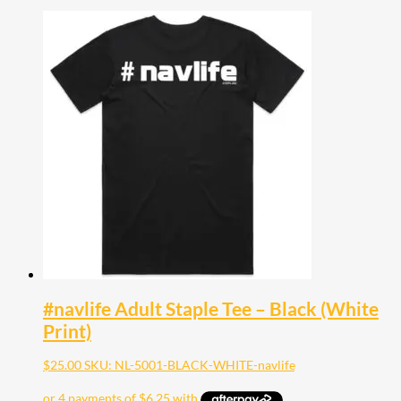
#navlife Adult Staple Tee – Black (White
Print)
$
25.00
SKU: NL-5001-BLACK-WHITE-navlife