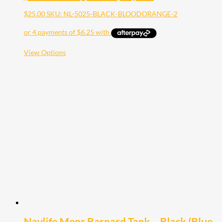
$
25.00
SKU: NL-5025-BLACK-BLOODORANGE-2
This
View Options
product
has
multiple
variants.
The
options
may
be
chosen
on
the
product
page
Navlife Mens Barnard Tank – Black (Blue