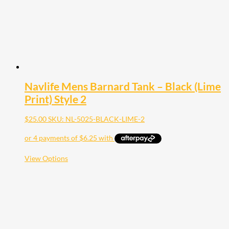
the
product
page
Navlife Mens Barnard Tank – Black (Lime
Print) Style 2
$
25.00
SKU: NL-5025-BLACK-LIME-2
This
View Options
product
has
multiple
variants.
The
options
may
be