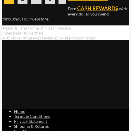
multiple
CA$H REWARD$
Earn
with
variants.
The
every dollar you spend
throughout our webstore.
options
may
#navlife - The Home of Nissan Navara
be
Independently verified
chosen
4.85 store rating
(421 reviews)
|
4.84 product rating
on
the
product
page
Home
Terms & Conditions
Privacy Statement
Shipping & Returns