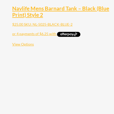
Navlife Mens Barnard Tank – Black (Blue
Print) Style 2
$
25.00
SKU: NL-5025-BLACK-BLUE-2
This
View Options
product
has
multiple
variants.
The
options
may
be
chosen
on
the
product
page