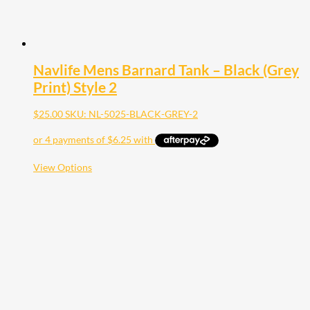
Navlife Mens Barnard Tank – Black (Grey
Print) Style 2
$
25.00
SKU: NL-5025-BLACK-GREY-2
This
View Options
product
has
multiple
variants.
The
options
may
be
chosen
on
the
product