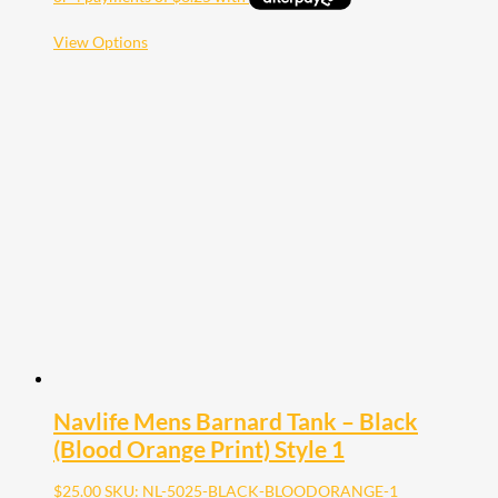
This
View Options
product
has
multiple
variants.
The
options
may
be
chosen
on
the
product
page
Navlife Mens Barnard Tank – Black
(Blood Orange Print) Style 1
$
25.00
SKU: NL-5025-BLACK-BLOODORANGE-1