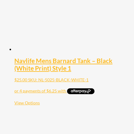
chosen
on
the
product
page
Navlife Mens Barnard Tank – Black
(White Print) Style 1
$
25.00
SKU: NL-5025-BLACK-WHITE-1
This
View Options
product
has
multiple
variants.
The
options