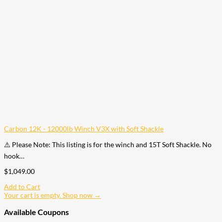
Carbon 12K - 12000lb Winch V3X with Soft Shackle
⚠️ Please Note: This listing is for the winch and 15T Soft Shackle. No
hook…
$
1,049.00
Add to Cart
Your cart is empty. Shop now →
Available Coupons