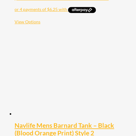
This
View Options
product
has
multiple
variants.
The
options
may
be
chosen
on
the
product
page
Navlife Mens Barnard Tank – Black
(Blood Orange Print) Style 2