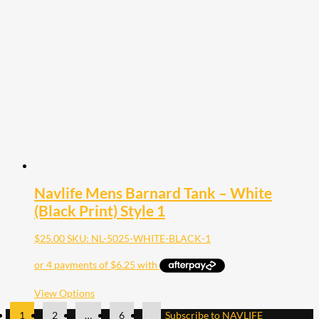
The
options
may
be
chosen
on
the
product
page
Navlife Mens Barnard Tank – White
(Black Print) Style 1
$
25.00
SKU: NL-5025-WHITE-BLACK-1
This
View Options
product
1
2
…
6
Subscribe to NAVLIFE
has