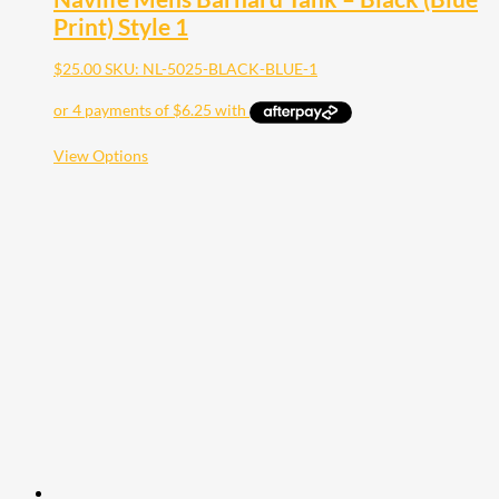
Print) Style 1
$
25.00
SKU: NL-5025-BLACK-BLUE-1
This
View Options
product
has
multiple
variants.
The
options
may
be
chosen
on
the
product
page