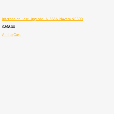
Intercooler Hose Upgrade - NISSAN Navara NP300
$
358.00
Add to Cart