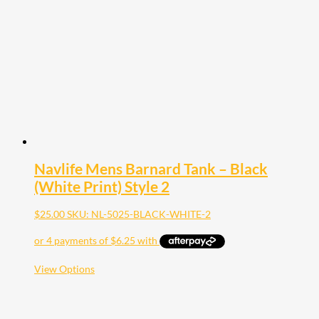
may
be
chosen
on
the
product
page
Navlife Mens Barnard Tank – Black
(White Print) Style 2
$
25.00
SKU: NL-5025-BLACK-WHITE-2
This
View Options
product
has
multiple
variants.