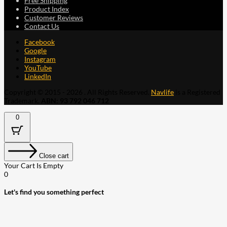
Free Shipping
Product Index
Customer Reviews
Contact Us
Facebook
Google
Instagram
YouTube
LinkedIn
Copyright © 2015 - 2026 . All Rights Reserved.
Navlife
is a Registered
Trademark.
ABN: 93 792 046 712
0
Close cart
Your Cart Is Empty
0
Let's find you something perfect