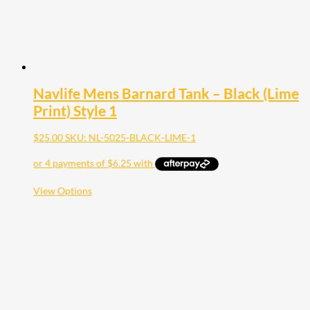
page
Navlife Mens Barnard Tank – Black (Lime
Print) Style 1
$
25.00
SKU: NL-5025-BLACK-LIME-1
This
View Options
product
has
multiple
variants.
The
options
may
be
chosen
on