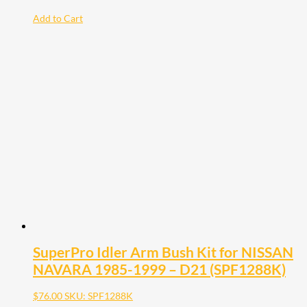
Add to Cart
SuperPro Idler Arm Bush Kit for NISSAN
NAVARA 1985-1999 – D21 (SPF1288K)
$
76.00
SKU: SPF1288K