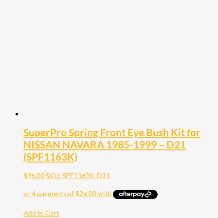
SuperPro Spring Front Eye Bush Kit for
NISSAN NAVARA 1985-1999 – D21
(SPF1163K)
$
96.00
SKU: SPF1163K-D21
Add to Cart