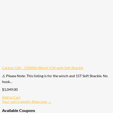
Carbon 12K - 12000lb Winch V3X with Soft Shackle
⚠️ Please Note: This listing is for the winch and 15T Soft Shackle. No
hook…
$
1,049.00
Add to Cart
Your cart is empty. Shop now →
Available Coupons