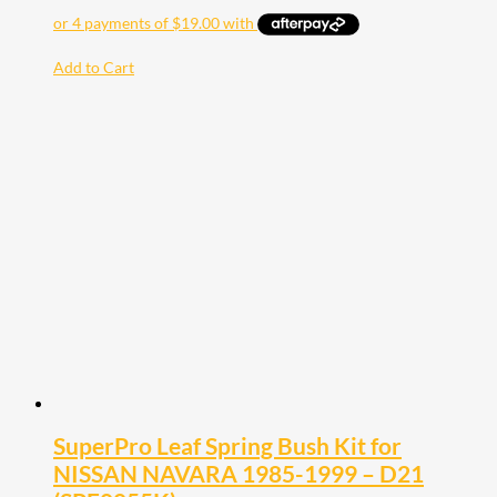
Add to Cart
SuperPro Leaf Spring Bush Kit for
NISSAN NAVARA 1985-1999 – D21