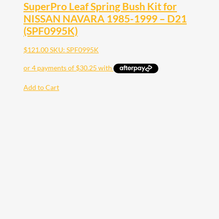
SuperPro Leaf Spring Bush Kit for
NISSAN NAVARA 1985-1999 – D21
(SPF0995K)
$
121.00
SKU: SPF0995K
Add to Cart