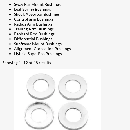
Sway Bar Mount Bushings
Leaf Spring Bushings
Shock Absorber Bushings
Control arm bushings
Radius Arm Bushings
Trailing Arm Bushings
Panhard Rod Bushings
Differential Bushings
Subframe Mount Bushings
Alignment Correction Bushings
Hybrid SuperPro Bushings
Showing 1–12 of 18 results