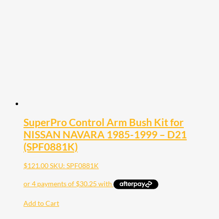
SuperPro Control Arm Bush Kit for
NISSAN NAVARA 1985-1999 – D21
(SPF0881K)
$
121.00
SKU: SPF0881K
Add to Cart