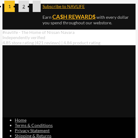
1
2
Subscribe to NAVLIFE
CA$H REWARD$
Earn
with every dollar
you spend throughout our webstore.
#navlife - The Home of Nissan Navara
Independently verified
4.85 store rating
(421 reviews)
|
4.84 product rating
Home
Terms & Conditions
Privacy Statement
Shipping & Returns