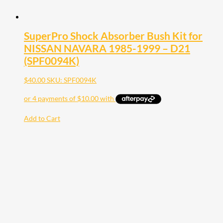
SuperPro Shock Absorber Bush Kit for
NISSAN NAVARA 1985-1999 – D21
(SPF0094K)
$
40.00
SKU: SPF0094K
Add to Cart