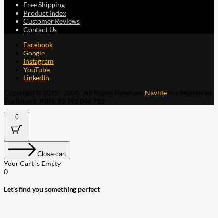
Free Shipping
Product Index
Customer Reviews
Contact Us
Facebook
Google
Instagram
YouTube
LinkedIn
Copyright © 2015 - 2026 . All Rights Reserved.
Navlife
is a Registered
Trademark.
ABN: 93 792 046 712
0
Close cart
Your Cart Is Empty
0
Let's find you something perfect