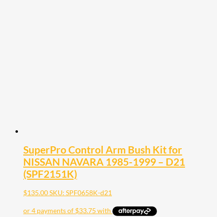
SuperPro Control Arm Bush Kit for
NISSAN NAVARA 1985-1999 – D21
(SPF2151K)
$
135.00
SKU: SPF0658K-d21