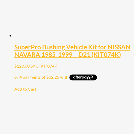
SuperPro Bushing Vehicle Kit for NISSAN
NAVARA 1985-1999 – D21 (KIT074K)
$
129.00
SKU: KIT074K
Add to Cart