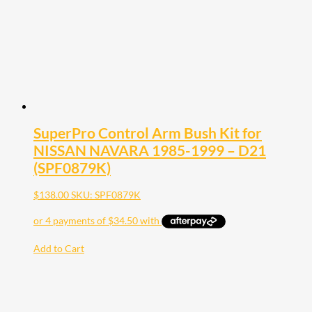
SuperPro Control Arm Bush Kit for
NISSAN NAVARA 1985-1999 – D21
(SPF0879K)
$
138.00
SKU: SPF0879K
Add to Cart