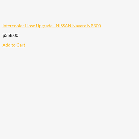
Intercooler Hose Upgrade - NISSAN Navara NP300
$
358.00
Add to Cart