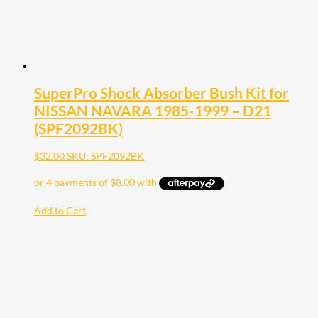
SuperPro Shock Absorber Bush Kit for
NISSAN NAVARA 1985-1999 – D21
(SPF2092BK)
$
32.00
SKU: SPF2092BK
Add to Cart