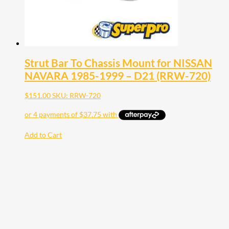
Strut Bar To Chassis Mount for NISSAN
NAVARA 1985-1999 – D21 (RRW-720)
$
151.00
SKU: RRW-720
Add to Cart