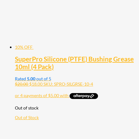
10% OFF
SuperPro Silicone (PTFE) Bushing Grease
10ml (4 Pack)
Rated
5.00
out of 5
$
20.00
$
18.00
SKU: SPRO-SILGRSE-10-4
Out of stock
Out of Stock