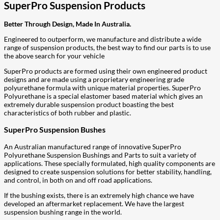
SuperPro Suspension Products
Better Through Design, Made In Australia.
Engineered to outperform, we manufacture and distribute a wide
range of suspension products, the best way to find our parts is to use
the above search for your vehicle
SuperPro products are formed using their own engineered product
designs and are made using a proprietary engineering grade
polyurethane formula with unique material properties. SuperPro
Polyurethane is a special elastomer based material which gives an
extremely durable suspension product boasting the best
characteristics of both rubber and plastic.
SuperPro Suspension Bushes
An Australian manufactured range of innovative SuperPro
Polyurethane Suspension Bushings and Parts to suit a variety of
applications. These specially formulated, high quality components are
designed to create suspension solutions for better stability, handling,
and control, in both on and off road applications.
If the bushing exists, there is an extremely high chance we have
developed an aftermarket replacement. We have the largest
suspension bushing range in the world.