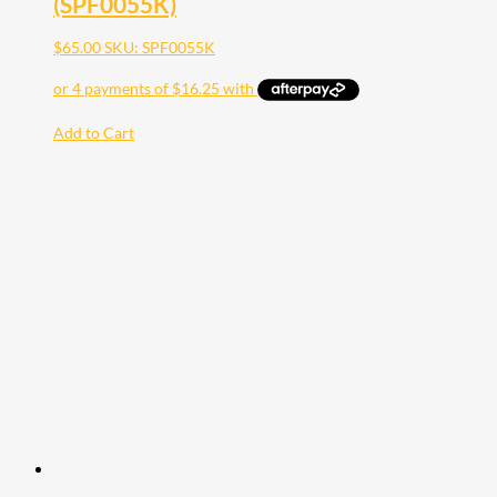
(SPF0055K)
$
65.00
SKU: SPF0055K
Add to Cart