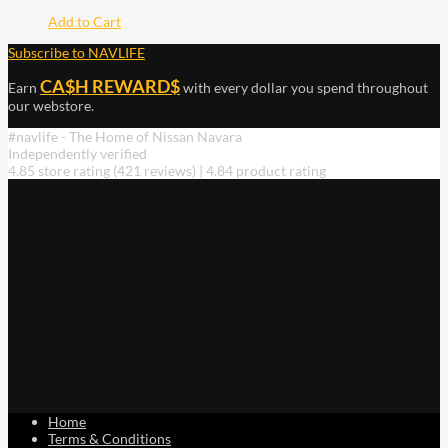
Add to Cart
Subscribe to NAVLIFE
CA$H REWARD$
Earn
with every dollar you spend throughout
our webstore.
#navlife - The Home of Nissan Navara
Independently verified
4.85 store rating
(421 reviews)
|
4.84 product rating
Home
Terms & Conditions