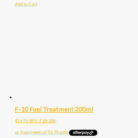
Add to Cart
F-10 Fuel Treatment 200ml
$
14.95
SKU: F10-200