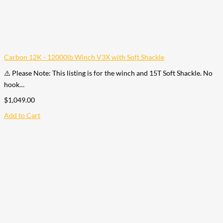
Carbon 12K - 12000lb Winch V3X with Soft Shackle
⚠️ Please Note: This listing is for the winch and 15T Soft Shackle. No
hook…
$
1,049.00
Add to Cart