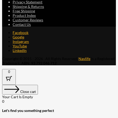
Privacy Statement
Shipping & Returns
Free Shipping
Product Index
Customer Reviews
Contact Us
Facebook
Google
Instagram
YouTube
LinkedIn
Copyright © 2015 - 2026 . All Rights Reserved.
Navlife
is a Registered
Trademark.
ABN: 93 792 046 712
0
Close cart
Your Cart Is Empty
0
Let's find you something perfect