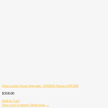
Intercooler Hose Upgrade - NISSAN Navara NP300
$
358.00
Add to Cart
Your cart is empty. Shop now →