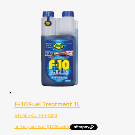
F-10 Fuel Treatment 1L
$
49.50
SKU: F10-1000