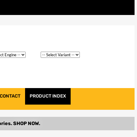
CONTACT
PRODUCT INDEX