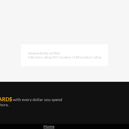
Independently verified
4.86 store rating
(431 reviews)
|
4.84 product rating
ARD$
with every dollar you spend
tore.
Home