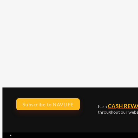
Subscribe to NAVLIFE
CA$H REW
Earn
throughout our webs