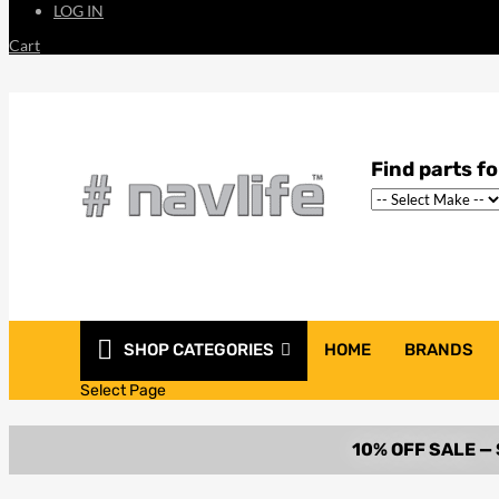
LOG IN
Cart
SHOP CATEGORIES
HOME
BRANDS
Select Page