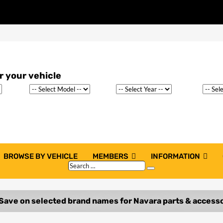
BROWSE BY VEHICLE
MEMBERS
INFORMATION
Search
Search
…