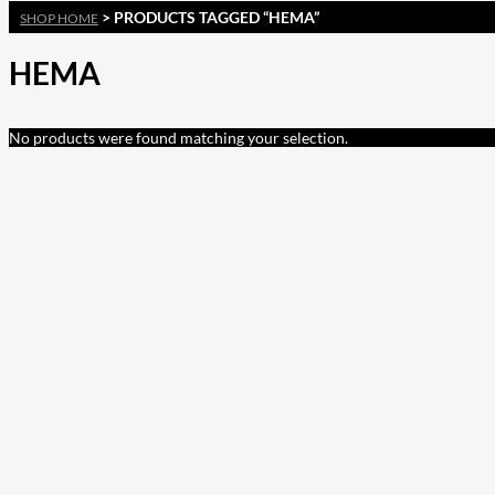
> PRODUCTS TAGGED “HEMA”
SHOP HOME
HEMA
No products were found matching your selection.