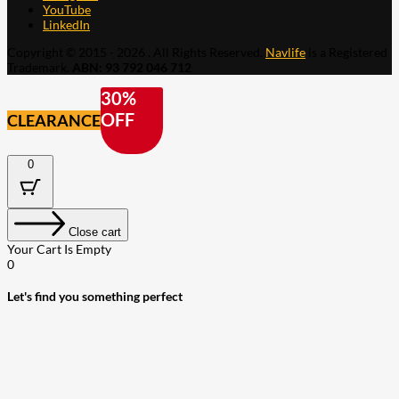
YouTube
LinkedIn
Copyright © 2015 - 2026 . All Rights Reserved.
Navlife
is a Registered
Trademark.
ABN: 93 792 046 712
30%
OFF
CLEARANCE
0
Close cart
Your Cart Is Empty
0
Let's find you something perfect