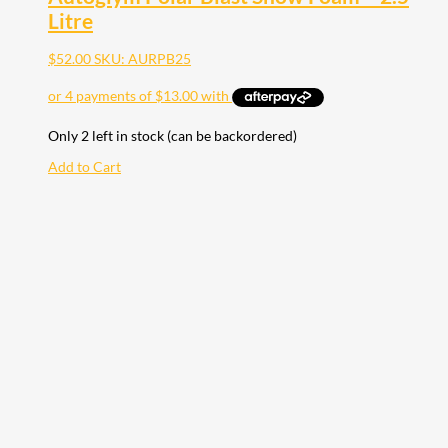
Litre
$
52.00
SKU: AURPB25
Only 2 left in stock (can be backordered)
Add to Cart