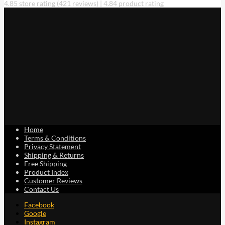
4.85 store rating
(421 reviews)
|
4.84 product rating
Home
Terms & Conditions
Privacy Statement
Shipping & Returns
Free Shipping
Product Index
Customer Reviews
Contact Us
Facebook
Google
Instagram