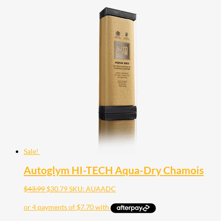
Sale!
Autoglym HI-TECH Aqua-Dry Chamois
Original
Current
$
43.99
$
30.79
SKU: AUAADC
price
price
was:
is:
$43.99.
$30.79.