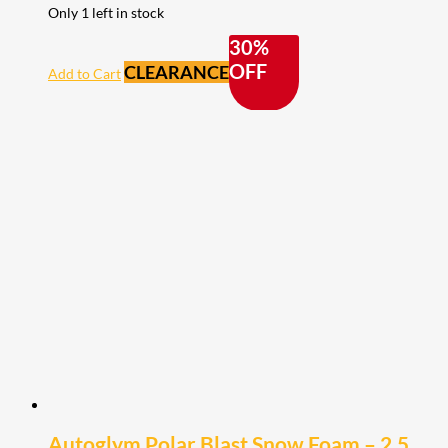
Only 1 left in stock
30%
OFF
CLEARANCE
Add to Cart
Autoglym Polar Blast Snow Foam – 2.5