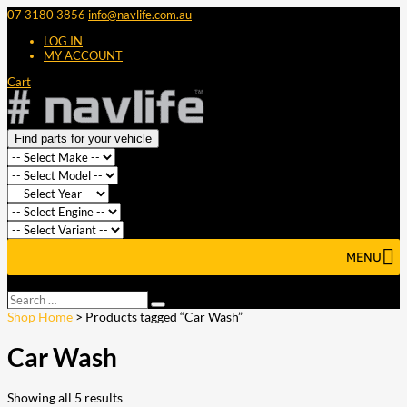
07 3180 3856
info@navlife.com.au
LOG IN
MY ACCOUNT
Cart
Find parts for your vehicle
MENU
Select Page
Search
Search
…
Shop Home
> Products tagged “Car Wash”
Car Wash
Showing all 5 results