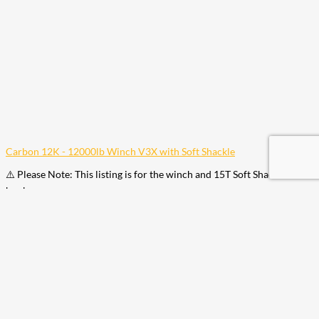
Carbon 12K - 12000lb Winch V3X with Soft Shackle
⚠️ Please Note: This listing is for the winch and 15T Soft Shackle. No
hook…
$
1,049.00
Add to Cart
Your cart is empty. Shop now →
Available Coupons