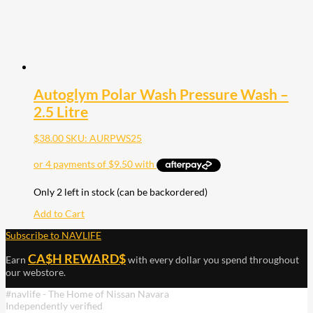
Autoglym Polar Wash Pressure Wash –
2.5 Litre
$
38.00
SKU: AURPWS25
Only 2 left in stock (can be backordered)
Add to Cart
Subscribe to NAVLIFE
CA$H REWARD$
Earn
with every dollar you spend throughout
our webstore.
#navlife - The Home of Nissan Navara
Independently verified