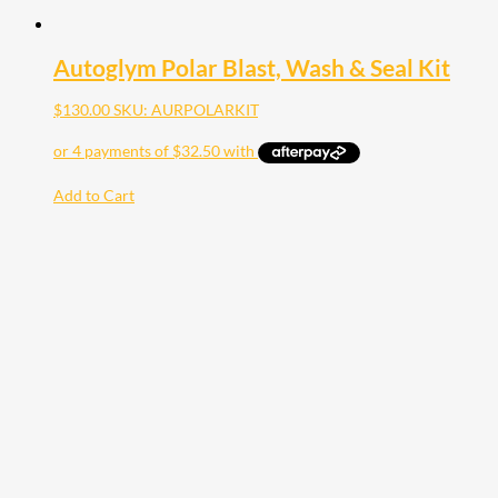
Autoglym Polar Blast, Wash & Seal Kit
$
130.00
SKU: AURPOLARKIT
Add to Cart