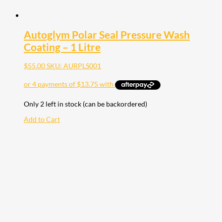
Autoglym Polar Seal Pressure Wash
Coating – 1 Litre
$
55.00
SKU: AURPLS001
Only 2 left in stock (can be backordered)
Add to Cart