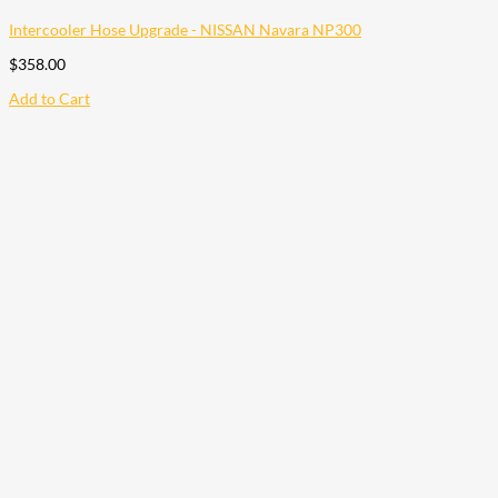
Intercooler Hose Upgrade - NISSAN Navara NP300
$
358.00
Add to Cart