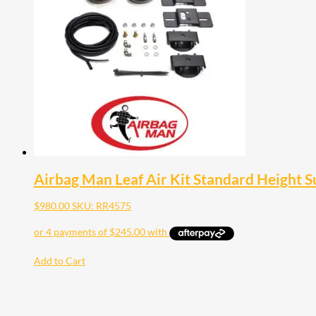
Airbag Man Leaf Air Kit Standard Height 
$
980.00
SKU: RR4575
Add to Cart