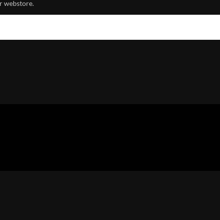
r webstore.