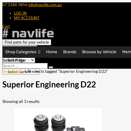
07 3180 3856
info@navlife.com.au
LOG IN
MY ACCOUNT
Cart
Find parts for your vehicle
Shop Categories
Home
Brands
Browse by Vehicle
Mem
Select Page
Search
Search
…
Shop Home
> Products tagged “Superior Engineering D22”
Superior Engineering D22
Showing all 3 results