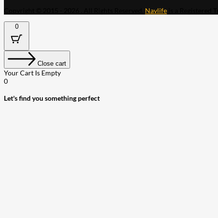
Copyright © 2015 - 2026 . All Rights Reserved.
Navlife
is a Registered 
0
Close cart
Your Cart Is Empty
0
Let's find you something perfect