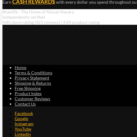
CA$H REWARD$
Earn
with every dollar you spend throughout ou
#navlife - The Home of Nissan Navara
Independently verified
4.85 store rating
(421 reviews)
|
4.84 product rating
Home
Terms & Conditions
Privacy Statement
Shipping & Returns
Free Shipping
Product Index
Customer Reviews
Contact Us
Facebook
Google
Instagram
YouTube
LinkedIn