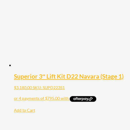
Superior 3″ Lift Kit D22 Navara (Stage 1)
$
3,180.00
SKU: SUPD223S1
Add to Cart