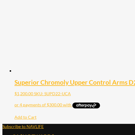
Superior Chromoly Upper Control Arms D
$
1,200.00
SKU: SUPD22-UCA
Add to Cart
Subscribe to NAVLIFE