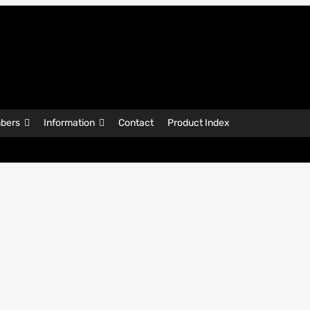
bers
Information
Contact
Product Index