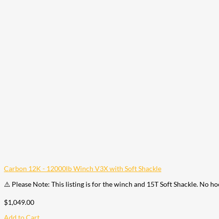
Carbon 12K - 12000lb Winch V3X with Soft Shackle
⚠️ Please Note: This listing is for the winch and 15T Soft Shackle. No h
$
1,049.00
Add to Cart