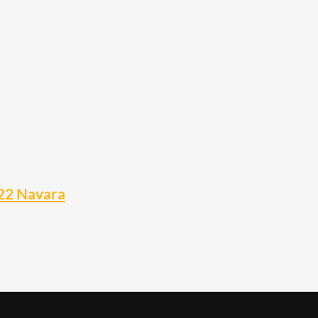
22 Navara