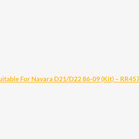
Suitable For Navara D21/D22 86-09 (Kit) – RR45