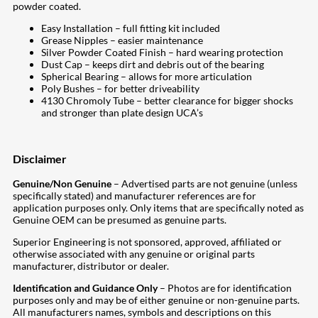
powder coated.
Easy Installation – full fitting kit included
Grease Nipples – easier maintenance
Silver Powder Coated Finish – hard wearing protection
Dust Cap – keeps dirt and debris out of the bearing
Spherical Bearing – allows for more articulation
Poly Bushes – for better driveability
4130 Chromoly Tube – better clearance for bigger shocks
and stronger than plate design UCA’s
Disclaimer
Genuine/Non Genuine
– Advertised parts are not genuine (unless
specifically stated) and manufacturer references are for
application purposes only. Only items that are specifically noted as
Genuine OEM can be presumed as genuine parts.
Superior Engineering is not sponsored, approved, affiliated or
otherwise associated with any genuine or original parts
manufacturer, distributor or dealer.
Identification and Guidance Only
– Photos are for identification
purposes only and may be of either genuine or non-genuine parts.
All manufacturers names, symbols and descriptions on this