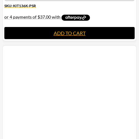
SKU: KIT136K-PSR
ADD TO CART