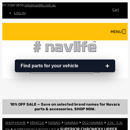
07 3180 3856
info@navlife.com.au
Cart
LOG IN
MENU
Find parts for your vehicle
Search
Search
…
>
>
>
>
>
SHOP HOME
VEHICLE
NISSAN
NAVARA
D22 NAVARA
3.0L - 3.3L
>
> SUPERIOR CHROMOLY UPPER
V6
SUSPENSION & BODY LIFT