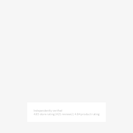
Independently verified
4.85 store rating
(421 reviews)
|
4.84 product rating