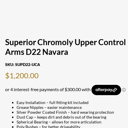
Superior Chromoly Upper Control
Arms D22 Navara
SKU:
SUPD22-UCA
$
1,200.00
Easy Installation – full fitting kit included
Grease Nipples – easier maintenance
Silver Powder Coated Finish – hard wearing protection
Dust Cap – keeps dirt and debris out of the bearing
Spherical Bearing – allows for more articulation
Poly Bushes – for better driveability