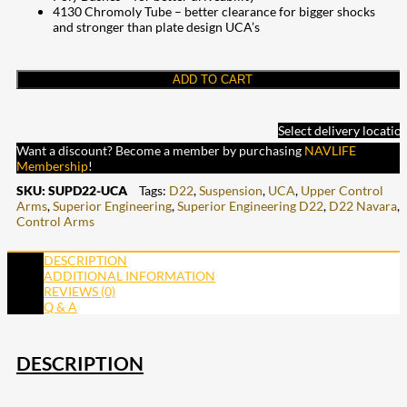
4130 Chromoly Tube – better clearance for bigger shocks
and stronger than plate design UCA’s
ADD TO CART
Select delivery locatio
Want a discount? Become a member by purchasing
NAVLIFE
Membership
!
SKU:
SUPD22-UCA
Tags:
D22
,
Suspension
,
UCA
,
Upper Control
Arms
,
Superior Engineering
,
Superior Engineering D22
,
D22 Navara
,
Control Arms
DESCRIPTION
ADDITIONAL INFORMATION
REVIEWS (0)
Q & A
DESCRIPTION