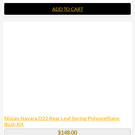
ADD TO CART
Nissan Navara D22 Rear Leaf Spring Polyurethane
Bush Kit
$
148.00