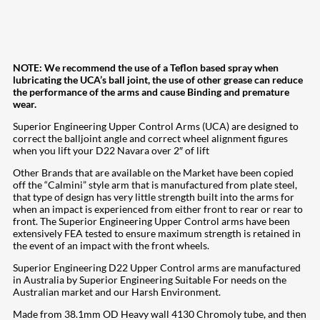
NOTE: We recommend the use of a Teflon based spray when
lubricating the UCA’s ball joint, the use of other grease can reduce
the performance of the arms and cause Binding and premature
wear.
Superior Engineering Upper Control Arms (UCA) are designed to
correct the balljoint angle and correct wheel alignment figures
when you lift your D22 Navara over 2″ of lift
Other Brands that are available on the Market have been copied
off the “Calmini” style arm that is manufactured from plate steel,
that type of design has very little strength built into the arms for
when an impact is experienced from either front to rear or rear to
front. The Superior Engineering Upper Control arms have been
extensively FEA tested to ensure maximum strength is retained in
the event of an impact with the front wheels.
Superior Engineering D22 Upper Control arms are manufactured
in Australia by Superior Engineering Suitable For needs on the
Australian market and our Harsh Environment.
Made from 38.1mm OD Heavy wall 4130 Chromoly tube, and then