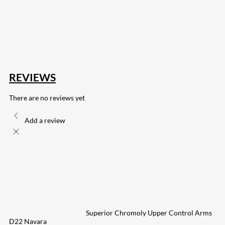
168
Share on Twitter
15
Share on Reddit
255
Share on Pinterest
133
Share on Email
REVIEWS
There are no reviews yet
Add a review
Superior Chromoly Upper Control Arms
D22 Navara