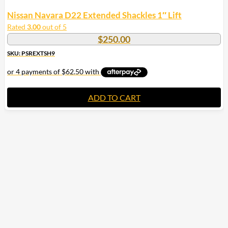
Nissan Navara D22 Extended Shackles 1″ Lift
Rated
3.00
out of 5
$
250.00
SKU: PSREXTSH9
ADD TO CART