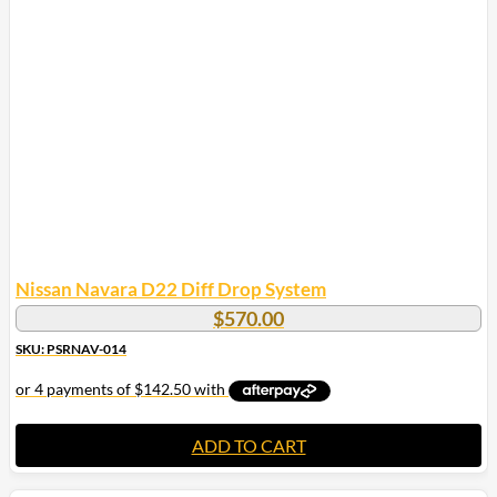
Nissan Navara D22 Diff Drop System
$
570.00
SKU: PSRNAV-014
ADD TO CART