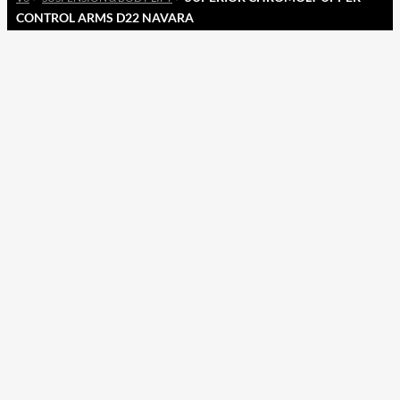
CONTROL ARMS D22 NAVARA