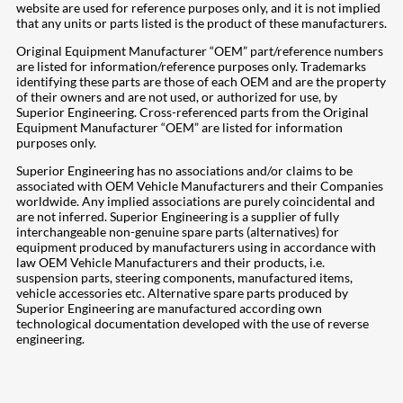
website are used for reference purposes only, and it is not implied
that any units or parts listed is the product of these manufacturers.
Original Equipment Manufacturer “OEM” part/reference numbers
are listed for information/reference purposes only. Trademarks
identifying these parts are those of each OEM and are the property
of their owners and are not used, or authorized for use, by
Superior Engineering. Cross-referenced parts from the Original
Equipment Manufacturer “OEM” are listed for information
purposes only.
Superior Engineering has no associations and/or claims to be
associated with OEM Vehicle Manufacturers and their Companies
worldwide. Any implied associations are purely coincidental and
are not inferred. Superior Engineering is a supplier of fully
interchangeable non-genuine spare parts (alternatives) for
equipment produced by manufacturers using in accordance with
law OEM Vehicle Manufacturers and their products, i.e.
suspension parts, steering components, manufactured items,
vehicle accessories etc. Alternative spare parts produced by
Superior Engineering are manufactured according own
technological documentation developed with the use of reverse
engineering.
207
Share on Facebook
19
Share on Instagram
82
Share on LinkedIn