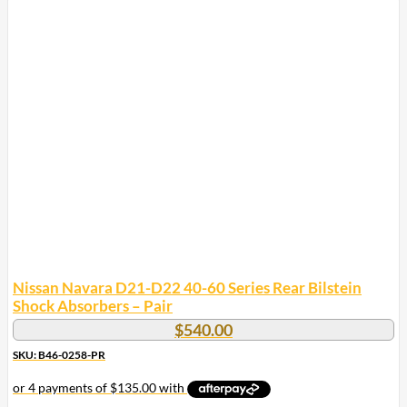
Nissan Navara D21-D22 40-60 Series Rear Bilstein
Shock Absorbers – Pair
$
540.00
SKU: B46-0258-PR