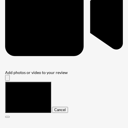
Add photos or video to your review
Submit
Cancel