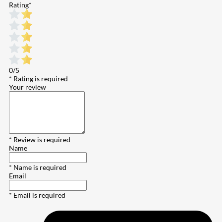
Rating
*
0/5
* Rating is required
Your review
* Review is required
Name
* Name is required
Email
* Email is required