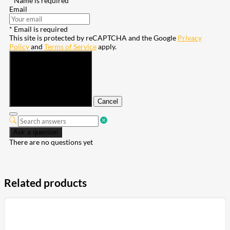
* Name is required
Email
* Email is required
This site is protected by reCAPTCHA and the Google
Privacy
Policy
and
Terms of Service
apply.
Submit
Cancel
Ask a question
There are no questions yet
Related products