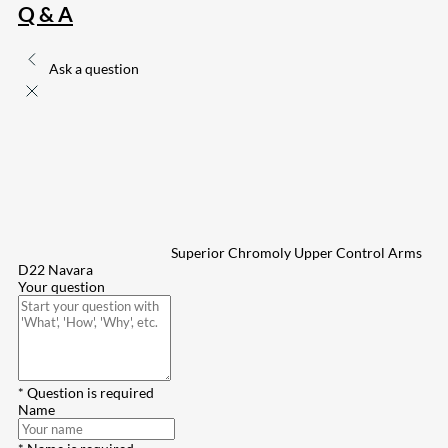
Q & A
Ask a question
Superior Chromoly Upper Control Arms
D22 Navara
Your question
* Question is required
Name