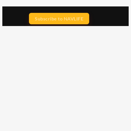
Subscribe to NAVLIFE
CA$H REWARD$
Earn
with every dollar you spend
throughout our webstore.
Home
Terms & Conditions
Privacy Statement
Shipping & Returns
Free Shipping
Product Index
Customer Reviews
Contact Us
Facebook
Google
Instagram
YouTube
LinkedIn
Copyright © 2015 - 2026 . All Rights Reserved.
NAVLIFE
is a
Registered Trademark.
ABN: 93 792 046 712