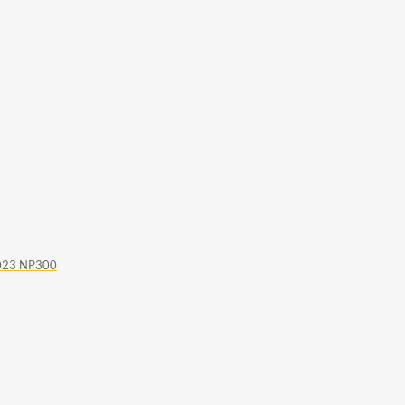
D23 NP300