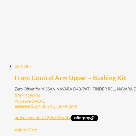
10% OFF
Front Control Arm Upper – Bushing Kit
Zero Offset for NISSAN NAVARA D40/PATHFINDER R51, NAVARA 
RRP:
$
280.01
You save
$
46.01
$
260.00
$
234.00
SKU: SPF4784K
Add to Cart