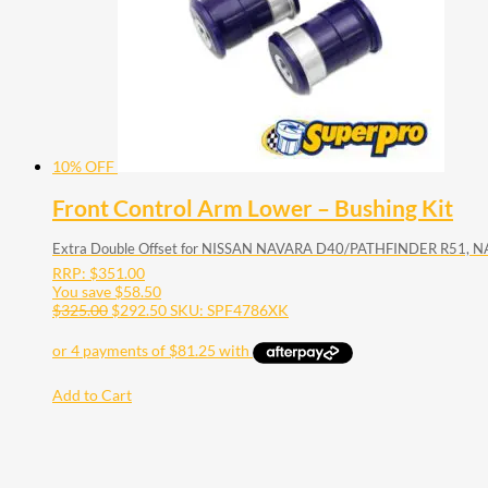
10% OFF
Front Control Arm Lower – Bushing Kit
Extra Double Offset for NISSAN NAVARA D40/PATHFINDER R51,
RRP:
$
351.00
You save
$
58.50
$
325.00
$
292.50
SKU: SPF4786XK
Add to Cart