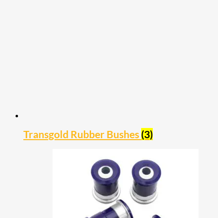
Transgold Rubber Bushes
(3)