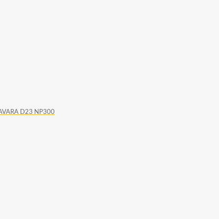
 NAVARA D23 NP300