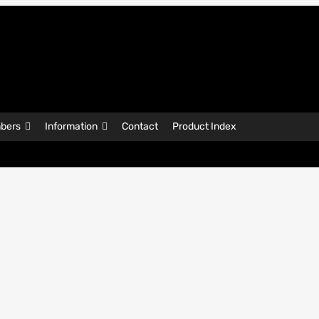
bers
Information
Contact
Product Index