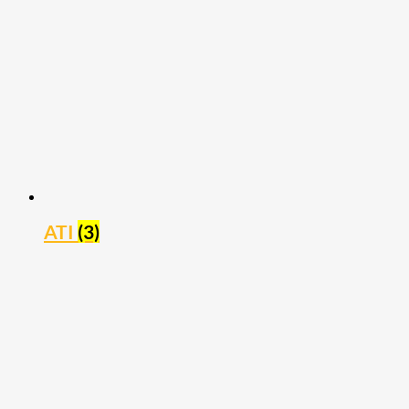
ATI
(3)