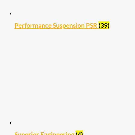
Performance Suspension PSR
(39)
Superior Engineering
(4)