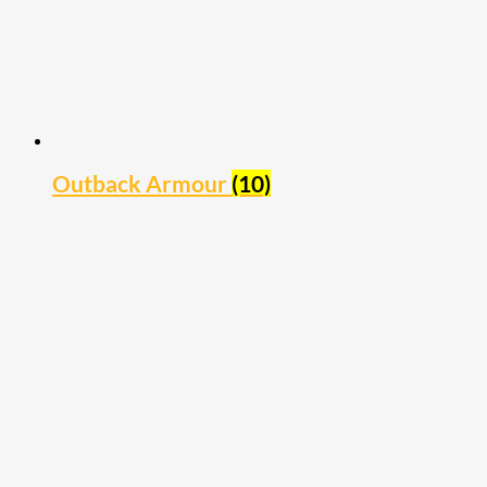
Outback Armour
(10)