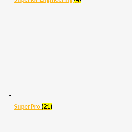
SuperPro
(21)