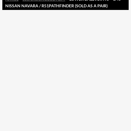
NISSAN NAVARA / R51PATHFINDER (SOLD AS A PAIR)