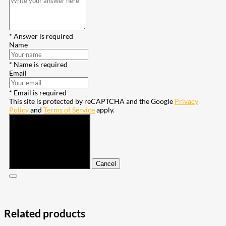
* Answer is required
Name
* Name is required
Email
* Email is required
This site is protected by reCAPTCHA and the Google
Privacy
Policy
and
Terms of Service
apply.
Submit
Cancel
Related products