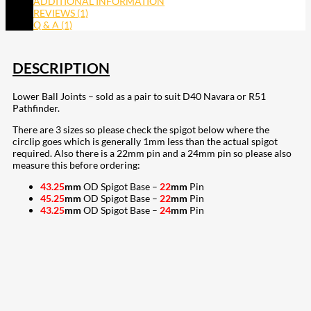
ADDITIONAL INFORMATION
REVIEWS (1)
Q & A (1)
DESCRIPTION
Lower Ball Joints – sold as a pair to suit D40 Navara or R51
Pathfinder.
There are 3 sizes so please check the spigot below where the
circlip goes which is generally 1mm less than the actual spigot
required. Also there is a 22mm pin and a 24mm pin so please also
measure this before ordering:
43.25
mm
OD Spigot Base –
22
mm
Pin
45.25
mm
OD Spigot Base –
22
mm
Pin
43.25
mm
OD Spigot Base –
24
mm
Pin
207
Share on Facebook
19
Share on Instagram
82
Share on LinkedIn
168
Share on Twitter
15
Share on Reddit
255
Share on Pinterest
133
Share on Email