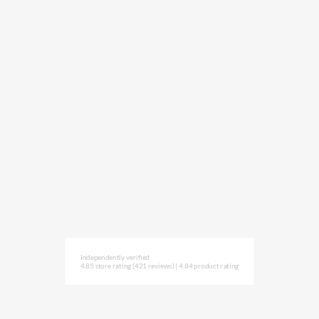
Independently verified
4.85 store rating
(421 reviews)
|
4.84 product rating