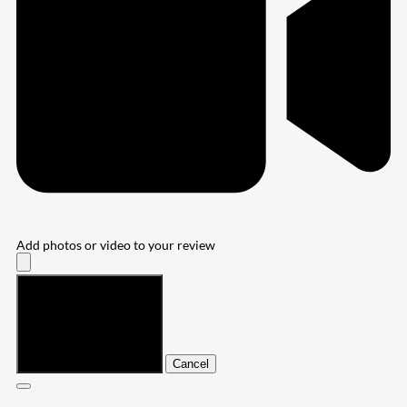
Add photos or video to your review
Submit
Cancel