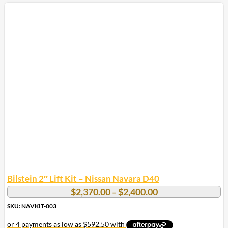
Bilstein 2″ Lift Kit – Nissan Navara D40
Price
$
2,370.00
$
2,400.00
–
range:
SKU: NAVKIT-003
$2,370.00
through