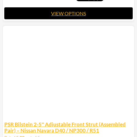
$2,400.00
VIEW OPTIONS
This
product
has
multiple
variants.
The
options
may
be
chosen
on
the
product
page
PSR Bilstein 2-5″ Adjustable Front Strut (Assembled
Pair) – Nissan Navara D40 / NP300 / R51