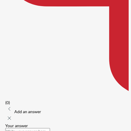
(0)
Add an answer
Your answer