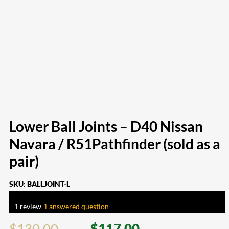
Lower Ball Joints – D40 Nissan
Navara / R51Pathfinder (sold as a
pair)
SKU:
BALLJOINT-L
Rated
5.00
out of 5 based on
1
customer rating
1
review
|
1
answered question
$
130.00
$
117.00