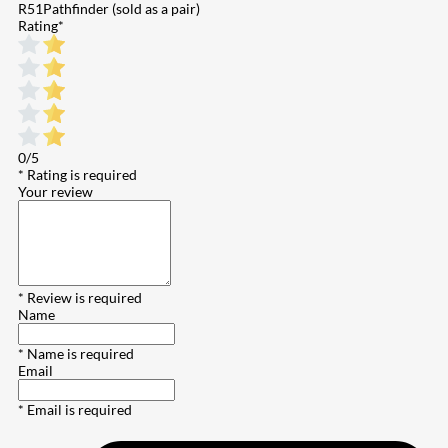
R51Pathfinder (sold as a pair)
Rating
*
0/5
* Rating is required
Your review
* Review is required
Name
* Name is required
Email
* Email is required