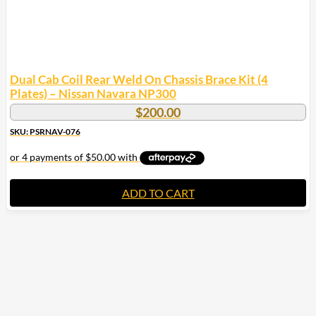
Dual Cab Coil Rear Weld On Chassis Brace Kit (4
Plates) – Nissan Navara NP300
$
200.00
SKU: PSRNAV-076
ADD TO CART