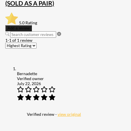
(SOLD AS A PAIR)
5.0
Rating
Add a review
1-1 of 1 review
Bernadette
Verified owner
July 22, 2026
Verified review -
view original