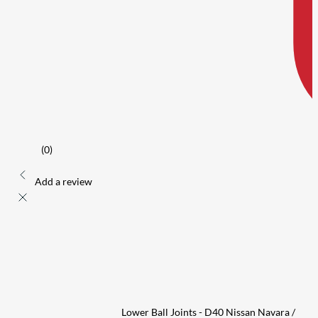
(0)
Add a review
Lower Ball Joints - D40 Nissan Navara /