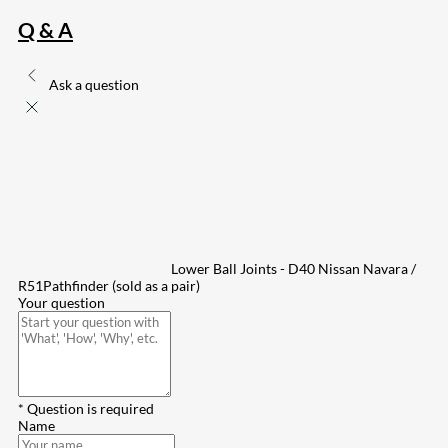
Q & A
Ask a question
Lower Ball Joints - D40 Nissan Navara /
R51Pathfinder (sold as a pair)
Your question
* Question is required
Name