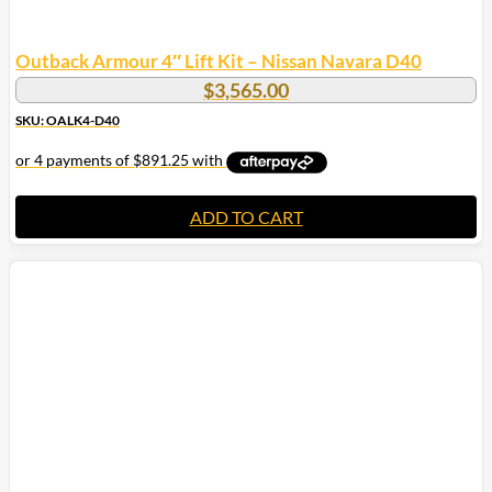
Outback Armour 4″ Lift Kit – Nissan Navara D40
$
3,565.00
SKU: OALK4-D40
ADD TO CART