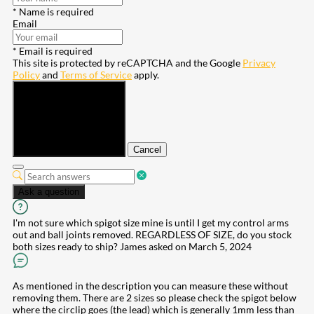
* Name is required
Email
* Email is required
This site is protected by reCAPTCHA and the Google
Privacy
Policy
and
Terms of Service
apply.
Submit
Cancel
Ask a question
I'm not sure which spigot size mine is until I get my control arms
out and ball joints removed. REGARDLESS OF SIZE, do you stock
both sizes ready to ship?
James
asked on March 5, 2024
As mentioned in the description you can measure these without
removing them. There are 2 sizes so please check the spigot below
where the circlip goes (the lead) which is generally 1mm less than