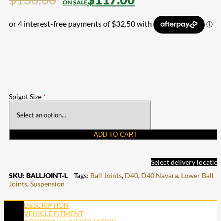
Spigot Size
*
ADD TO CART
Select delivery locatio
SKU:
BALLJOINT-L
Tags:
Ball Joints
,
D40
,
D40 Navara
,
Lower Ball
Joints
,
Suspension
DESCRIPTION
VEHICLE FITMENT