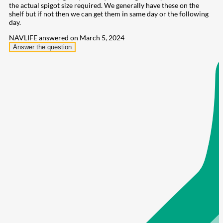
the actual spigot size required. We generally have these on the
shelf but if not then we can get them in same day or the following
day.
NAVLIFE
answered on March 5, 2024
Answer the question