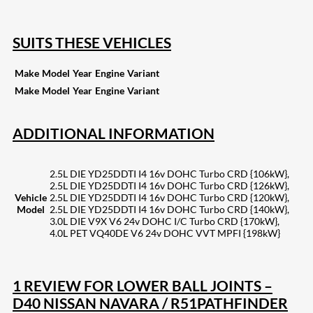
SUITS THESE VEHICLES
Make
Model
Year
Engine
Variant
Make
Model
Year
Engine
Variant
ADDITIONAL INFORMATION
2.5L DIE YD25DDTI I4 16v DOHC Turbo CRD {106kW},
2.5L DIE YD25DDTI I4 16v DOHC Turbo CRD {126kW},
Vehicle
2.5L DIE YD25DDTI I4 16v DOHC Turbo CRD {120kW},
Model
2.5L DIE YD25DDTI I4 16v DOHC Turbo CRD {140kW},
3.0L DIE V9X V6 24v DOHC I/C Turbo CRD {170kW},
4.0L PET VQ40DE V6 24v DOHC VVT MPFI {198kW}
1 REVIEW FOR
LOWER BALL JOINTS –
D40 NISSAN NAVARA / R51PATHFINDER