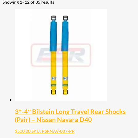
Showing 1–12 of 85 results
3″-4″ Bilstein Long Travel Rear Shocks
(Pair) – Nissan Navara D40
$
500.00
SKU: PSRNAV-087-PR