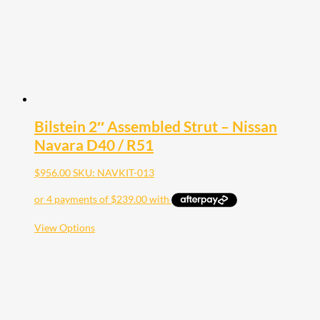
Bilstein 2″ Assembled Strut – Nissan
Navara D40 / R51
$
956.00
SKU: NAVKIT-013
This
View Options
product
has
multiple
variants.
The
options
may