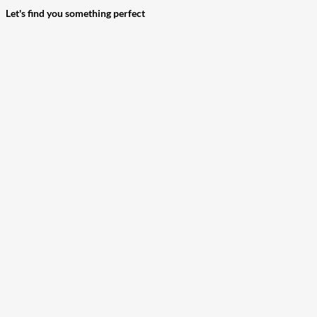
Let's find you something perfect