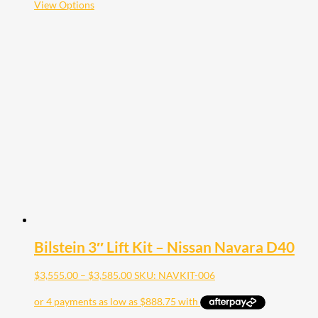
This
View Options
product
has
multiple
variants.
The
options
may
be
chosen
on
the
product
page
Bilstein 3″ Lift Kit – Nissan Navara D40
Price
$
3,555.00
–
$
3,585.00
SKU: NAVKIT-006
range:
$3,555.00
through