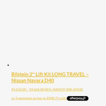
has
multiple
variants.
The
options
may
be
chosen
on
the
product
page
Bilstein 2″ Lift Kit LONG TRAVEL –
Nissan Navara D40
Price
$
3,635.00
–
$
3,665.00
SKU: NAVKIT-008-2MOD
range:
$3,635.00
through
$3,665.00