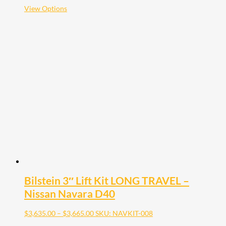
$3,585.00
This
View Options
product
has
multiple
variants.
The
options
may
be
chosen
on
the
product
page
Bilstein 3″ Lift Kit LONG TRAVEL –
Nissan Navara D40
Price
$
3,635.00
–
$
3,665.00
SKU: NAVKIT-008
range: