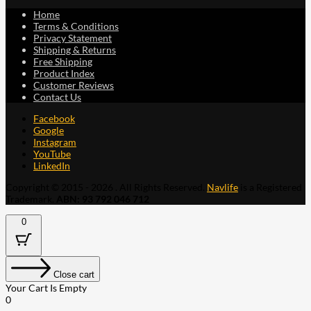
Home
Terms & Conditions
Privacy Statement
Shipping & Returns
Free Shipping
Product Index
Customer Reviews
Contact Us
Facebook
Google
Instagram
YouTube
LinkedIn
Copyright © 2015 - 2026 . All Rights Reserved.
Navlife
is a Registered
Trademark.
ABN: 93 792 046 712
0
Close cart
Your Cart Is Empty
0