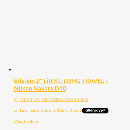
options
may
be
chosen
on
the
product
page
Bilstein 2″ Lift Kit LONG TRAVEL –
Nissan Navara D40
Price
$
2,510.00
–
$
2,540.00
SKU: NAVKIT-005
range:
$2,510.00
through
$2,540.00
This
View Options
product