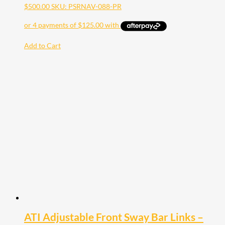
$
500.00
SKU: PSRNAV-088-PR
Add to Cart
ATI Adjustable Front Sway Bar Links –