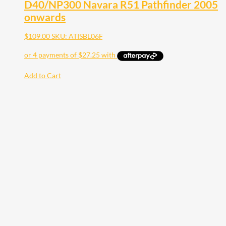
D40/NP300 Navara R51 Pathfinder 2005
onwards
$
109.00
SKU: ATISBL06F
Add to Cart