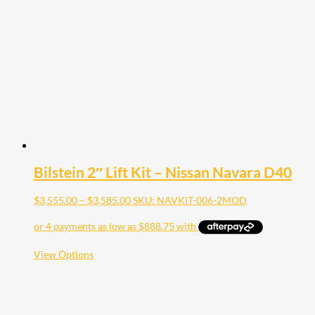
options
may
be
chosen
on
the
product
page
Bilstein 2″ Lift Kit – Nissan Navara D40
Price
$
3,555.00
–
$
3,585.00
SKU: NAVKIT-006-2MOD
range:
$3,555.00
through
$3,585.00
This
View Options
product
has
multiple
variants.
The