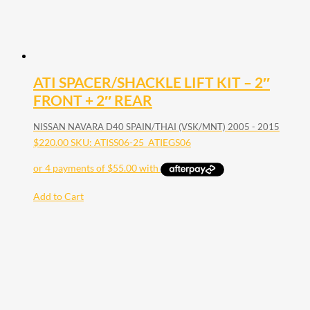
ATI SPACER/SHACKLE LIFT KIT – 2″
FRONT + 2″ REAR
NISSAN NAVARA D40 SPAIN/THAI (VSK/MNT) 2005 - 2015
$
220.00
SKU: ATISS06-25_ATIEGS06
Add to Cart