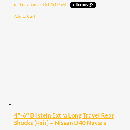
Add to Cart
4″-6″ Bilstein Extra Long Travel Rear
Shocks (Pair) – Nissan D40 Navara