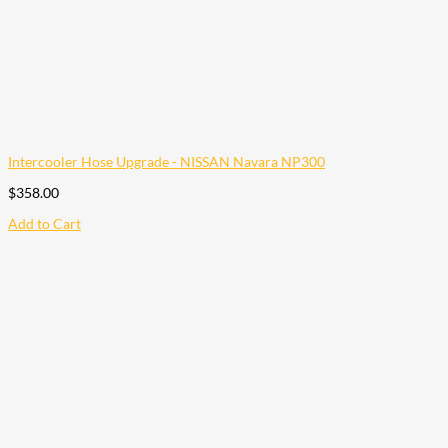
Intercooler Hose Upgrade - NISSAN Navara NP300
$
358.00
Add to Cart