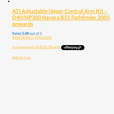
ATI Adjustable Upper Control Arm Kit –
D40/NP300 Navara R51 Pathfinder 2005
onwards
Rated
5.00
out of 5
$
420.00
SKU: ATIUCA06
Add to Cart