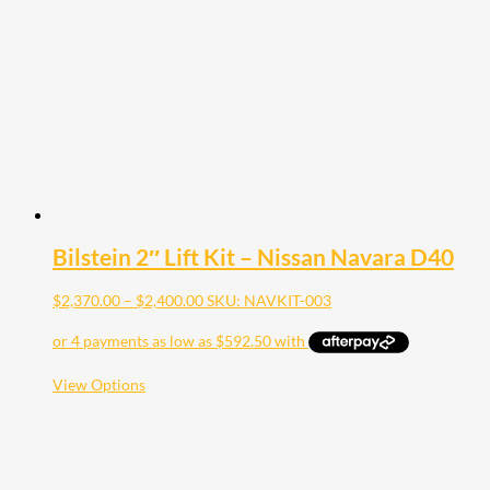
be
chosen
on
the
product
page
Bilstein 2″ Lift Kit – Nissan Navara D40
Price
$
2,370.00
–
$
2,400.00
SKU: NAVKIT-003
range:
$2,370.00
through
$2,400.00
This
View Options
product
has
multiple
variants.
The