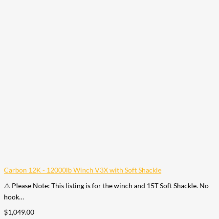
Carbon 12K - 12000lb Winch V3X with Soft Shackle
⚠️ Please Note: This listing is for the winch and 15T Soft Shackle. No
hook…
$
1,049.00