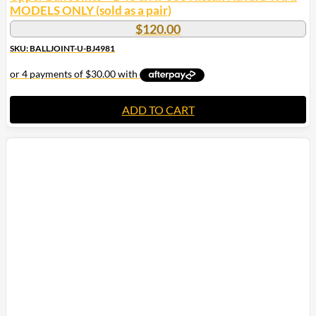
MODELS ONLY (sold as a pair)
$
120.00
SKU: BALLJOINT-U-BJ4981
ADD TO CART