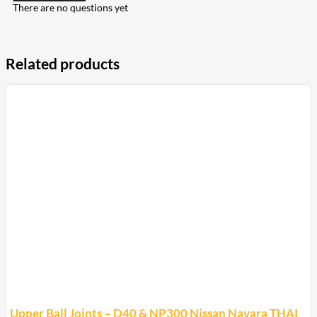
There are no questions yet
Related products
Upper Ball Joints – D40 & NP300 Nissan Navara THAI