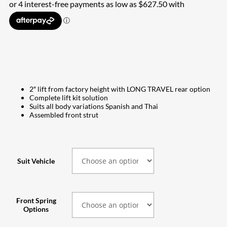
$2,510.00
through
$2,540.00
2″ lift from factory height with LONG TRAVEL rear option
Complete lift kit solution
Suits all body variations Spanish and Thai
Assembled front strut
Suit Vehicle
Front Spring
Options