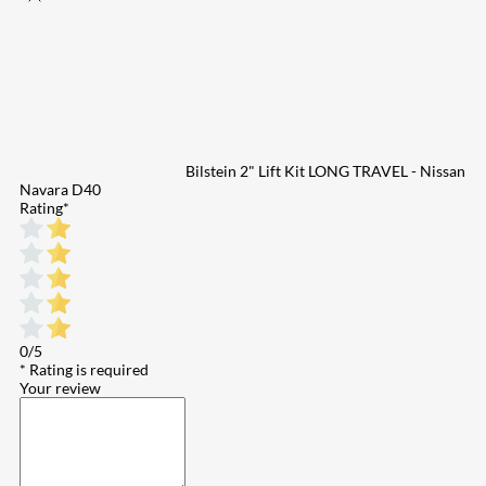
Bilstein 2" Lift Kit LONG TRAVEL - Nissan
Navara D40
Rating
*
0/5
* Rating is required
Your review