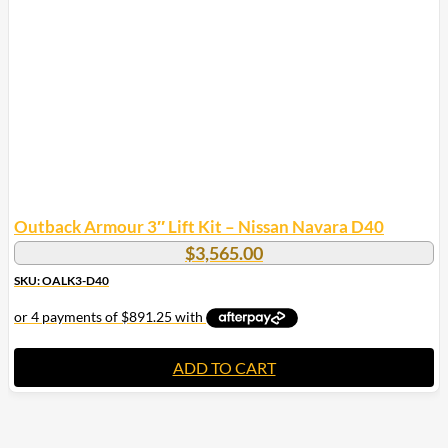
may
be
chosen
on
the
product
page
Outback Armour 3″ Lift Kit – Nissan Navara D40
$
3,565.00
SKU: OALK3-D40
ADD TO CART