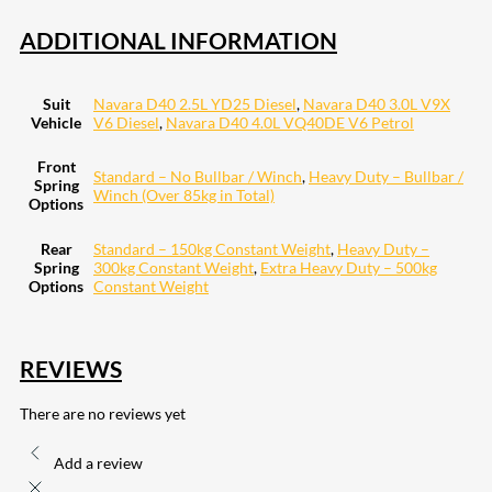
ADDITIONAL INFORMATION
Suit
Navara D40 2.5L YD25 Diesel
,
Navara D40 3.0L V9X
Vehicle
V6 Diesel
,
Navara D40 4.0L VQ40DE V6 Petrol
Front
Standard – No Bullbar / Winch
,
Heavy Duty – Bullbar /
Spring
Winch (Over 85kg in Total)
Options
Rear
Standard – 150kg Constant Weight
,
Heavy Duty –
Spring
300kg Constant Weight
,
Extra Heavy Duty – 500kg
Options
Constant Weight
REVIEWS
There are no reviews yet
Add a review