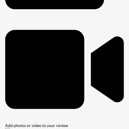
Add photos or video to your review