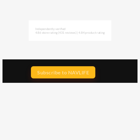
Independently verified
4.86 store rating
(431 reviews)
|
4.84 product rating
Subscribe to NAVLIFE
CA$H REWARD$
Earn
with every dollar you spend
throughout our webstore.
Home
Terms & Conditions
Privacy Statement
Shipping & Returns
Free Shipping
Product Index
Customer Reviews
Contact Us