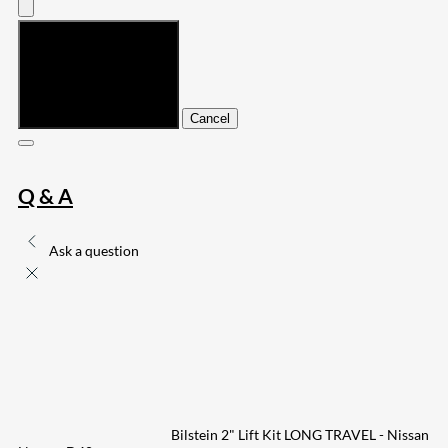
Submit
Cancel
Q & A
Ask a question
Bilstein 2" Lift Kit LONG TRAVEL - Nissan