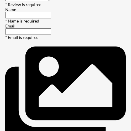
* Review is required
Name
* Name is required
Email
* Email is required