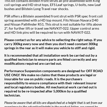
This kit contains Bilstein front struts all pre-assembled with King
coil springs and HD strut tops, EFS Leaf springs, U-bolts, new Leaf
bushes and Bilstein Long Travel rear shocks.
PSR offers a Bilstein assembled front strut with PSR spec front coil
spring assembled with a HD top mount. Fits Nissan Navara D40
and Nissan Pathfinder R51. This strut is not suitable for lifts above
2″, for further lift or travel see NAVKIT-022. Upper control arms
and HD link pins will be required to run with NAVKIT-022.
Please contact us for any advice to sellecting the right setup. If you
carry 300kg every now and then you don’t need constant 300kg
springs in the rear as it will make you vehicle to stiff and rigid.
It is recommended that all installation work be carried out by a
qualified technician to ensure parts are fitted correctly and any
modifications required are carried out.
Performance Suspension components are designed for OFF ROAD
USE ONLY. We make no claims that these products are legal or
insurable for use on public roads. It is the purchasers
responsibility to ensure compliance with their relevant insurer
and local regulatory bodies. All mechanical work carried out is
required to be re-inspected after 5,000km by a qualified
technician.
Please be aware that all kits are dispatched at a height that is set from our
experience to the advertised height in the product listing, we cannot be