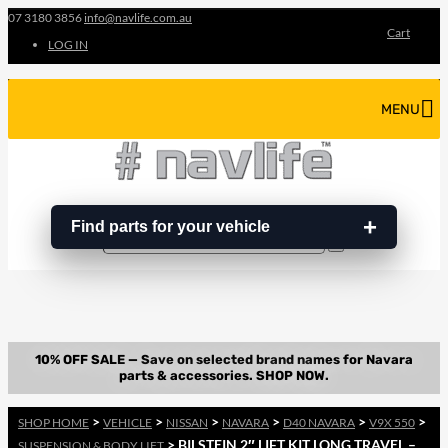
07 3180 3856
info@navlife.com.au
Cart
LOG IN
MENU
Find parts for your vehicle
Search
Search
…
>
>
>
>
>
>
SHOP HOME
VEHICLE
NISSAN
NAVARA
D40 NAVARA
V9X 550
> BILSTEIN 2″ LIFT KIT LONG TRAVEL –
SUSPENSION & BODY LIFT