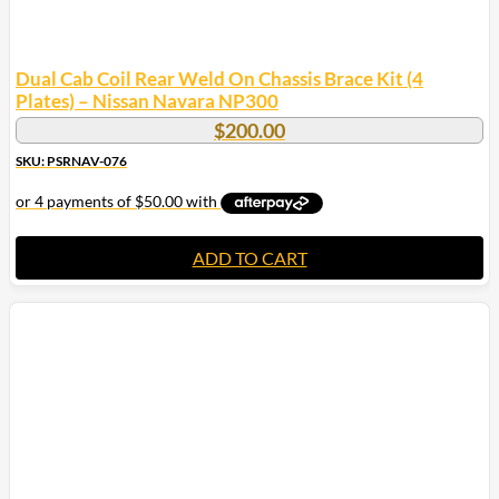
Dual Cab Coil Rear Weld On Chassis Brace Kit (4
Plates) – Nissan Navara NP300
$
200.00
SKU: PSRNAV-076
ADD TO CART