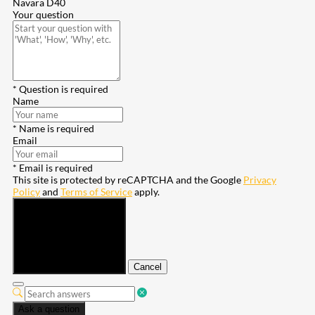
Navara D40
Your question
* Question is required
Name
* Name is required
Email
* Email is required
This site is protected by reCAPTCHA and the Google
Privacy
Policy
and
Terms of Service
apply.
Submit
Cancel
Ask a question