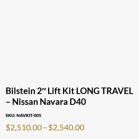
Bilstein 2″ Lift Kit LONG TRAVEL
– Nissan Navara D40
SKU:
NAVKIT-005
Price
$
2,510.00
–
$
2,540.00
range: