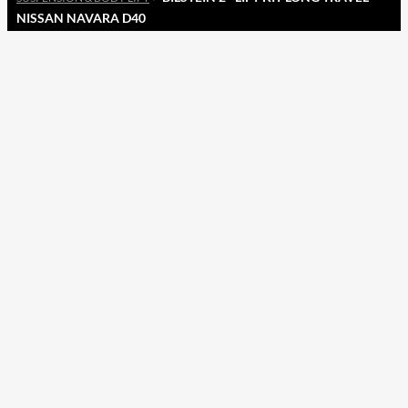
NISSAN NAVARA D40