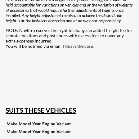
held accountable for variations on vehicles and or the variation of weights
of accessories that would require further adjustments of heights once
installed. Any height adjustment required to achieve the desired ride
height is at the installers discretion and at no way our responsibility.
NOTE: Navlife reserves the right to charge an added freight fee for
remote locations and post codes with excess fees to cover any
extra expenses incurred.
You will be notified via email if this is the case.
208
Share on Facebook
19
Share on Instagram
82
Share on LinkedIn
168
Share on Twitter
16
Share on Reddit
257
Share on Pinterest
133
Share on Email
SUITS THESE VEHICLES
Make
Model
Year
Engine
Variant
Make
Model
Year
Engine
Variant