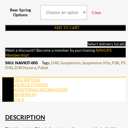
Rear Spring
Clear
Options
ADD TO CART
Select delivery locatio
Want a discount? Become a member by purchasing
NAVLIFE
Membership
!
SKU:
NAVKIT-005
Tags:
D40
,
Suspension
,
Suspension Kits
,
PSR
,
PSR
D40
,
D40 Navara
,
Pallet
DESCRIPTION
VEHICLE FITMENT
ADDITIONAL INFORMATION
REVIEWS (0)
Q & A
DESCRIPTION