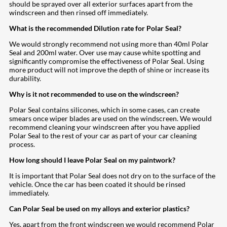
should be sprayed over all exterior surfaces apart from the
windscreen and then rinsed off immediately.
What is the recommended Dilution rate for Polar Seal?
We would strongly recommend not using more than 40ml Polar
Seal and 200ml water. Over use may cause white spotting and
significantly compromise the effectiveness of Polar Seal. Using
more product will not improve the depth of shine or increase its
durability.
Why is it not recommended to use on the windscreen?
Polar Seal contains silicones, which in some cases, can create
smears once wiper blades are used on the windscreen. We would
recommend cleaning your windscreen after you have applied
Polar Seal to the rest of your car as part of your car cleaning
process.
How long should I leave Polar Seal on my paintwork?
It is important that Polar Seal does not dry on to the surface of the
vehicle. Once the car has been coated it should be rinsed
immediately.
Can Polar Seal be used on my alloys and exterior plastics?
Yes, apart from the front windscreen we would recommend Polar