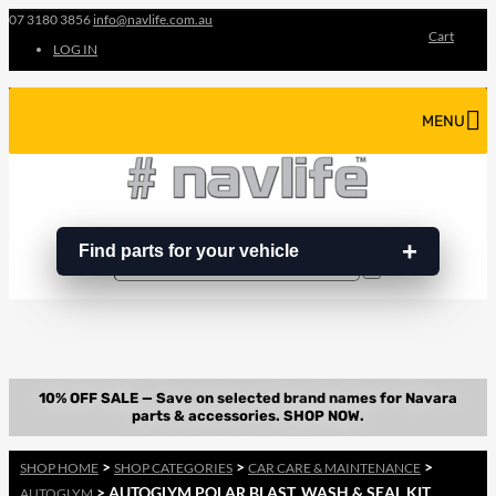
07 3180 3856
info@navlife.com.au
Cart
LOG IN
MENU
Find parts for your vehicle
Search
Search
…
>
>
>
SHOP HOME
SHOP CATEGORIES
CAR CARE & MAINTENANCE
> AUTOGLYM POLAR BLAST, WASH & SEAL KIT
AUTOGLYM