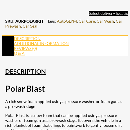
Select delivery locatio
SKU:
AURPOLARKIT
Tags:
AutoGLYM
,
Car Care
,
Car Wash
,
Car
Prewash
,
Car Seal
DESCRIPTION
ADDITIONAL INFORMATION
REVIEWS (0)
Q & A
DESCRIPTION
Polar Blast
A rich snow foam applied using a pressure washer or foam gun as
a pre-wash stage
Polar Blast is a snow foam that can be applied using a pressure
washer or foam gun as a pre-wash stage. It covers the vehicle in a
rich blanket of foam that clings to paintwork to gently loosen dirt