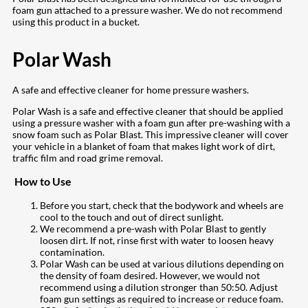
foam gun attached to a pressure washer. We do not recommend
using this product in a bucket.
Polar Wash
A safe and effective cleaner for home pressure washers.
Polar Wash is a safe and effective cleaner that should be applied
using a pressure washer with a foam gun after pre-washing with a
snow foam such as Polar Blast. This impressive cleaner will cover
your vehicle in a blanket of foam that makes light work of dirt,
traffic film and road grime removal.
How to Use
Before you start, check that the bodywork and wheels are
cool to the touch and out of direct sunlight.
We recommend a pre-wash with Polar Blast to gently
loosen dirt. If not, rinse first with water to loosen heavy
contamination.
Polar Wash can be used at various dilutions depending on
the density of foam desired. However, we would not
recommend using a dilution stronger than 50:50. Adjust
foam gun settings as required to increase or reduce foam.