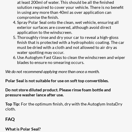
at least 200ml of water. This should be all the finished
solution required to cover your vehicle. There is no benefit
in using any more than 40ml as over application can
compromise the finish.
Spray Polar Seal onto the clean, wet vehicle, ensuring all
exterior surfaces are covered, although avoid direct
application to the windscreen.
Thoroughly rinse and dry your car to reveal a high-gloss
finish that is protected with a hydrophobic coating. The car
must be dried with a cloth and not allowed to air dry as
water spotting may occur.
Use Autoglym Fast Glass to clean the windscreen and wiper
blades to ensure no smearing occurs.
We do not recommend applying more than once a month.
Polar Seal is not suitable for use on soft top convertibles.
Do not store diluted product. Please rinse foam bottle and
pressure washer lance after use.
Top Tip:
For the optimum finish, dry with the Autoglym InstaDry
cloth.
FAQ
What is Polar Seal?