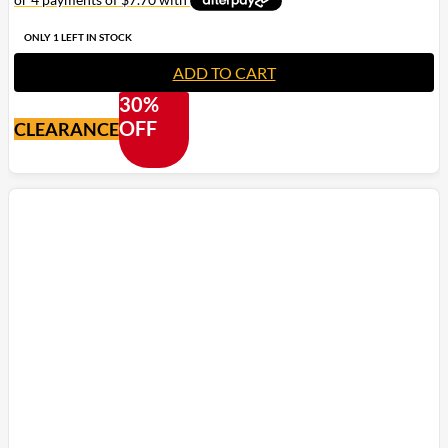
ONLY 1 LEFT IN STOCK
ADD TO CART
30%
OFF
CLEARANCE