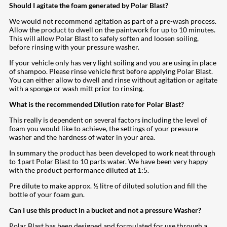
Should I agitate the foam generated by Polar Blast?
We would not recommend agitation as part of a pre-wash process.
Allow the product to dwell on the paintwork for up to 10 minutes.
This will allow Polar Blast to safely soften and loosen soiling,
before rinsing with your pressure washer.
If your vehicle only has very light soiling and you are using in place
of shampoo. Please rinse vehicle first before applying Polar Blast.
You can either allow to dwell and rinse without agitation or agitate
with a sponge or wash mitt prior to rinsing.
What is the recommended Dilution rate for Polar Blast?
This really is dependent on several factors including the level of
foam you would like to achieve, the settings of your pressure
washer and the hardness of water in your area.
In summary the product has been developed to work neat through
to 1part Polar Blast to 10 parts water. We have been very happy
with the product performance diluted at 1:5.
Pre dilute to make approx. ½ litre of diluted solution and fill the
bottle of your foam gun.
Can I use this product in a bucket and not a pressure Washer?
Polar Blast has been designed and formulated for use through a