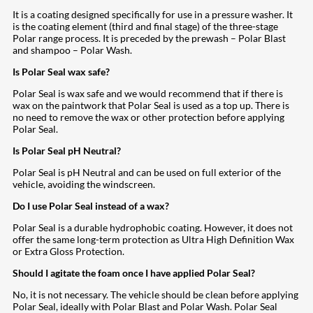
It is a coating designed specifically for use in a pressure washer. It
is the coating element (third and final stage) of the three-stage
Polar range process. It is preceded by the prewash – Polar Blast
and shampoo – Polar Wash.
Is Polar Seal wax safe?
Polar Seal is wax safe and we would recommend that if there is
wax on the paintwork that Polar Seal is used as a top up. There is
no need to remove the wax or other protection before applying
Polar Seal.
Is Polar Seal pH Neutral?
Polar Seal is pH Neutral and can be used on full exterior of the
vehicle, avoiding the windscreen.
Do I use Polar Seal instead of a wax?
Polar Seal is a durable hydrophobic coating. However, it does not
offer the same long-term protection as Ultra High Definition Wax
or Extra Gloss Protection.
Should I agitate the foam once I have applied Polar Seal?
No, it is not necessary. The vehicle should be clean before applying
Polar Seal, ideally with Polar Blast and Polar Wash. Polar Seal