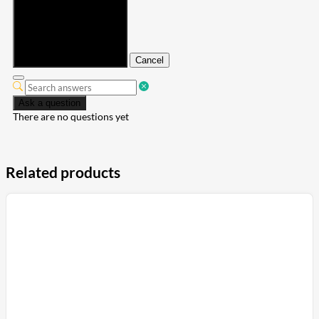
Submit
Cancel
Ask a question
There are no questions yet
Related products