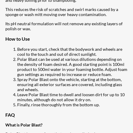
and heavy soiling prior to shampooing.
This reduces the risk of scratches and swirl marks caused by a
sponge or wash mitt moving over heavy contamination.
Its pH neutral formulation will not remove any existing layers of
polish or wax.
How to Use
Before you start, check that the bodywork and wheels are
cool to the touch and out of direct sunlight.
Polar Blast can be used at various dilutions depending on
the density of foam desired. A good starting point is 100ml
product to 500ml water in your foaming bottle. Adjust foam
gun settings as required to increase or reduce foam.
Spray Polar Blast onto the vehicle, starting at the bottom,
ensuring all exterior surfaces are covered, including glass
and wheels.
Leave Polar Blast time to dwell and loosen dirt for up to 10
minutes, although do not allow it dry on.
Finally, rinse thoroughly from the bottom up.
FAQ
What is Polar Blast?