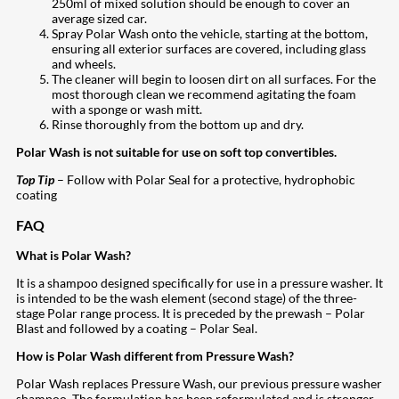
250ml of mixed solution should be enough to cover an
average sized car.
Spray Polar Wash onto the vehicle, starting at the bottom,
ensuring all exterior surfaces are covered, including glass
and wheels.
The cleaner will begin to loosen dirt on all surfaces. For the
most thorough clean we recommend agitating the foam
with a sponge or wash mitt.
Rinse thoroughly from the bottom up and dry.
Polar Wash is not suitable for use on soft top convertibles.
Top Tip
– Follow with Polar Seal for a protective, hydrophobic
coating
FAQ
What is Polar Wash?
It is a shampoo designed specifically for use in a pressure washer. It
is intended to be the wash element (second stage) of the three-
stage Polar range process. It is preceded by the prewash – Polar
Blast and followed by a coating – Polar Seal.
How is Polar Wash different from Pressure Wash?
Polar Wash replaces Pressure Wash, our previous pressure washer
shampoo. The formulation has been reformulated and is stronger