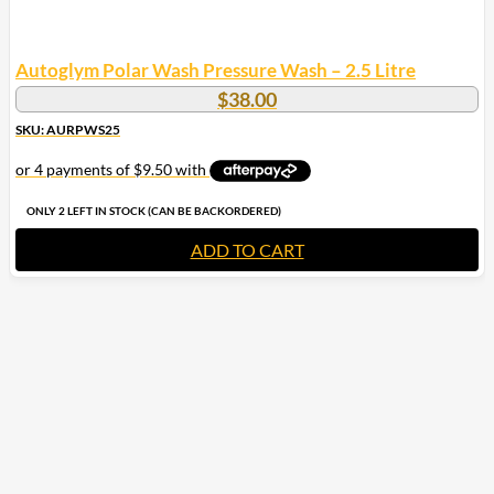
Autoglym Polar Wash Pressure Wash – 2.5 Litre
$
38.00
SKU: AURPWS25
ONLY 2 LEFT IN STOCK (CAN BE BACKORDERED)
ADD TO CART