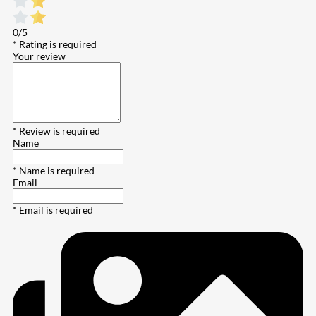
0/5
* Rating is required
Your review
* Review is required
Name
* Name is required
Email
* Email is required