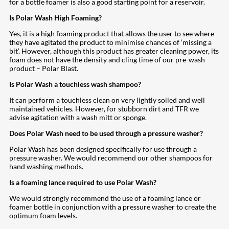
for a bottle foamer is also a good starting point for a reservoir.
Is Polar Wash High Foaming?
Yes, it is a high foaming product that allows the user to see where
they have agitated the product to minimise chances of ‘missing a
bit’. However, although this product has greater cleaning power, its
foam does not have the density and cling time of our pre-wash
product – Polar Blast.
Is Polar Wash a touchless wash shampoo?
It can perform a touchless clean on very lightly soiled and well
maintained vehicles. However, for stubborn dirt and TFR we
advise agitation with a wash mitt or sponge.
Does Polar Wash need to be used through a pressure washer?
Polar Wash has been designed specifically for use through a
pressure washer. We would recommend our other shampoos for
hand washing methods.
Is a foaming lance required to use Polar Wash?
We would strongly recommend the use of a foaming lance or
foamer bottle in conjunction with a pressure washer to create the
optimum foam levels.