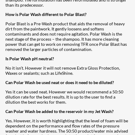
than its predecessor.
How is Polar Wash different to Polar Blast?
Polar Blast is a Pre-Wash product that aids the removal of heavy
dirt from the paintwork. It gently loosens and softens
contaminants and does not require agitation. Polar Wash is the
next stage of the process – the shampoo. It has more cleaning
power that can get to work on removing TFR once Polar Blast has
removed the larger particles of contamination.
Is Polar Wash pH neutral?
No it isn’t. However it will not remove Extra Gloss Protection,
Waxes or sealants; such as LifeShine.
Can Polar Wash be used neat or does it need to be diluted?
Yes it can be used neat. However we would recommend a 50:50
dilution rate for the best results. It is up to the user to find a
dilution the best works for them.
Can Polar Wash be added to the reservoir in my Jet Wash?
Yes. However, it is worth highlighting that the level of foam will be
dependent on the performance and flow rates of the pressure
washer and water hardness. The 50:50 product/water mix advised