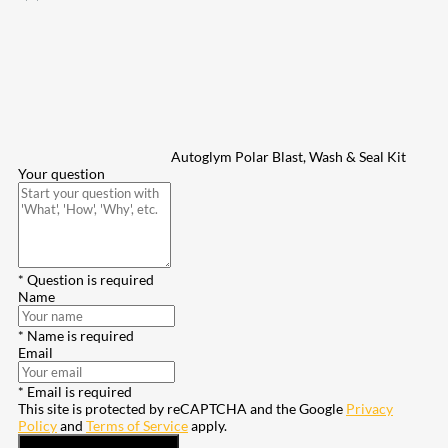
Autoglym Polar Blast, Wash & Seal Kit
Your question
* Question is required
Name
* Name is required
Email
* Email is required
This site is protected by reCAPTCHA and the Google
Privacy
Policy
and
Terms of Service
apply.