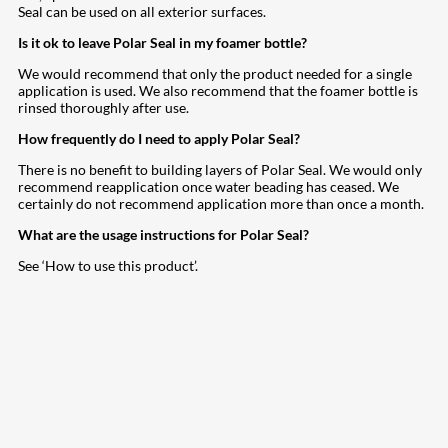
Seal can be used on all exterior surfaces.
Is it ok to leave Polar Seal in my foamer bottle?
We would recommend that only the product needed for a single
application is used. We also recommend that the foamer bottle is
rinsed thoroughly after use.
How frequently do I need to apply Polar Seal?
There is no benefit to building layers of Polar Seal. We would only
recommend reapplication once water beading has ceased. We
certainly do not recommend application more than once a month.
What are the usage instructions for Polar Seal?
See ‘How to use this product’.
207
Share on Facebook
18
Share on Instagram
82
Share on LinkedIn
168
Share on Twitter
15
Share on Reddit
255
Share on Pinterest
132
Share on Email