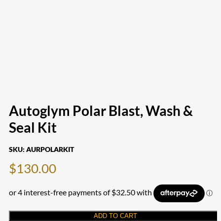
Autoglym Polar Blast, Wash &
Seal Kit
SKU:
AURPOLARKIT
$
130.00
ADD TO CART