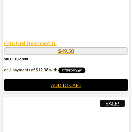
F-10 Fuel Treatment 1L
$
49.50
SKU: F10-1000
ADD TO CART
SALE!