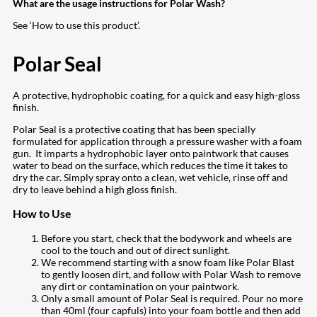
What are the usage instructions for Polar Wash?
See ‘How to use this product’.
Polar Seal
A protective, hydrophobic coating, for a quick and easy high-gloss
finish.
Polar Seal is a protective coating that has been specially
formulated for application through a pressure washer with a foam
gun. It imparts a hydrophobic layer onto paintwork that causes
water to bead on the surface, which reduces the time it takes to
dry the car. Simply spray onto a clean, wet vehicle, rinse off and
dry to leave behind a high gloss finish.
How to Use
Before you start, check that the bodywork and wheels are
cool to the touch and out of direct sunlight.
We recommend starting with a snow foam like Polar Blast
to gently loosen dirt, and follow with Polar Wash to remove
any dirt or contamination on your paintwork.
Only a small amount of Polar Seal is required. Pour no more
than 40ml (four capfuls) into your foam bottle and then add