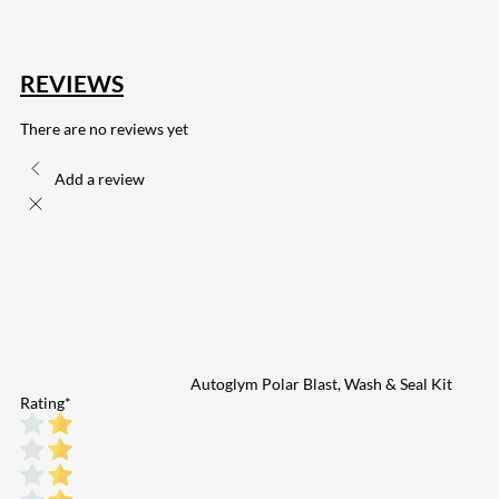
REVIEWS
There are no reviews yet
Add a review
Autoglym Polar Blast, Wash & Seal Kit
Rating
*