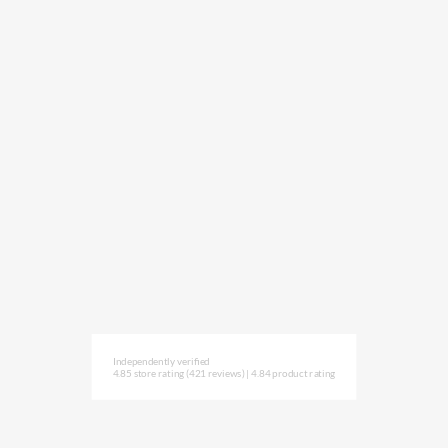
Independently verified
4.85 store rating
(421 reviews)
|
4.84 product rating