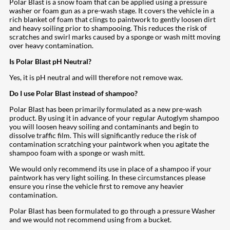
Polar Blast is a snow foam that can be applied using a pressure
washer or foam gun as a pre-wash stage. It covers the vehicle in a
rich blanket of foam that clings to paintwork to gently loosen dirt
and heavy soiling prior to shampooing. This reduces the risk of
scratches and swirl marks caused by a sponge or wash mitt moving
over heavy contamination.
Is Polar Blast pH Neutral?
Yes, it is pH neutral and will therefore not remove wax.
Do I use Polar Blast instead of shampoo?
Polar Blast has been primarily formulated as a new pre-wash
product. By using it in advance of your regular Autoglym shampoo
you will loosen heavy soiling and contaminants and begin to
dissolve traffic film. This will significantly reduce the risk of
contamination scratching your paintwork when you agitate the
shampoo foam with a sponge or wash mitt.
We would only recommend its use in place of a shampoo if your
paintwork has very light soiling. In these circumstances please
ensure you rinse the vehicle first to remove any heavier
contamination.
Polar Blast has been formulated to go through a pressure Washer
and we would not recommend using from a bucket.