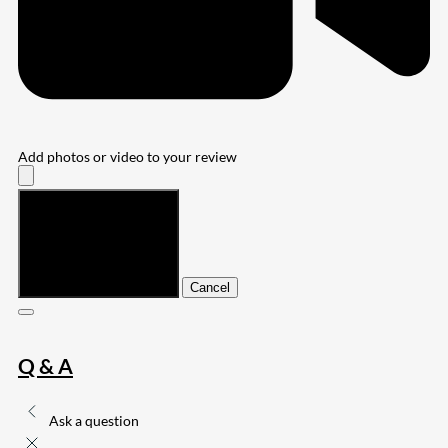
Add photos or video to your review
Submit
Cancel
Q & A
Ask a question