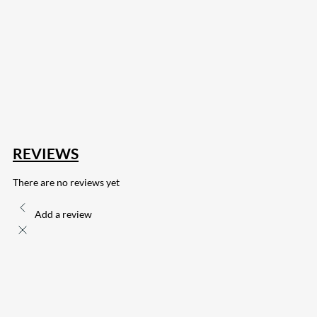
207
Share on Facebook
18
Share on Instagram
82
Share on LinkedIn
168
Share on Twitter
15
Share on Reddit
255
Share on Pinterest
132
Share on Email
REVIEWS
There are no reviews yet
Add a review