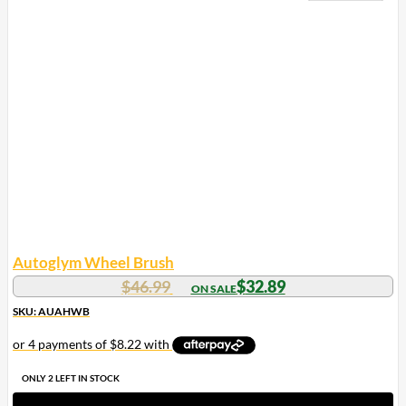
Autoglym Wheel Brush
Original
Current
$
46.99
$
32.89
price
price
SKU: AUAHWB
was:
is:
$46.99.
$32.89.
ONLY 2 LEFT IN STOCK