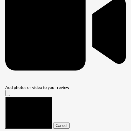
Add photos or video to your review
Submit
Cancel