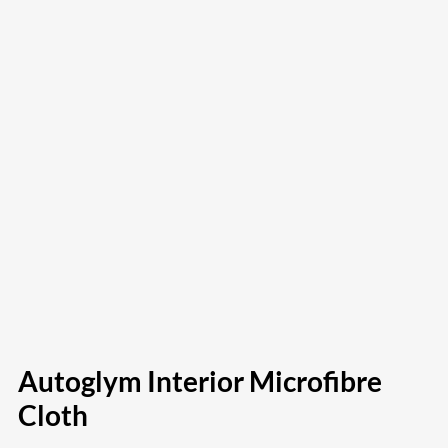
Autoglym Interior Microfibre
Cloth