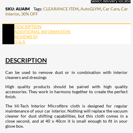
Select delivery locatio
SKU:
AUAIM
Tags:
CLEARANCE ITEM
,
AutoGLYM
,
Car Care
,
Car
Interior
,
30% OFF
DESCRIPTION
ADDITIONAL INFORMATION
REVIEWS (0)
Q & A
DESCRIPTION
Can be used to remove dust or in combination with interior
cleaners and dressings
High quality products should be paired with high quality
accessories. They work in harmony together to create the perfect
finish.
The Hi-Tech Interior Microfibre cloth is designed for regular
maintenance of your car interior. Nothing will replace the vacuum
cleaner for dust shifting capabilities, but this cloth comes in a
close second, and at 40 x 40cm it is small enough to fit in your
glove box.