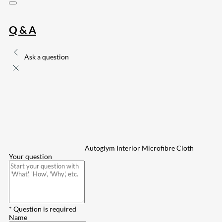
Q & A
Ask a question
Autoglym Interior Microfibre Cloth
Your question
* Question is required
Name