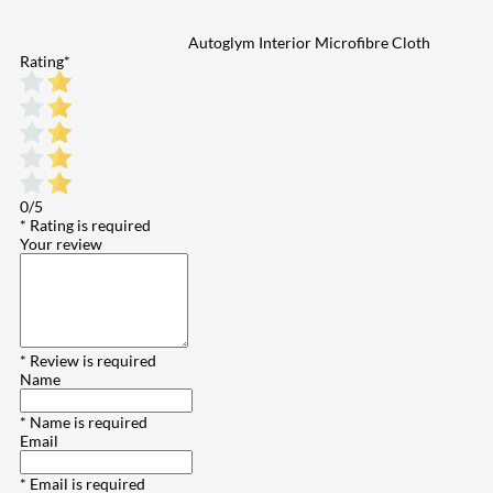
Autoglym Interior Microfibre Cloth
Rating
*
0/5
* Rating is required
Your review
* Review is required
Name
* Name is required
Email
* Email is required