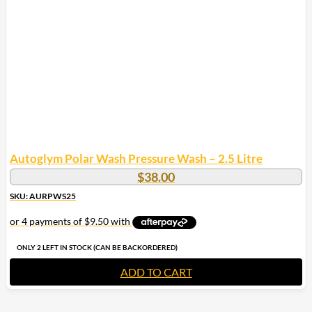
Autoglym Polar Wash Pressure Wash – 2.5 Litre
$
38.00
SKU: AURPWS25
ONLY 2 LEFT IN STOCK (CAN BE BACKORDERED)
ADD TO CART