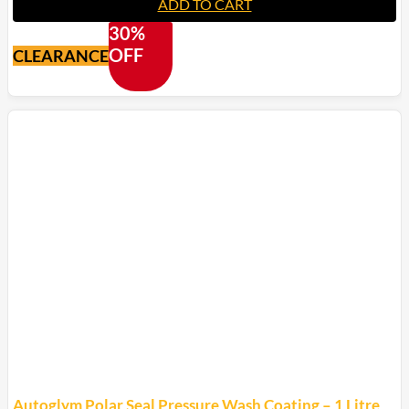
ADD TO CART
30%
OFF
CLEARANCE
Autoglym Polar Seal Pressure Wash Coating – 1 Litre