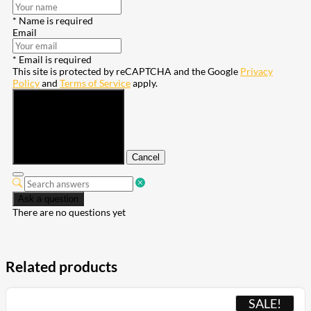
* Name is required
Email
* Email is required
This site is protected by reCAPTCHA and the Google
Privacy
Policy
and
Terms of Service
apply.
Submit
Cancel
Ask a question
There are no questions yet
Related products
SALE!