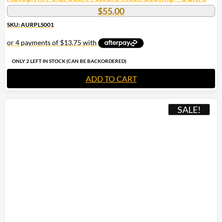
$
55.00
SKU: AURPLS001
ONLY 2 LEFT IN STOCK (CAN BE BACKORDERED)
ADD TO CART
SALE!