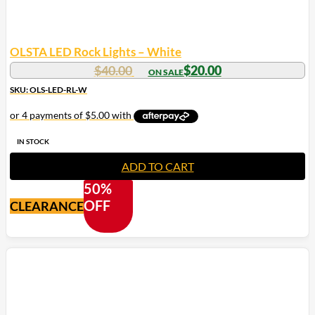
OLSTA LED Rock Lights – White
Original
Current
$
40.00
$
20.00
price
price
SKU: OLS-LED-RL-W
was:
is:
$40.00.
$20.00.
IN STOCK
ADD TO CART
50%
OFF
CLEARANCE