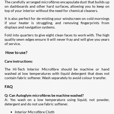
The carefully arranged microfibres encapsulate dust that builds up
on dashboards and other hard surfaces, allowing you to keep on
top of your interior without the need for chemical cleaners.
It is also perfect for de-misting your windscreen on cold mornings
if your heater is struggling, and removing fingerprints from
displays and navigation systems.
Fold into quarters to give eight clean faces to work with. The high
quality sewn edges ensure it will never fray and will give you years
of service.
How to use?
Care instructions:
The Hi-Tech Interior Microfibre should be machine or hand
washed at low temperatures with liquid detergent that does not
contain fabric softener. Wash separately to avoid colour transfer.
FAQ
Q: Can Autoglym microfibres be machine washed?
A: Yes wash on a low temperature using liquid, not powder,
detergent and do not use fabric softener.
Interior Microfibre Cloth