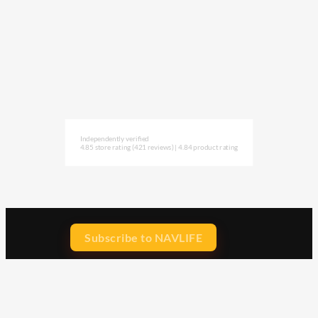
Independently verified
4.85 store rating
(421 reviews)
|
4.84 product rating
Subscribe to NAVLIFE
CA$H REWARD$
Earn
with every dollar you spend
throughout our webstore.