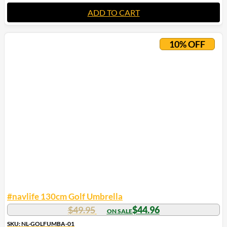
ADD TO CART
10% OFF
#navlife 130cm Golf Umbrella
$
49.95
$
44.96
SKU: NL-GOLFUMBA-01