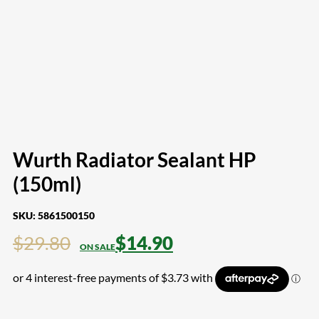
Wurth Radiator Sealant HP
(150ml)
SKU:
5861500150
Original
Current
$
29.80
$
14.90
price
price
was:
is:
$29.80.
$14.90.