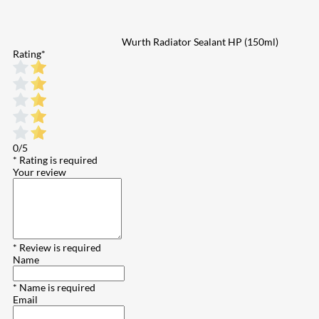
Wurth Radiator Sealant HP (150ml)
Rating
*
0/5
* Rating is required
Your review
* Review is required
Name
* Name is required
Email