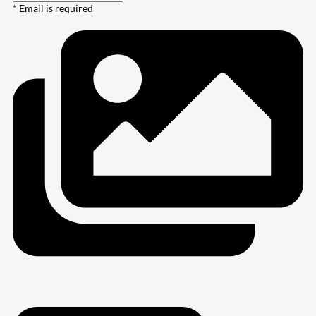
* Email is required