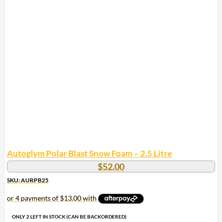
Autoglym Polar Blast Snow Foam – 2.5 Litre
$
52.00
SKU: AURPB25
ONLY 2 LEFT IN STOCK (CAN BE BACKORDERED)