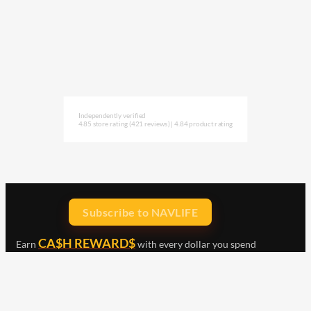
Independently verified
4.85 store rating
(421 reviews)
|
4.84 product rating
Subscribe to NAVLIFE
CA$H REWARD$
Earn
with every dollar you spend
throughout our webstore.