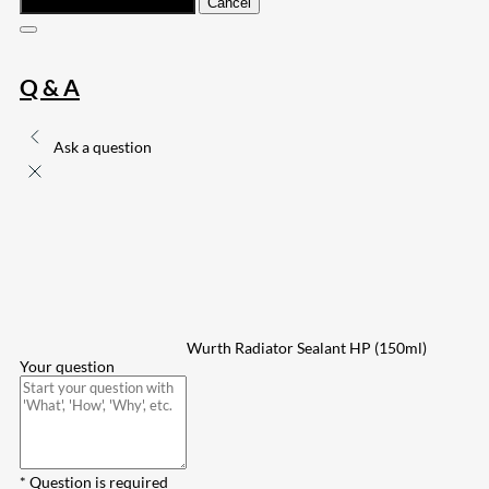
Submit
Cancel
Q & A
Ask a question
Wurth Radiator Sealant HP (150ml)
Your question
* Question is required