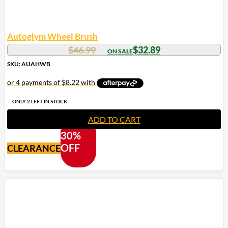
Autoglym Wheel Brush
Original
Current
$
46.99
$
32.89
price
price
SKU: AUAHWB
was:
is:
$46.99.
$32.89.
ONLY 2 LEFT IN STOCK
ADD TO CART
30%
OFF
CLEARANCE