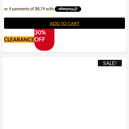
ADD TO CART
30%
OFF
CLEARANCE
SALE!