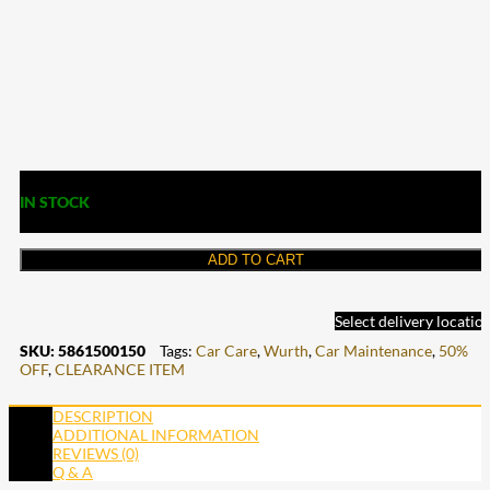
IN STOCK
ADD TO CART
Select delivery locatio
SKU:
5861500150
Tags:
Car Care
,
Wurth
,
Car Maintenance
,
50%
OFF
,
CLEARANCE ITEM
DESCRIPTION
ADDITIONAL INFORMATION
REVIEWS (0)
Q & A