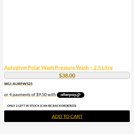
Autoglym Polar Wash Pressure Wash – 2.5 Litre
$
38.00
SKU: AURPWS25
ONLY 2 LEFT IN STOCK (CAN BE BACKORDERED)
ADD TO CART