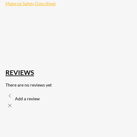
Material Safety Data Sheet
207
Share on Facebook
18
Share on Instagram
82
Share on LinkedIn
168
Share on Twitter
15
Share on Reddit
255
Share on Pinterest
132
Share on Email
REVIEWS
There are no reviews yet
Add a review