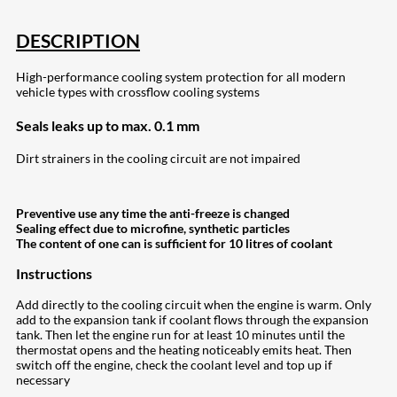
DESCRIPTION
High-performance cooling system protection for all modern
vehicle types with crossflow cooling systems
Seals leaks up to max. 0.1 mm
Dirt strainers in the cooling circuit are not impaired
Preventive use any time the anti-freeze is changed
Sealing effect due to microfine, synthetic particles
The content of one can is sufficient for 10 litres of coolant
Instructions
Add directly to the cooling circuit when the engine is warm. Only
add to the expansion tank if coolant flows through the expansion
tank. Then let the engine run for at least 10 minutes until the
thermostat opens and the heating noticeably emits heat. Then
switch off the engine, check the coolant level and top up if
necessary