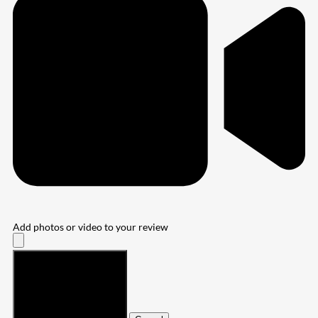
Add photos or video to your review