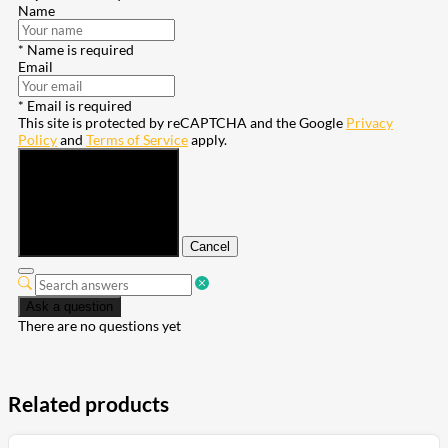
Name
* Name is required
Email
* Email is required
This site is protected by reCAPTCHA and the Google
Privacy
Policy
and
Terms of Service
apply.
Submit
Cancel
Ask a question
There are no questions yet
Related products