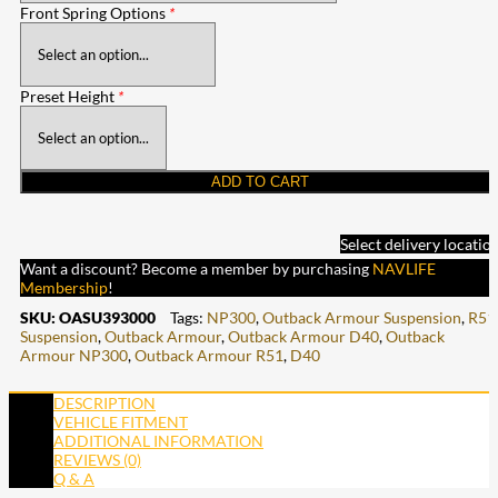
Front Spring Options
*
Preset Height
*
ADD TO CART
Select delivery locatio
Want a discount? Become a member by purchasing
NAVLIFE
Membership
!
SKU:
OASU393000
Tags:
NP300
,
Outback Armour Suspension
,
R51
Suspension
,
Outback Armour
,
Outback Armour D40
,
Outback
Armour NP300
,
Outback Armour R51
,
D40
DESCRIPTION
VEHICLE FITMENT
ADDITIONAL INFORMATION
REVIEWS (0)
Q & A