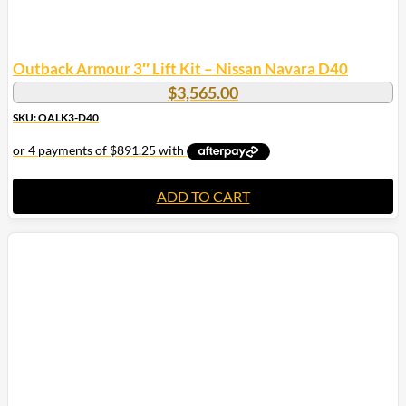
Outback Armour 3″ Lift Kit – Nissan Navara D40
$
3,565.00
SKU: OALK3-D40
ADD TO CART