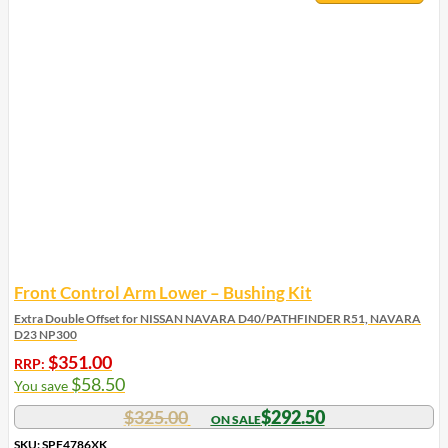
Front Control Arm Lower – Bushing Kit
Extra Double Offset for NISSAN NAVARA D40/PATHFINDER R51, NAVARA
D23 NP300
$
351.00
RRP:
$
58.50
You save
$
325.00
$
292.50
SKU: SPF4786XK