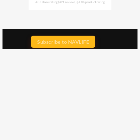
4.85 store rating
(421 reviews)
|
4.84 product rating
Subscribe to NAVLIFE
CA$H REWARD$
Earn
with every dollar you spend
throughout our webstore.
Home
Terms & Conditions
Privacy Statement
Shipping & Returns
Free Shipping
Product Index
Customer Reviews
Contact Us
Facebook
Google
Instagram
YouTube