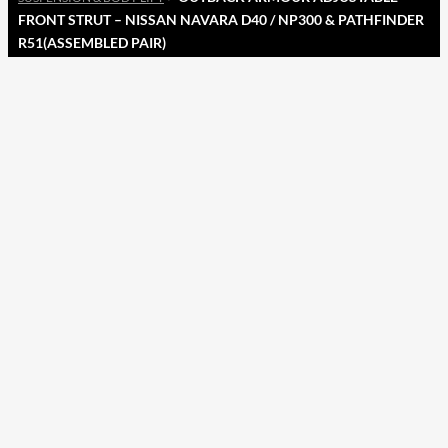
FRONT STRUT – NISSAN NAVARA D40 / NP300 & PATHFINDER
R51(ASSEMBLED PAIR)