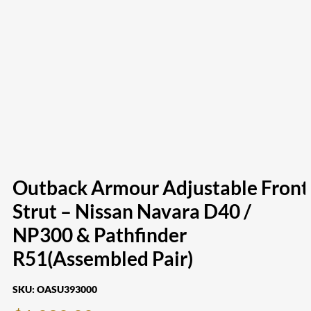
Outback Armour Adjustable Front
Strut – Nissan Navara D40 /
NP300 & Pathfinder
R51(Assembled Pair)
SKU:
OASU393000