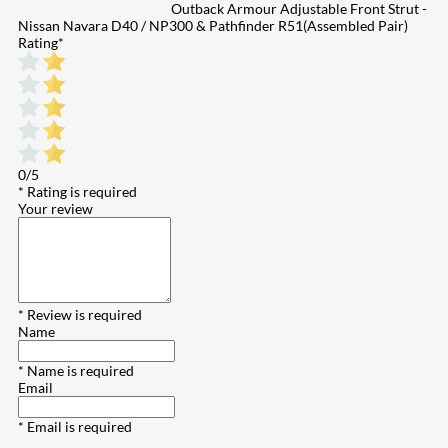
Outback Armour Adjustable Front Strut -
Nissan Navara D40 / NP300 & Pathfinder R51(Assembled Pair)
Rating
*
0/5
* Rating is required
Your review
* Review is required
Name
* Name is required
Email
* Email is required