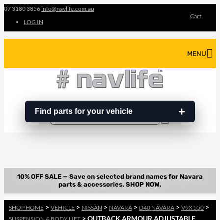
07 3180 3856
info@navlife.com.au
Cart
LOG IN
MENU
Find parts for your vehicle
Search
Search
…
>
>
>
>
>
>
SHOP HOME
VEHICLE
NISSAN
NAVARA
D40 NAVARA
V9X 550
> OUTBACK ARMOUR ADJUSTABLE
SUSPENSION & BODY LIFT