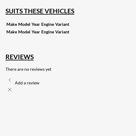
SUITS THESE VEHICLES
Make
Model
Year
Engine
Variant
Make
Model
Year
Engine
Variant
REVIEWS
There are no reviews yet
Add a review