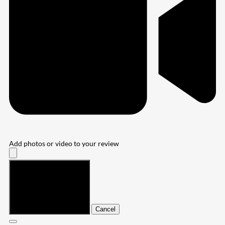
Add photos or video to your review
Submit
Cancel