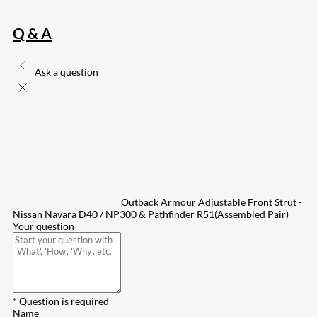
Q & A
Ask a question
Outback Armour Adjustable Front Strut -
Nissan Navara D40 / NP300 & Pathfinder R51(Assembled Pair)
Your question
* Question is required
Name