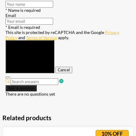
* Name is required
Email
* Email is required
This site is protected by reCAPTCHA and the Google
Privacy
Policy
and
Terms of Service
apply.
Submit
Cancel
Ask a question
There are no questions yet
Related products
10% OFF