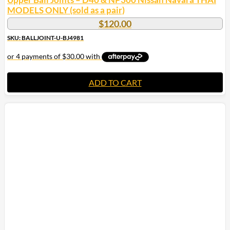
MODELS ONLY (sold as a pair)
$
120.00
SKU: BALLJOINT-U-BJ4981
ADD TO CART