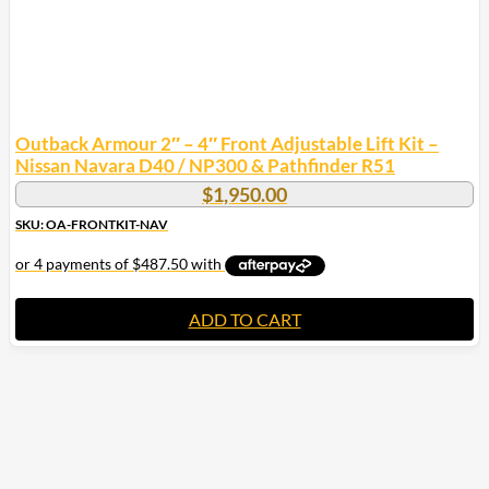
Outback Armour 2″ – 4″ Front Adjustable Lift Kit –
Nissan Navara D40 / NP300 & Pathfinder R51
$
1,950.00
SKU: OA-FRONTKIT-NAV
ADD TO CART