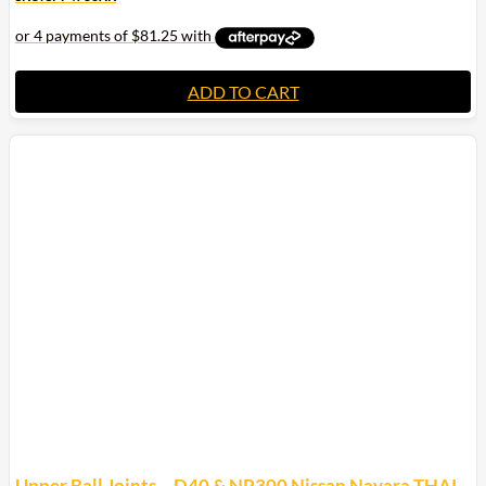
ADD TO CART
Upper Ball Joints – D40 & NP300 Nissan Navara THAI