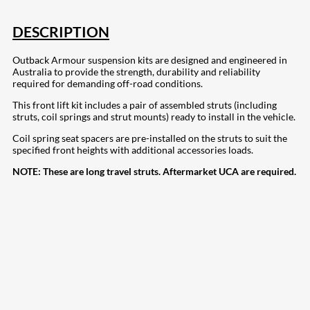
DESCRIPTION
Outback Armour suspension kits are designed and engineered in
Australia to provide the strength, durability and reliability
required for demanding off-road conditions.
This front lift kit includes a pair of assembled struts (including
struts, coil springs and strut mounts) ready to install in the vehicle.
Coil spring seat spacers are pre-installed on the struts to suit the
specified front heights with additional accessories loads.
NOTE:
These are long travel struts. Aftermarket UCA are required.
207
Share on Facebook
18
Share on Instagram
82
Share on LinkedIn
168
Share on Twitter
15
Share on Reddit
255
Share on Pinterest
132
Share on Email