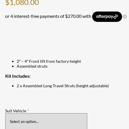
$
1,080.00
2″ – 4″ Front lift from factory height
Assembled struts
Kit Includes:
2 x Assembled Long Travel Struts (height adjustable)
Suit Vehicle
*