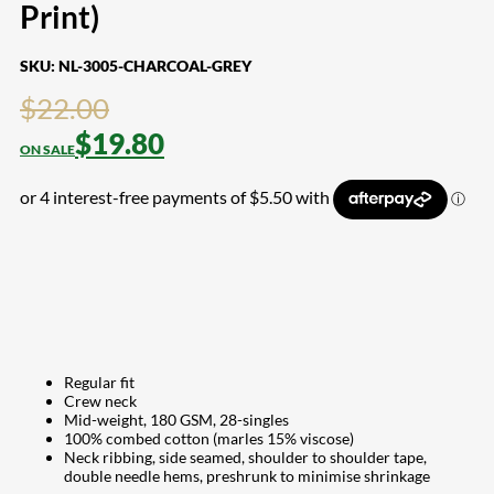
Print)
SKU:
NL-3005-CHARCOAL-GREY
$
22.00
$
19.80
Regular fit
Crew neck
Mid-weight, 180 GSM, 28-singles
100% combed cotton (marles 15% viscose)
Neck ribbing, side seamed, shoulder to shoulder tape,
double needle hems, preshrunk to minimise shrinkage