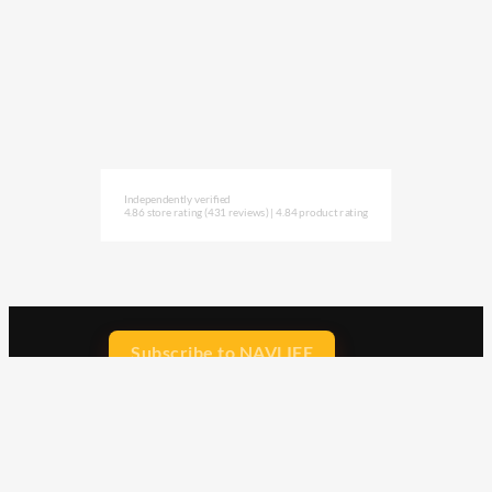
Independently verified
4.86 store rating
(431 reviews)
|
4.84 product rating
Subscribe to NAVLIFE
CA$H REWARD$
Earn
with every dollar you spend
throughout our webstore.