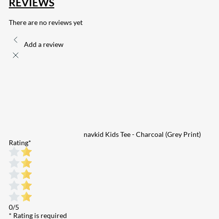
REVIEWS
There are no reviews yet
Add a review
navkid Kids Tee - Charcoal (Grey Print)
Rating
*
0/5
* Rating is required