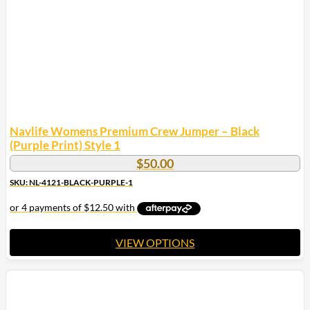
chosen
on
the
product
page
Navlife Womens Premium Crew Jumper – Black
(Purple Print) Style 1
$
50.00
SKU: NL-4121-BLACK-PURPLE-1
VIEW OPTIONS
This
product
has
multiple
variants.