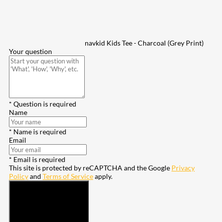
navkid Kids Tee - Charcoal (Grey Print)
Your question
* Question is required
Name
* Name is required
Email
* Email is required
This site is protected by reCAPTCHA and the Google
Privacy
Policy
and
Terms of Service
apply.