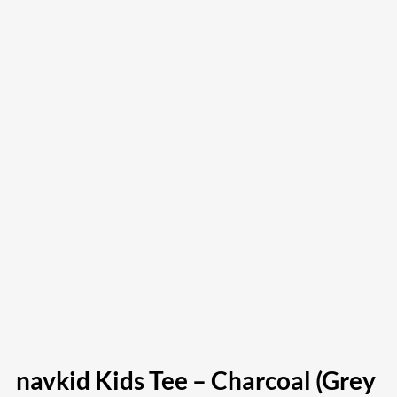
navkid Kids Tee – Charcoal (Grey