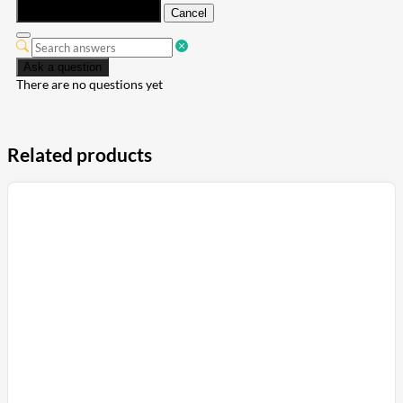
Submit
Cancel
Ask a question
There are no questions yet
Related products