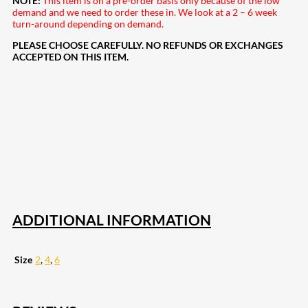
NOTE:
This item is on a pre-order basis only because of the low
demand and we need to order these in. We look at a 2 – 6 week
turn-around depending on demand.
PLEASE CHOOSE CAREFULLY. NO REFUNDS OR EXCHANGES
ACCEPTED ON THIS ITEM.
208
Share on Facebook
19
Share on Instagram
82
Share on LinkedIn
168
Share on Twitter
16
Share on Reddit
257
Share on Pinterest
133
Share on Email
ADDITIONAL INFORMATION
Size
2
,
4
,
6