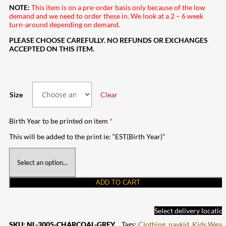
NOTE:
This item is on a pre-order basis only because of the low
demand and we need to order these in. We look at a 2 – 6 week
turn-around depending on demand.
PLEASE CHOOSE CAREFULLY. NO REFUNDS OR EXCHANGES
ACCEPTED ON THIS ITEM.
Size
Clear
Birth Year to be printed on item
*
This will be added to the print ie: “EST(Birth Year)”
ADD TO CART
Select delivery locatio
SKU:
NL-3005-CHARCOAL-GREY
Tags:
Clothing
,
navkid
,
Kids Wear
,