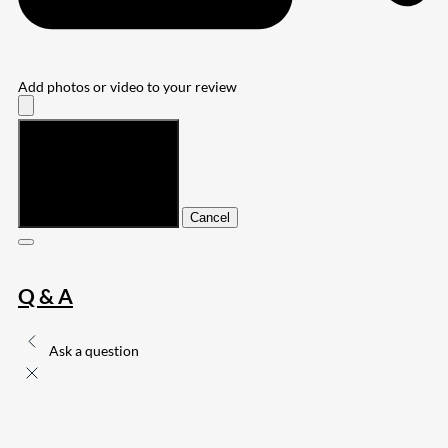
Add photos or video to your review
Submit
Cancel
Q & A
Ask a question