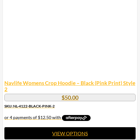
The
options
may
be
chosen
on
the
product
page
Navlife Womens Crop Hoodie – Black (Pink Print) Style
2
$
50.00
SKU: NL-4122-BLACK-PINK-2
VIEW OPTIONS