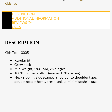
Kids Tee
DESCRIPTION
ADDITIONAL INFORMATION
REVIEWS (0)
Q & A
DESCRIPTION
Kids Tee – 3005
Regular fit
Crew neck
Mid-weight, 180 GSM, 28-singles
100% combed cotton (marles 15% viscose)
Neck ribbing, side seamed, shoulder to shoulder tape,
double needle hems, preshrunk to minimise shrinkage