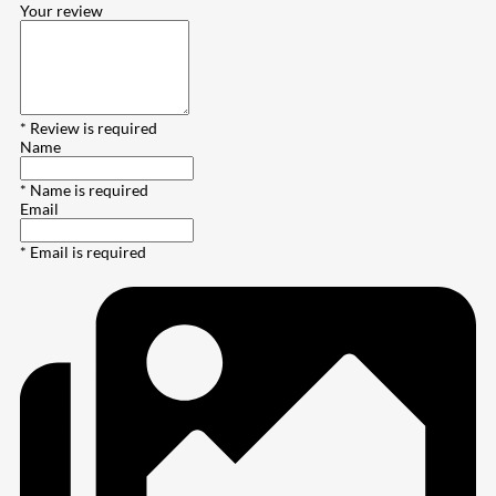
Your review
* Review is required
Name
* Name is required
Email
* Email is required