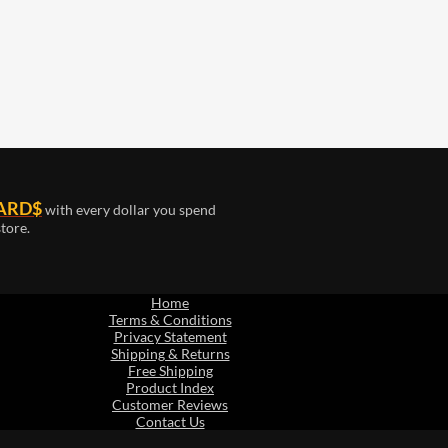
ARD$
with every dollar you spend
tore.
Home
Terms & Conditions
Privacy Statement
Shipping & Returns
Free Shipping
Product Index
Customer Reviews
Contact Us