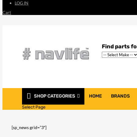
LOG IN
Cart
SHOP CATEGORIES
HOME
BRANDS
THE LATEST GOSS
Select Page
[sp_news grid=”3″]
207
Share on Facebook