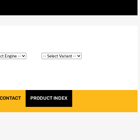
CONTACT
PRODUCT INDEX