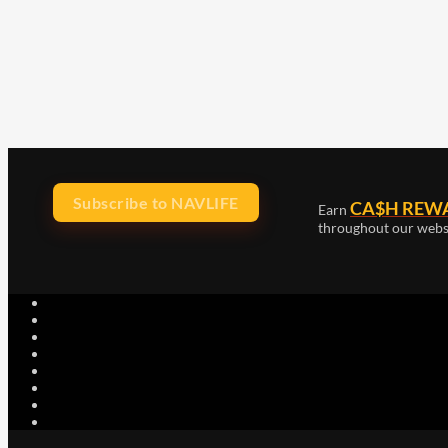
Subscribe to NAVLIFE
CA$H REW
Earn
throughout our webs