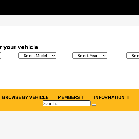
BROWSE BY VEHICLE
MEMBERS
INFORMATION
Search
Search
…