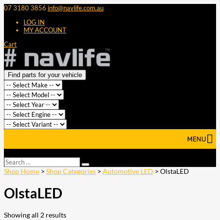
07 3180 3856
info@navlife.com.au
LOG IN
MY ACCOUNT
Cart
Find parts for your vehicle
MENU
Select Page
Search
Search
…
Shop Home
>
Shop Categories
>
Automotive LED
> OlstaLED
OlstaLED
Showing all 2 results