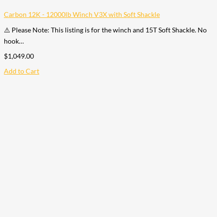
Carbon 12K - 12000lb Winch V3X with Soft Shackle
⚠️ Please Note: This listing is for the winch and 15T Soft Shackle. No
hook…
$
1,049.00
Add to Cart