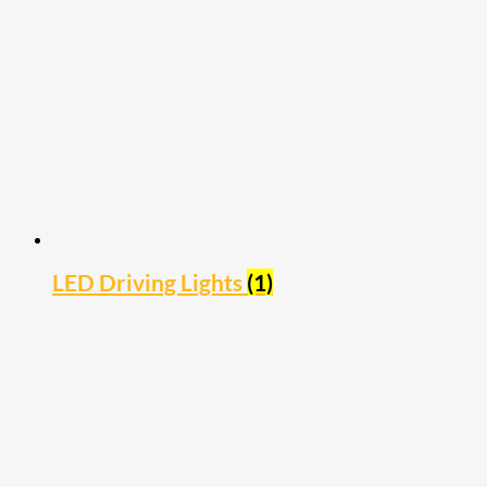
LED Driving Lights
(1)