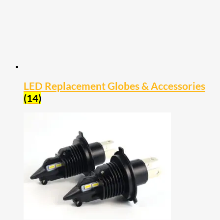
LED Replacement Globes & Accessories
(14)