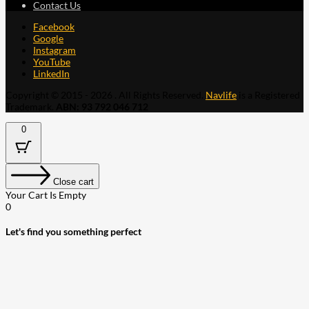
Contact Us
Facebook
Google
Instagram
YouTube
LinkedIn
Copyright © 2015 - 2026 . All Rights Reserved.
Navlife
is a Registered
Trademark.
ABN: 93 792 046 712
0
Close cart
Your Cart Is Empty
0
Let's find you something perfect