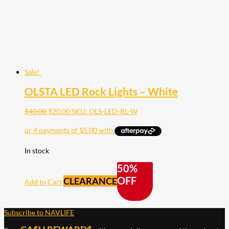
Sale!
OLSTA LED Rock Lights – White
Original
Current
$
40.00
$
20.00
SKU: OLS-LED-RL-W
price
price
was:
is:
$40.00.
$20.00.
In stock
50%
OFF
CLEARANCE
Add to Cart
Subscribe to NAVLIFE