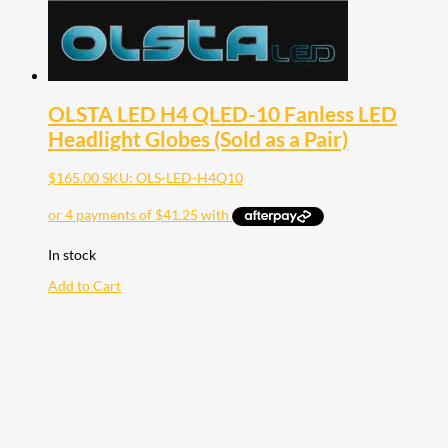
OLSTA LED H4 QLED-10 Fanless LED
Headlight Globes (Sold as a Pair)
$
165.00
SKU: OLS-LED-H4Q10
In stock
Add to Cart