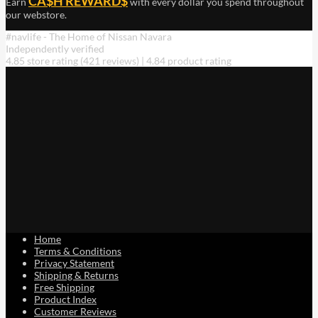
CA$H REWARD$
Earn
with every dollar you spend throughout
our webstore.
#navlife - The Home of Nissan Navara
Independently verified
4.85 store rating
(421 reviews)
|
4.84 product rating
Home
Terms & Conditions
Privacy Statement
Shipping & Returns
Free Shipping
Product Index
Customer Reviews