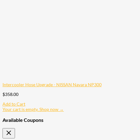
Intercooler Hose Upgrade - NISSAN Navara NP300
$
358.00
Add to Cart
Your cart is empty. Shop now →
Available Coupons