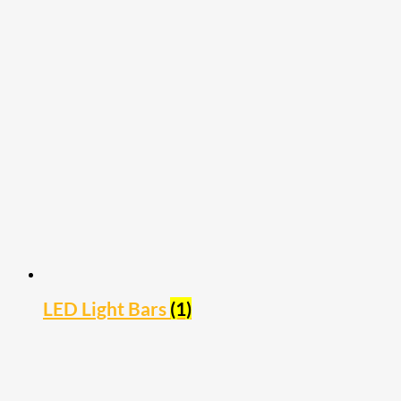
LED Light Bars
(1)