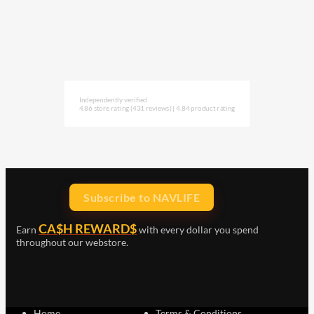
Independently verified
4.86 store rating
(431 reviews)
|
4.84 product rating
Subscribe to NAVLIFE
CA$H REWARD$
Earn
with every dollar you spend
throughout our webstore.
Home
Terms & Conditions