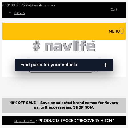
07 3180 3856
info@navlife.com.au
Cart
LOG IN
MENU
Find parts for your vehicle
Search
Search
…
> PRODUCTS TAGGED “RECOVERY HITCH”
SHOP HOME