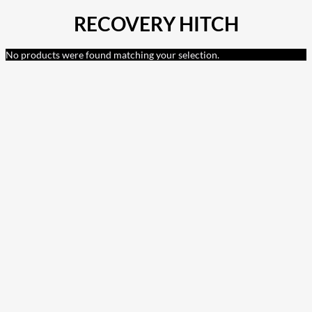
RECOVERY HITCH
No products were found matching your selection.