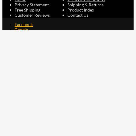
Privacy Statement
Shipping & Returns
Free Shipping
Product Index
Customer Reviews
Contact Us
Facebook
Google
Instagram
YouTube
LinkedIn
Copyright © 2015 - 2026 . All Rights Reserved.
NAVLIFE
is a
Registered Trademark.
ABN: 93 792 046 712
0
Close cart
Your Cart Is Empty
0
Let's find you something perfect