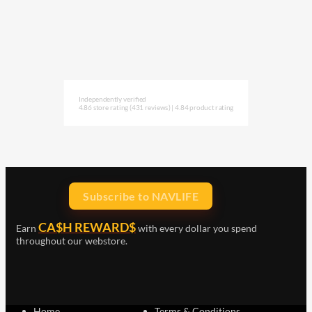
Independently verified
4.86 store rating
(431 reviews)
|
4.84 product rating
Subscribe to NAVLIFE
CA$H REWARD$
Earn
with every dollar you spend
throughout our webstore.
Home
Terms & Conditions