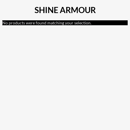
SHINE ARMOUR
No products were found matching your selection.