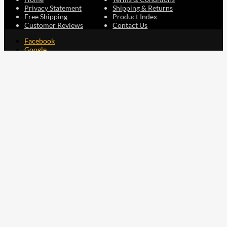
Privacy Statement
Shipping & Returns
Free Shipping
Product Index
Customer Reviews
Contact Us
Facebook
Google
Instagram
YouTube
LinkedIn
Copyright © 2015 - 2026 . All Rights Reserved.
NAVLIFE
is a
Registered Trademark.
ABN: 93 792 046 712
0
Close cart
Your Cart Is Empty
0
Let's find you something perfect