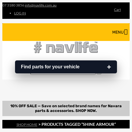
07 3180 3856
info@navlife.com.au
Cart
LOG IN
MENU
Find parts for your vehicle
Search
Search
…
> PRODUCTS TAGGED “SHINE ARMOUR”
SHOP HOME