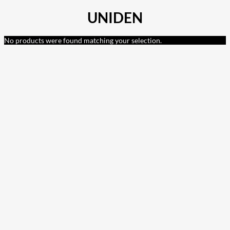
UNIDEN
No products were found matching your selection.