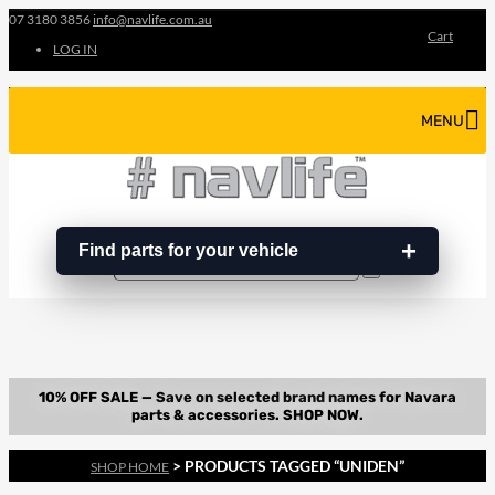
07 3180 3856
info@navlife.com.au
Cart
LOG IN
MENU
Find parts for your vehicle
Search
Search
…
> PRODUCTS TAGGED “UNIDEN”
SHOP HOME