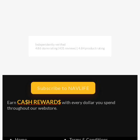
Independently verified
4.86 store rating
(431 reviews)
|
4.84 product rating
Subscribe to NAVLIFE
CA$H REWARD$
Earn
with every dollar you spend
throughout our webstore.
Home
Terms & Conditions