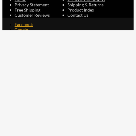
Privacy Statement
Shipping & Returns
Free Shipping
Product Index
Customer Reviews
Contact Us
Facebook
Google
Instagram
YouTube
LinkedIn
Copyright © 2015 - 2026 . All Rights Reserved.
NAVLIFE
is a
Registered Trademark.
ABN: 93 792 046 712
0
Close cart
Your Cart Is Empty
0
Let's find you something perfect