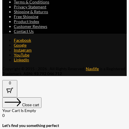
Terms & Conditions
Privacy Statement
Shipping & Returns
Free Shipping
Product Index
Customer Reviews
Contact Us
Facebook
Google
Instagram
YouTube
LinkedIn
Copyright © 2015 - 2026 . All Rights Reserved.
Navlife
is a Registered
Trademark.
ABN: 93 792 046 712
0
Close cart
Your Cart Is Empty
0
Let's find you something perfect