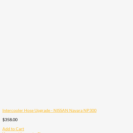
Intercooler Hose Upgrade - NISSAN Navara NP300
$
358.00
Add to Cart