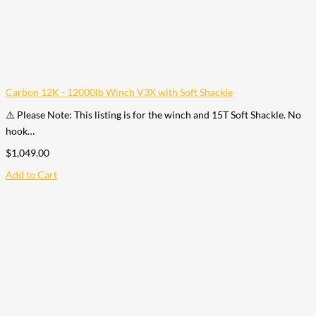
Carbon 12K - 12000lb Winch V3X with Soft Shackle
⚠️ Please Note: This listing is for the winch and 15T Soft Shackle. No
hook…
$
1,049.00
Add to Cart