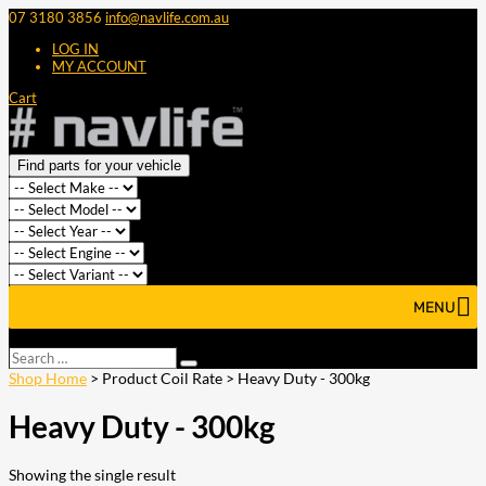
07 3180 3856
info@navlife.com.au
LOG IN
MY ACCOUNT
Cart
Find parts for your vehicle
MENU
Select Page
Search
Search
…
Shop Home
> Product Coil Rate > Heavy Duty - 300kg
Heavy Duty - 300kg
Showing the single result