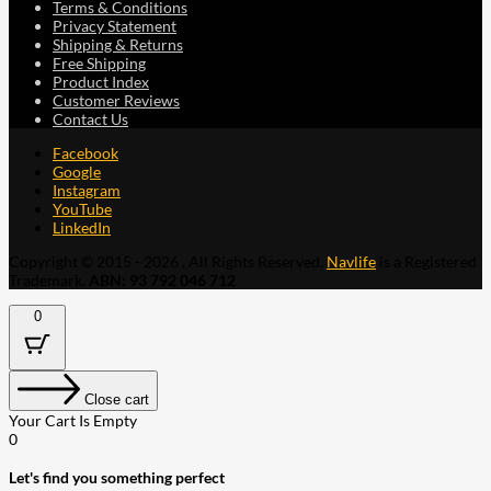
Terms & Conditions
Privacy Statement
Shipping & Returns
Free Shipping
Product Index
Customer Reviews
Contact Us
Facebook
Google
Instagram
YouTube
LinkedIn
Copyright © 2015 - 2026 . All Rights Reserved.
Navlife
is a Registered
Trademark.
ABN: 93 792 046 712
0
Close cart
Your Cart Is Empty
0
Let's find you something perfect