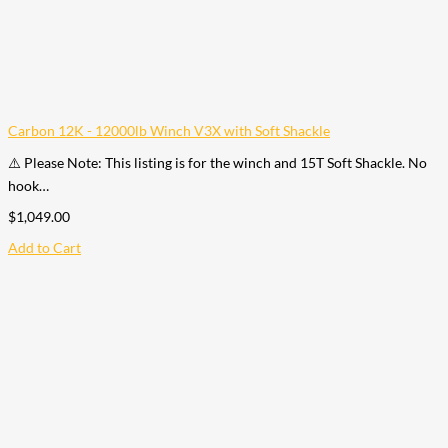
Carbon 12K - 12000lb Winch V3X with Soft Shackle
⚠️ Please Note: This listing is for the winch and 15T Soft Shackle. No
hook…
$
1,049.00
Add to Cart