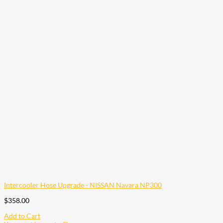
Intercooler Hose Upgrade - NISSAN Navara NP300
$
358.00
Add to Cart