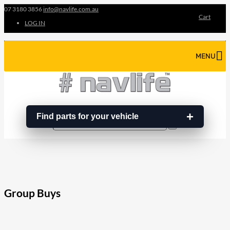
07 3180 3856
info@navlife.com.au
Cart
LOG IN
MENU
Find parts for your vehicle
Search
Search
…
Group Buys
208
Share on Facebook
19
Share on Instagram
82
Share on LinkedIn