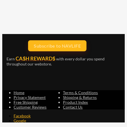
Subscribe to NAVLIFE
CA$H REWARD$
Earn
with every dollar you spend
throughout our webstore.
Home
Terms & Conditions
Privacy Statement
Shipping & Returns
Free Shipping
Product Index
Customer Reviews
Contact Us
Facebook
Google
Instagram