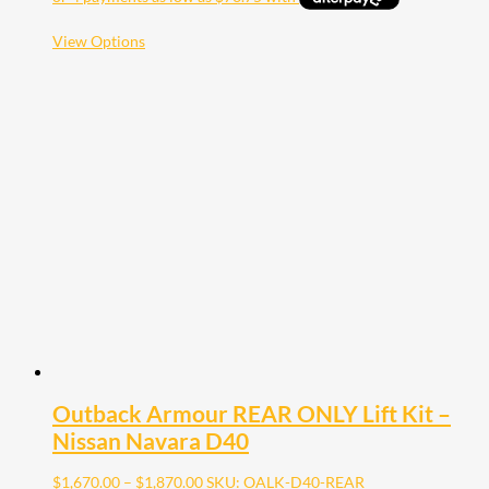
through
$360.00
This
View Options
product
has
multiple
variants.
The
options
may
be
chosen
on
the
product
page
Outback Armour REAR ONLY Lift Kit –
Nissan Navara D40
Price
$
1,670.00
–
$
1,870.00
SKU: OALK-D40-REAR