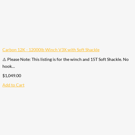
Carbon 12K - 12000lb Winch V3X with Soft Shackle
⚠️ Please Note: This listing is for the winch and 15T Soft Shackle. No
hook…
$
1,049.00
Add to Cart