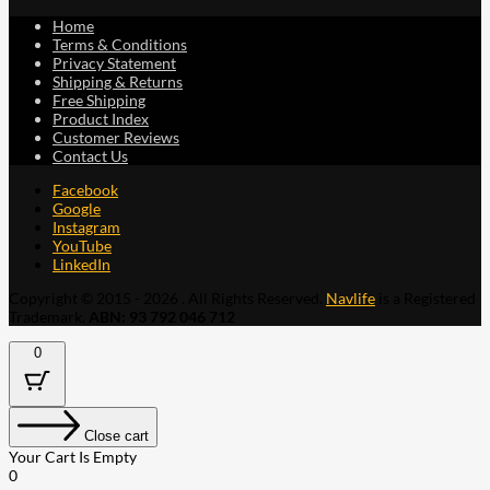
Home
Terms & Conditions
Privacy Statement
Shipping & Returns
Free Shipping
Product Index
Customer Reviews
Contact Us
Facebook
Google
Instagram
YouTube
LinkedIn
Copyright © 2015 - 2026 . All Rights Reserved.
Navlife
is a Registered
Trademark.
ABN: 93 792 046 712
0
Close cart
Your Cart Is Empty
0