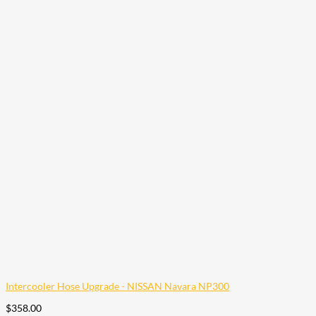
Intercooler Hose Upgrade - NISSAN Navara NP300
$
358.00