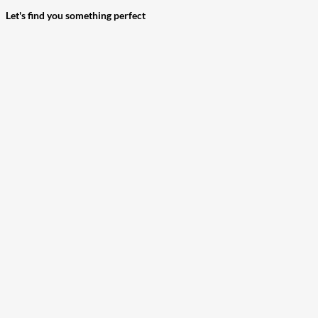
Let's find you something perfect