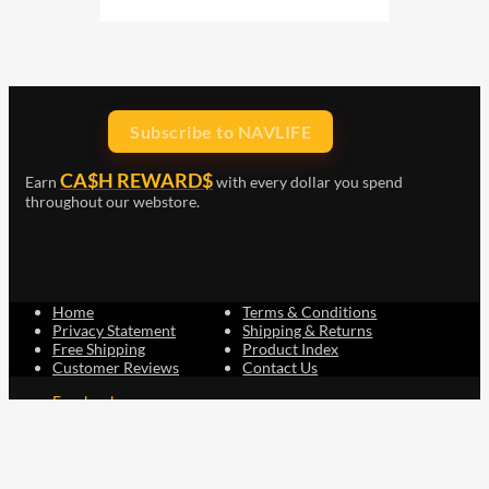
Subscribe to NAVLIFE
CA$H REWARD$
Earn
with every dollar you spend
throughout our webstore.
Home
Terms & Conditions
Privacy Statement
Shipping & Returns
Free Shipping
Product Index
Customer Reviews
Contact Us
Facebook
Google
Instagram
YouTube
LinkedIn