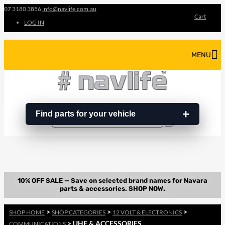
07 3180 3856
info@navlife.com.au
Cart
LOG IN
MENU
Find parts for your vehicle
Search
Search
…
>
>
>
SHOP HOME
SHOP CATEGORIES
12 VOLT & ELECTRONICS
> UHF & ACCESSORIES
COMMUNICATIONS