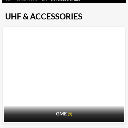
UHF & ACCESSORIES
GME
(9)