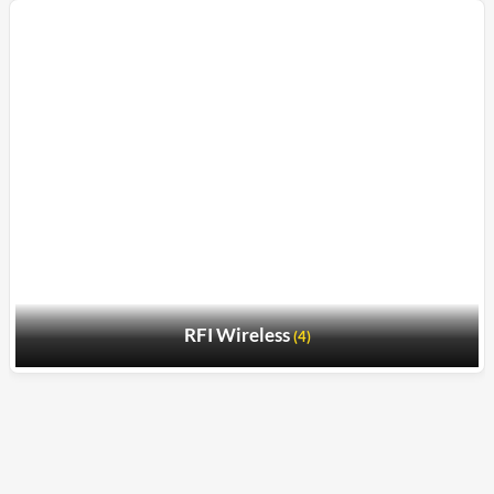
RFI Wireless
(4)