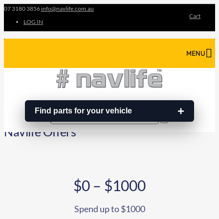
07 3180 3856
info@navlife.com.au
Cart
LOG IN
MENU
Find parts for your vehicle
Search
Search
…
Navlife Offers
$0 – $1000
Spend up to $1000