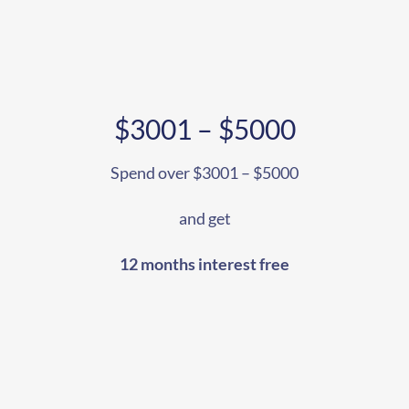
$3001 – $5000
Spend over $3001 – $5000
and get
12 months interest free
207
Share on Facebook
18
Share on Instagram
82
Share on LinkedIn