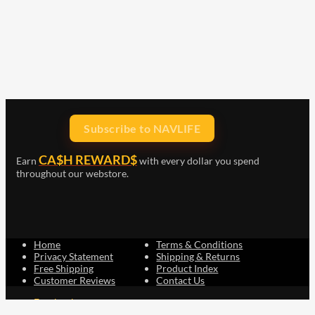
Subscribe to NAVLIFE
CA$H REWARD$
Earn
with every dollar you spend
throughout our webstore.
Home
Terms & Conditions
Privacy Statement
Shipping & Returns
Free Shipping
Product Index
Customer Reviews
Contact Us
Facebook
Google