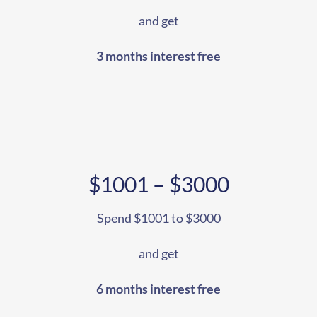
and get
3 months interest free
$1001 – $3000
Spend $1001 to $3000
and get
6 months interest free