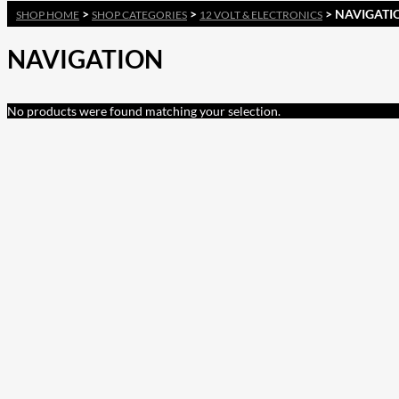
>
>
> NAVIGATI
SHOP HOME
SHOP CATEGORIES
12 VOLT & ELECTRONICS
NAVIGATION
No products were found matching your selection.