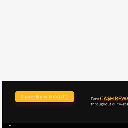
Subscribe to NAVLIFE
CA$H REW
Earn
throughout our webs