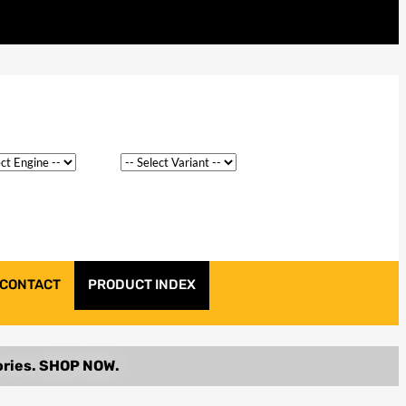
CONTACT
PRODUCT INDEX