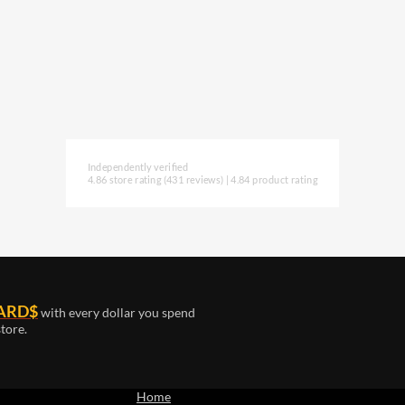
Independently verified
4.86 store rating
(431 reviews)
|
4.84 product rating
ARD$
with every dollar you spend
tore.
Home