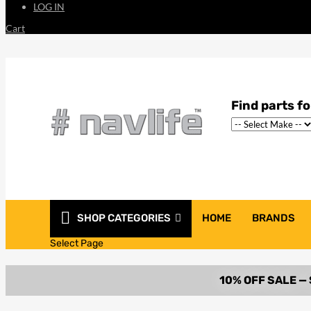
LOG IN
Cart
SHOP CATEGORIES
HOME
BRANDS
Select Page