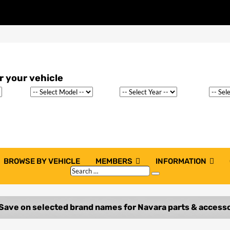
BROWSE BY VEHICLE
MEMBERS
INFORMATION
Search
Search
…