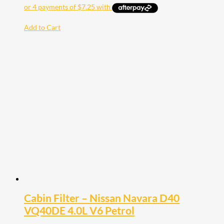
Add to Cart
Cabin Filter – Nissan Navara D40
VQ40DE 4.0L V6 Petrol