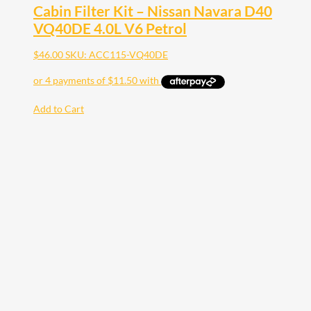
Cabin Filter Kit – Nissan Navara D40
VQ40DE 4.0L V6 Petrol
$
46.00
SKU: ACC115-VQ40DE
Add to Cart