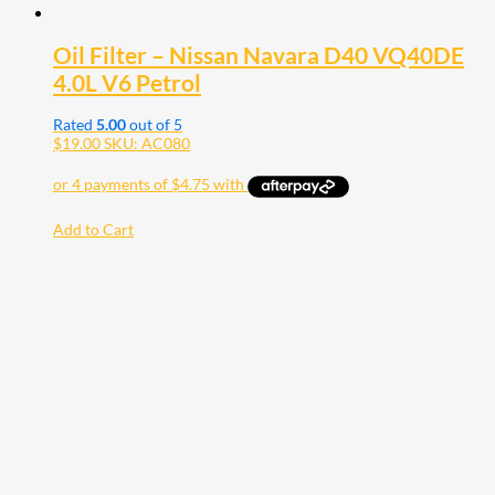
Oil Filter – Nissan Navara D40 VQ40DE
4.0L V6 Petrol
Rated
5.00
out of 5
$
19.00
SKU: AC080
Add to Cart