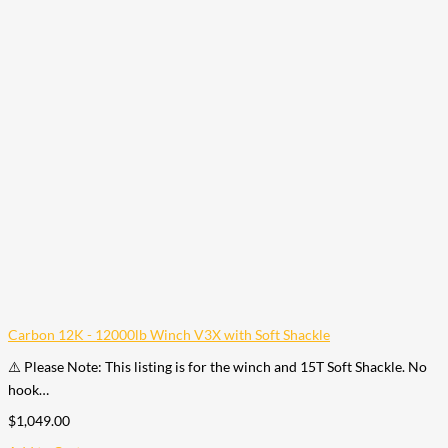
Carbon 12K - 12000lb Winch V3X with Soft Shackle
⚠️ Please Note: This listing is for the winch and 15T Soft Shackle. No
hook…
$
1,049.00