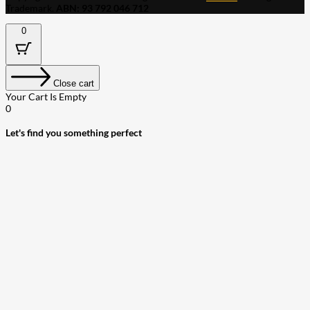
Trademark.
ABN: 93 792 046 712
0
Close cart
Your Cart Is Empty
0
Let's find you something perfect