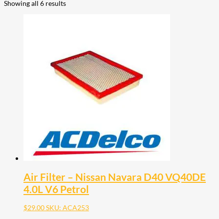
Showing all 6 results
Air Filter – Nissan Navara D40 VQ40DE
4.0L V6 Petrol
$
29.00
SKU: ACA253