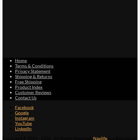
page
Home
Terms & Conditions
Privacy Statement
Shipping & Returns
Free Shipping
Product Index
Customer Reviews
Contact Us
Facebook
Google
Instagram
YouTube
LinkedIn
Copyright © 2015 - 2026 . All Rights Reserved.
Navlife
is a Registered