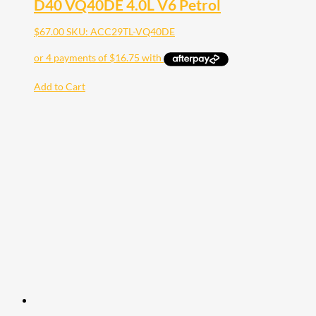
D40 VQ40DE 4.0L V6 Petrol
$
67.00
SKU: ACC29TL-VQ40DE
Add to Cart