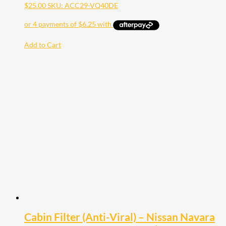
$
25.00
SKU: ACC29-VQ40DE
Add to Cart
Cabin Filter (Anti-Viral) – Nissan Navara