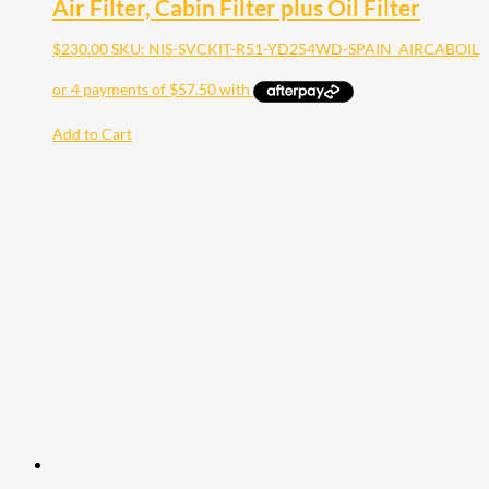
Air Filter, Cabin Filter plus Oil Filter
$
230.00
SKU: NIS-SVCKIT-R51-YD254WD-SPAIN_AIRCABOIL
Add to Cart