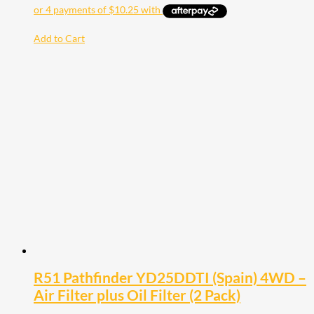
Add to Cart
R51 Pathfinder YD25DDTI (Spain) 4WD –
Air Filter plus Oil Filter (2 Pack)