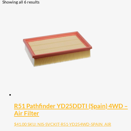
Showing all 6 results
R51 Pathfinder YD25DDTI (Spain) 4WD –
Air Filter
$
41.00
SKU: NIS-SVCKIT-R51-YD254WD-SPAIN_AIR