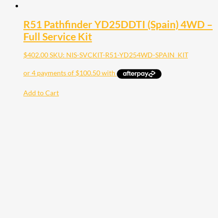
R51 Pathfinder YD25DDTI (Spain) 4WD –
Full Service Kit
$
402.00
SKU: NIS-SVCKIT-R51-YD254WD-SPAIN_KIT
Add to Cart