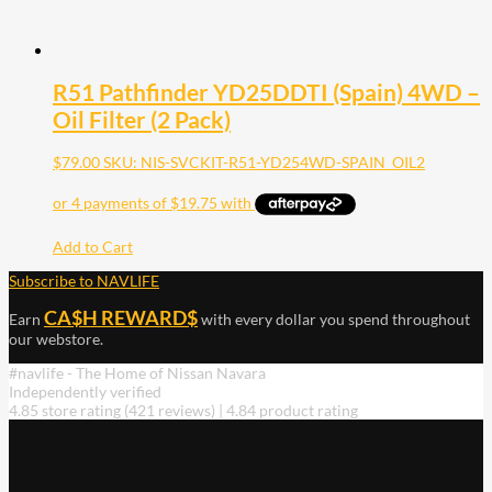
R51 Pathfinder YD25DDTI (Spain) 4WD –
Oil Filter (2 Pack)
$
79.00
SKU: NIS-SVCKIT-R51-YD254WD-SPAIN_OIL2
Add to Cart
Subscribe to NAVLIFE
CA$H REWARD$
Earn
with every dollar you spend throughout
our webstore.
#navlife - The Home of Nissan Navara
Independently verified
4.85 store rating
(421 reviews)
|
4.84 product rating