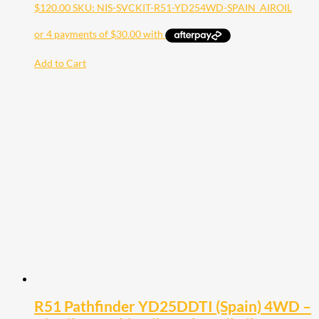
$
120.00
SKU: NIS-SVCKIT-R51-YD254WD-SPAIN_AIROIL
Add to Cart
R51 Pathfinder YD25DDTI (Spain) 4WD –