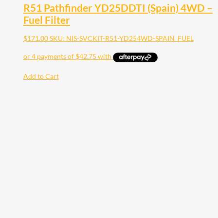
R51 Pathfinder YD25DDTI (Spain) 4WD –
Fuel Filter
$
171.00
SKU: NIS-SVCKIT-R51-YD254WD-SPAIN_FUEL
Add to Cart