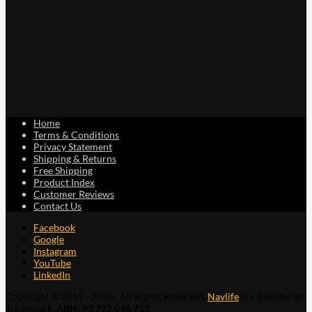
Home
Terms & Conditions
Privacy Statement
Shipping & Returns
Free Shipping
Product Index
Customer Reviews
Contact Us
Facebook
Google
Instagram
YouTube
LinkedIn
Copyright © 2015 - 2026 . All Rights Reserved.
Navlife
is a Registered
Trademark.
ABN: 93 792 046 712