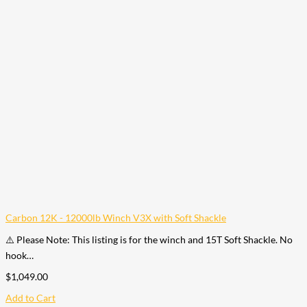
Carbon 12K - 12000lb Winch V3X with Soft Shackle
⚠️ Please Note: This listing is for the winch and 15T Soft Shackle. No
hook…
$
1,049.00
Add to Cart