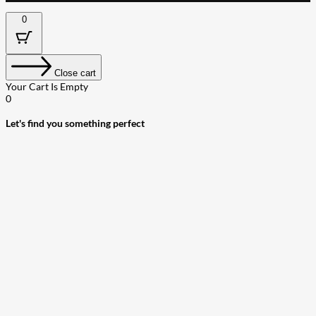
0
Close cart
Your Cart Is Empty
0
Let's find you something perfect