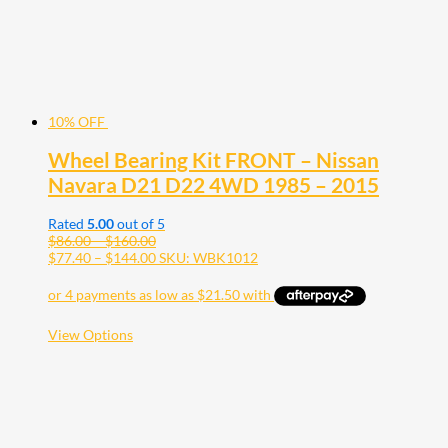
10% OFF
Wheel Bearing Kit FRONT – Nissan
Navara D21 D22 4WD 1985 – 2015
Rated
5.00
out of 5
Price
$
86.00
–
$
160.00
range:
Price
$
77.40
–
$
144.00
SKU: WBK1012
$86.00
range:
through
$77.40
$160.00
through
$144.00
This
View Options
product
has
multiple
variants.
The
options