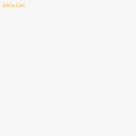
Add to Cart