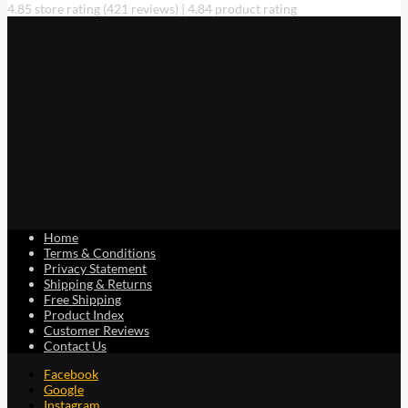
4.85 store rating
(421 reviews)
|
4.84 product rating
chosen
on
the
product
page
Home
Terms & Conditions
Privacy Statement
Shipping & Returns
Free Shipping
Product Index
Customer Reviews
Contact Us
Facebook
Google
Instagram