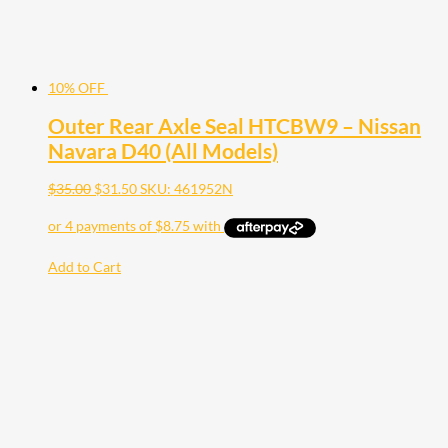
10% OFF
Outer Rear Axle Seal HTCBW9 – Nissan
Navara D40 (All Models)
$
35.00
$
31.50
SKU: 461952N
Add to Cart