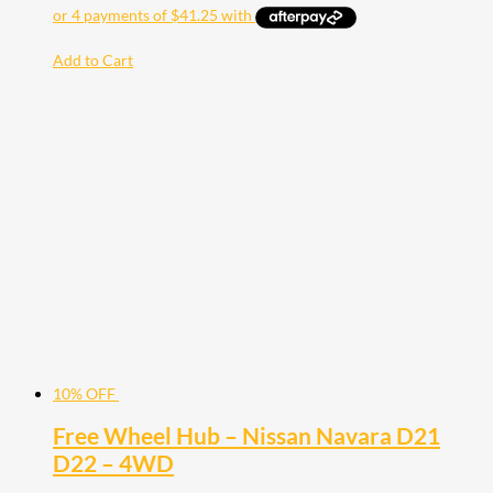
Add to Cart
10% OFF
Free Wheel Hub – Nissan Navara D21
D22 – 4WD