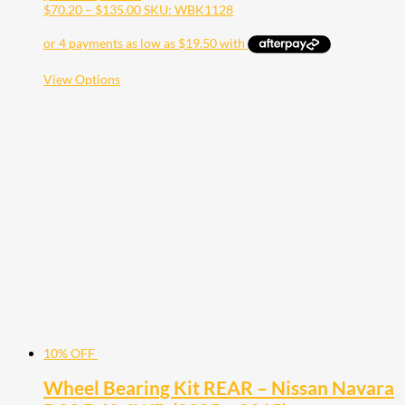
range:
Price
$
70.20
–
$
135.00
SKU: WBK1128
$78.00
range:
through
$70.20
$150.00
through
$135.00
This
View Options
product
has
multiple
variants.
The
options
may
be
chosen
on
the
product
page
10% OFF
Wheel Bearing Kit REAR – Nissan Navara