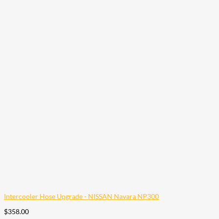
Intercooler Hose Upgrade - NISSAN Navara NP300
$
358.00