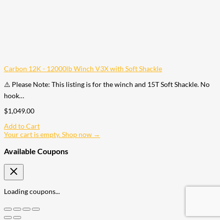
Carbon 12K - 12000lb Winch V3X with Soft Shackle
⚠️ Please Note: This listing is for the winch and 15T Soft Shackle. No
hook…
$
1,049.00
Add to Cart
Your cart is empty. Shop now →
Available Coupons
Loading coupons...