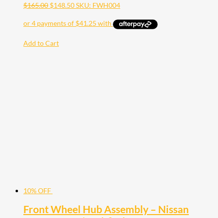
$
165.00
$
148.50
SKU: FWH004
Add to Cart
10% OFF
Front Wheel Hub Assembly – Nissan