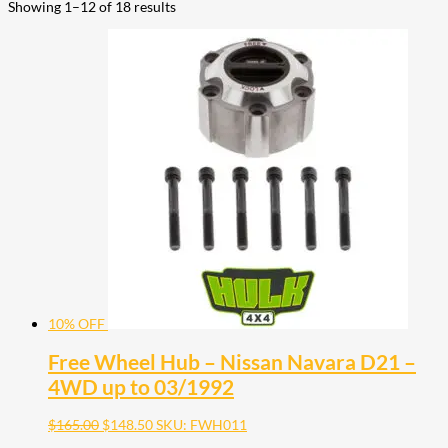
Showing 1–12 of 18 results
10% OFF
Free Wheel Hub – Nissan Navara D21 –
4WD up to 03/1992
$
165.00
$
148.50
SKU: FWH011