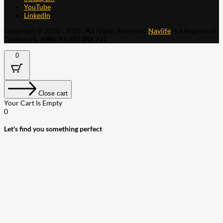
YouTube
LinkedIn
Copyright © 2015 - 2026 . All Rights Reserved.
Navlife
is a Registered
Trademark.
ABN: 93 792 046 712
0
Close cart
Your Cart Is Empty
0
Let's find you something perfect