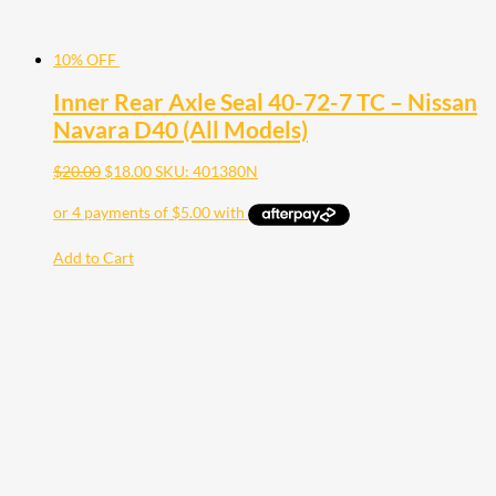
10% OFF
Inner Rear Axle Seal 40-72-7 TC – Nissan
Navara D40 (All Models)
$
20.00
$
18.00
SKU: 401380N
Add to Cart