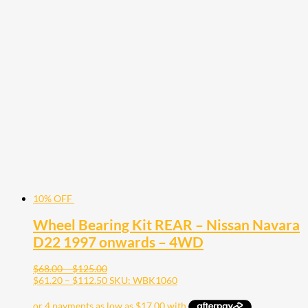
product
has
multiple
variants.
The
options
may
be
chosen
on
the
product
page
10% OFF
Wheel Bearing Kit REAR – Nissan Navara
D22 1997 onwards – 4WD
Price
$
68.00
–
$
125.00
range:
Price
$
61.20
–
$
112.50
SKU: WBK1060
$68.00
range:
through
$61.20