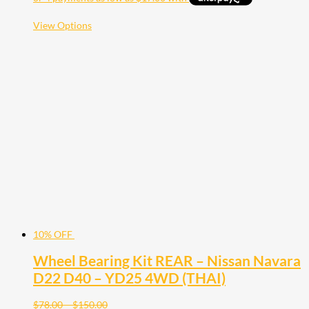
$125.00
through
$112.50
This
View Options
product
has
multiple
variants.
The
options
may
be
chosen
on
the
product
page
10% OFF
Wheel Bearing Kit REAR – Nissan Navara
D22 D40 – YD25 4WD (THAI)
Price
$
78.00
–
$
150.00