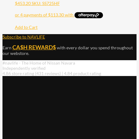
$
453.20
SKU: SS725HF
Add to Cart
Subscribe to NAVLIFE
CA$H REWARD$
Earn
with every dollar you spend throughout
our webstore.
#navlife - The Home of Nissan Navara
Independently verified
4.86 store rating
(431 reviews)
|
4.84 product rating