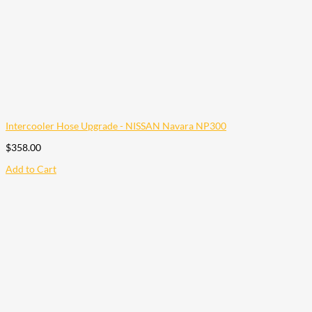
Intercooler Hose Upgrade - NISSAN Navara NP300
$
358.00
Add to Cart