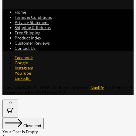
Home
Terms & Conditions
Privacy Statement
Shipping & Returns
Free Shipping
Product Index
Customer Reviews
Contact Us
Facebook
Google
Instagram
YouTube
LinkedIn
Copyright © 2015 - 2026 . All Rights Reserved.
Navlife
is a Registered
Trademark.
ABN: 93 792 046 712
0
Close cart
Your Cart Is Empty