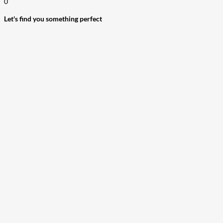
0
Let's find you something perfect