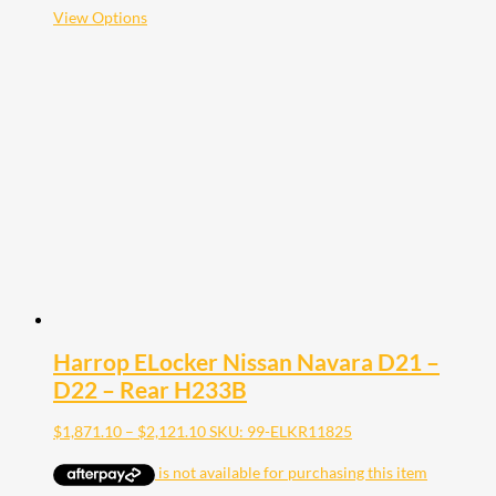
$2,121.10
This
View Options
product
has
multiple
variants.
The
options
may
be
chosen
on
the
product
page
Harrop ELocker Nissan Navara D21 –
D22 – Rear H233B
Price
$
1,871.10
–
$
2,121.10
SKU: 99-ELKR11825
range:
$1,871.10
through