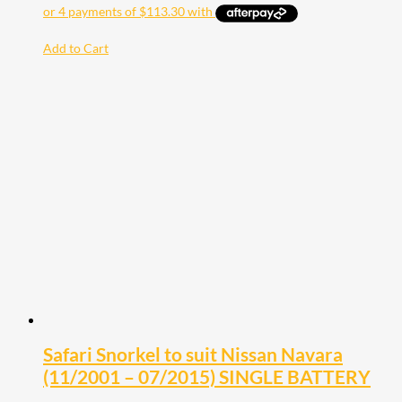
Add to Cart
Safari Snorkel to suit Nissan Navara
(11/2001 – 07/2015) SINGLE BATTERY