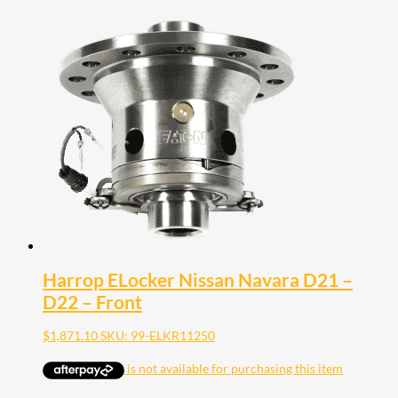
Harrop ELocker Nissan Navara D21 –
D22 – Front
$
1,871.10
SKU: 99-ELKR11250