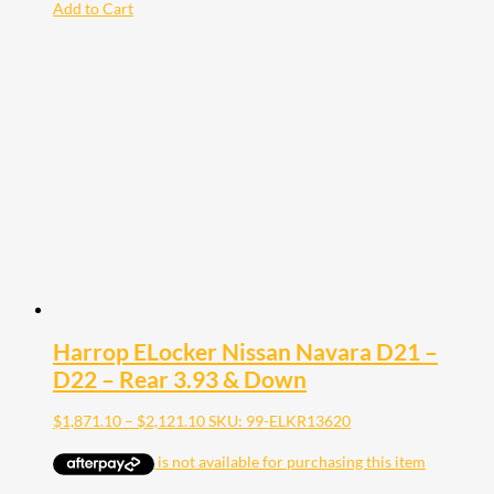
Add to Cart
Harrop ELocker Nissan Navara D21 –
D22 – Rear 3.93 & Down
Price
$
1,871.10
–
$
2,121.10
SKU: 99-ELKR13620
range:
$1,871.10
through