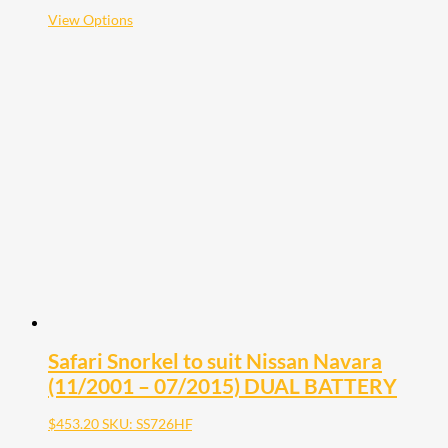
$2,121.10
This
View Options
product
has
multiple
variants.
The
options
may
be
chosen
on
the
product
page
Safari Snorkel to suit Nissan Navara
(11/2001 – 07/2015) DUAL BATTERY
$
453.20
SKU: SS726HF