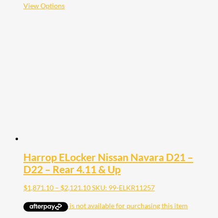
$2,121.10
This
View Options
product
has
multiple
variants.
The
options
may
be
chosen
on
the
product
page
Harrop ELocker Nissan Navara D21 –
D22 – Rear 4.11 & Up
Price
$
1,871.10
–
$
2,121.10
SKU: 99-ELKR11257
range:
$1,871.10
through