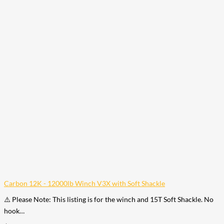
Carbon 12K - 12000lb Winch V3X with Soft Shackle
⚠️ Please Note: This listing is for the winch and 15T Soft Shackle. No
hook…