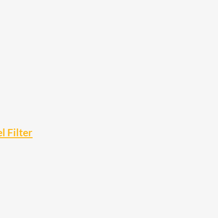
 Filter