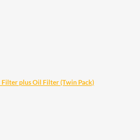
ter plus Oil Filter (Twin Pack)