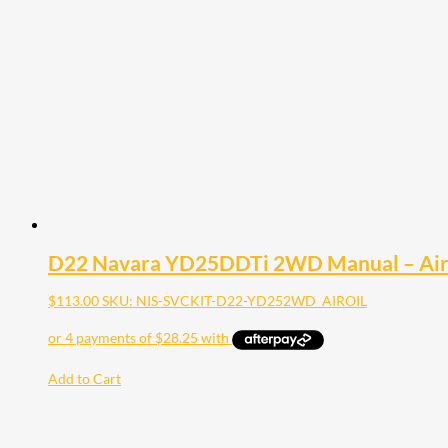
D22 Navara YD25DDTi 2WD Manual – Air Fil
$
113.00
SKU: NIS-SVCKIT-D22-YD252WD_AIROIL
Add to Cart