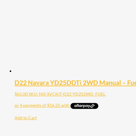
D22 Navara YD25DDTi 2WD Manual – Fuel
$
65.00
SKU: NIS-SVCKIT-D22-YD252WD_FUEL
Add to Cart