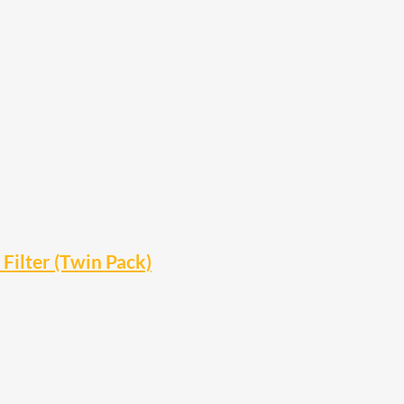
ilter (Twin Pack)