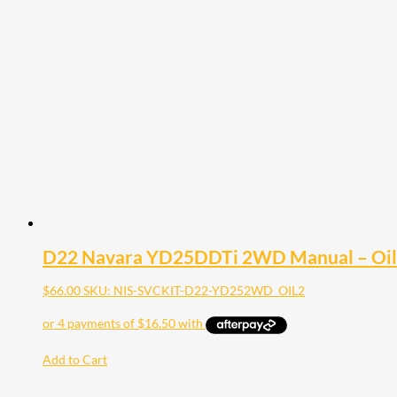
D22 Navara YD25DDTi 2WD Manual – Oil F
$
66.00
SKU: NIS-SVCKIT-D22-YD252WD_OIL2
Add to Cart