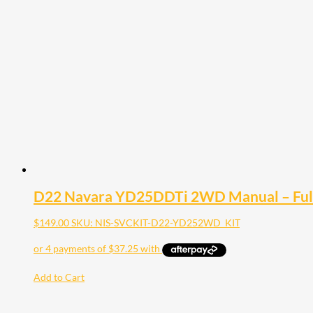
D22 Navara YD25DDTi 2WD Manual – Full 
$
149.00
SKU: NIS-SVCKIT-D22-YD252WD_KIT
Add to Cart