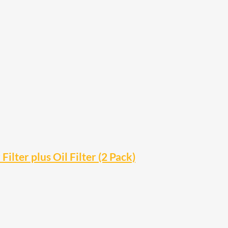
ter plus Oil Filter (2 Pack)