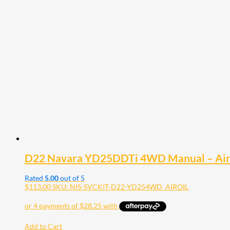
D22 Navara YD25DDTi 4WD Manual – Air Fil
Rated
5.00
out of 5
$
113.00
SKU: NIS-SVCKIT-D22-YD254WD_AIROIL
Add to Cart