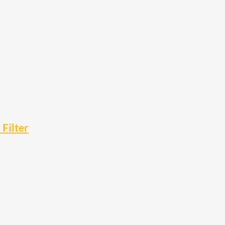
Filter