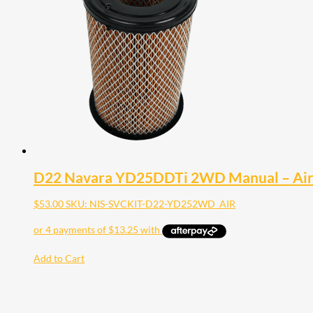
D22 Navara YD25DDTi 2WD Manual – Air 
$
53.00
SKU: NIS-SVCKIT-D22-YD252WD_AIR
Add to Cart