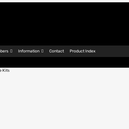
bers
Information
Contact
Product Index
e Kits