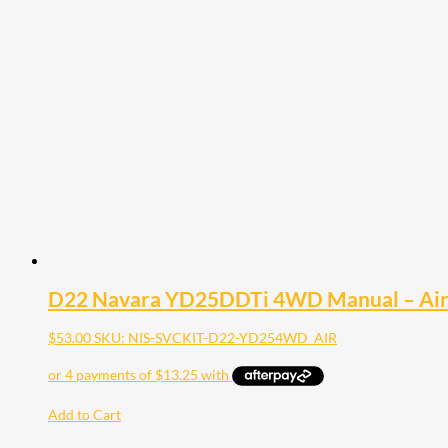
D22 Navara YD25DDTi 4WD Manual – Air 
$
53.00
SKU: NIS-SVCKIT-D22-YD254WD_AIR
Add to Cart