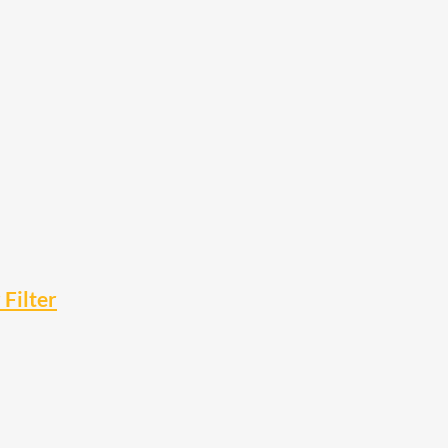
Filter