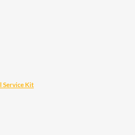
Service Kit