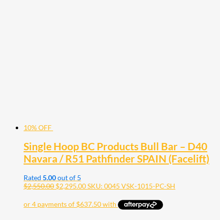
10% OFF
Single Hoop BC Products Bull Bar – D40
Navara / R51 Pathfinder SPAIN (Facelift)
Rated
5.00
out of 5
$
2,550.00
$
2,295.00
SKU: 0045 VSK-1015-PC-SH