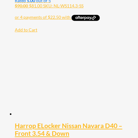
Rated
5.00
out of 5
$
90.00
$
81.00
SKU: NL-WS114.3-SS
Add to Cart
Harrop ELocker Nissan Navara D40 –
Front 3.54 & Down