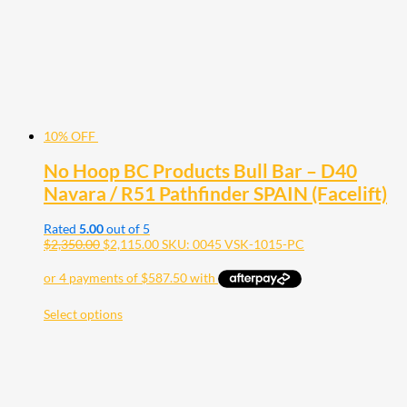
10% OFF
No Hoop BC Products Bull Bar – D40
Navara / R51 Pathfinder SPAIN (Facelift)
Rated
5.00
out of 5
$
2,350.00
$
2,115.00
SKU: 0045 VSK-1015-PC
Select options