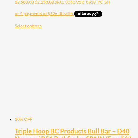
$
2,500.00
$
2,250.00
SKU: 0050 VSK-0510-PC-SH
Select options
10% OFF
Triple Hoop BC Products Bull Bar – D40