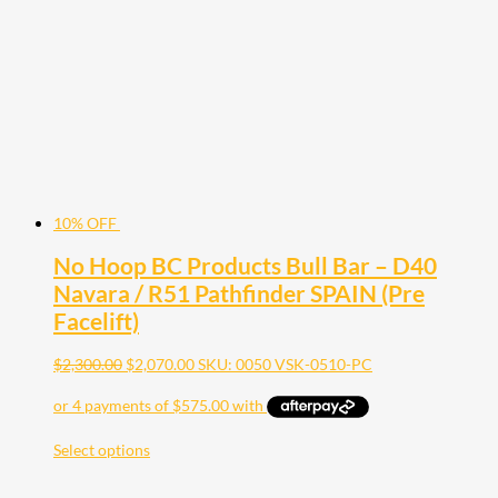
10% OFF
No Hoop BC Products Bull Bar – D40
Navara / R51 Pathfinder SPAIN (Pre
Facelift)
$
2,300.00
$
2,070.00
SKU: 0050 VSK-0510-PC
Select options