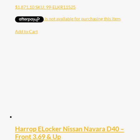
$
1,871.10
SKU: 99-ELKR11525
Add to Cart
Harrop ELocker Nissan Navara D40 –
Front 3.69 & Up