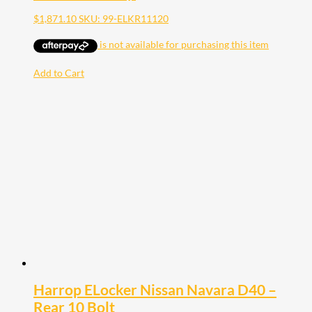
$
1,871.10
SKU: 99-ELKR11120
Add to Cart
Harrop ELocker Nissan Navara D40 –
Rear 10 Bolt