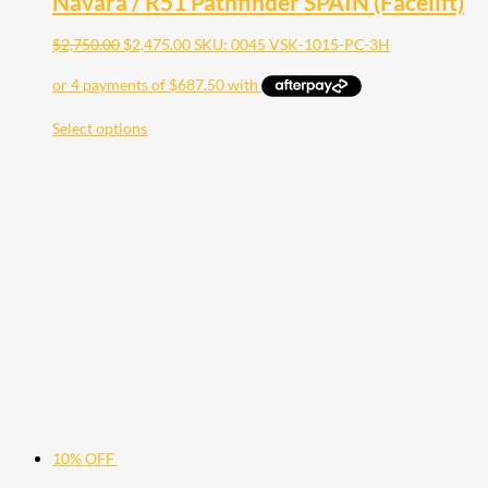
Navara / R51 Pathfinder SPAIN (Facelift)
$
2,750.00
$
2,475.00
SKU: 0045 VSK-1015-PC-3H
Select options
10% OFF