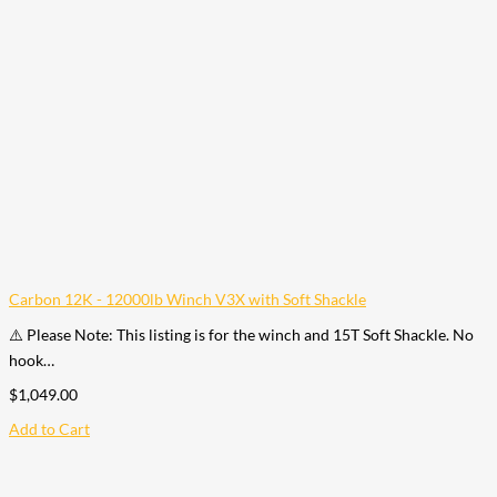
Carbon 12K - 12000lb Winch V3X with Soft Shackle
⚠️ Please Note: This listing is for the winch and 15T Soft Shackle. No
hook…
$
1,049.00
Add to Cart