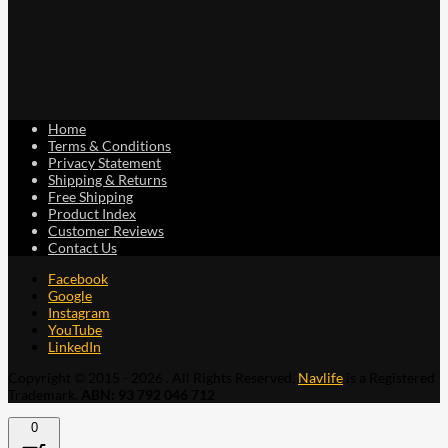
Home
Terms & Conditions
Privacy Statement
Shipping & Returns
Free Shipping
Product Index
Customer Reviews
Contact Us
Facebook
Google
Instagram
YouTube
LinkedIn
Copyright © 2015 - 2026 . All Rights Reserved.
Navlife
is a Registered
Trademark.
ABN: 93 792 046 712
0