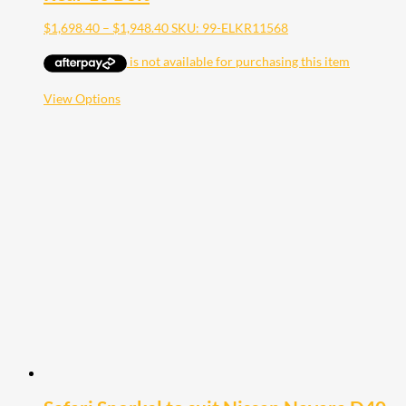
Price
$
1,698.40
–
$
1,948.40
SKU: 99-ELKR11568
range:
$1,698.40
through
$1,948.40
This
View Options
product
has
multiple
variants.
The
options
may
be
chosen
on
the
product
page