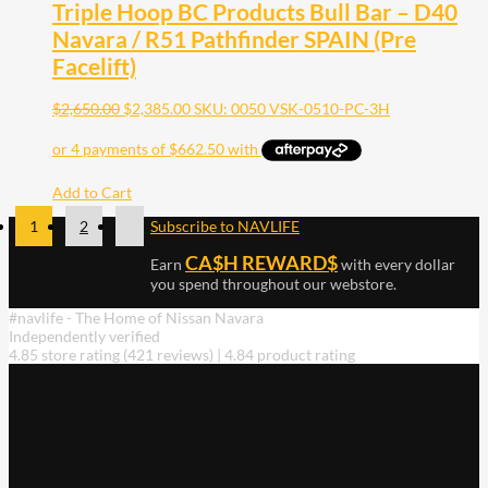
Triple Hoop BC Products Bull Bar – D40
Navara / R51 Pathfinder SPAIN (Pre
Facelift)
$
2,650.00
$
2,385.00
SKU: 0050 VSK-0510-PC-3H
Add to Cart
1
2
Subscribe to NAVLIFE
CA$H REWARD$
Earn
with every dollar
you spend throughout our webstore.
#navlife - The Home of Nissan Navara
Independently verified
4.85 store rating
(421 reviews)
|
4.84 product rating