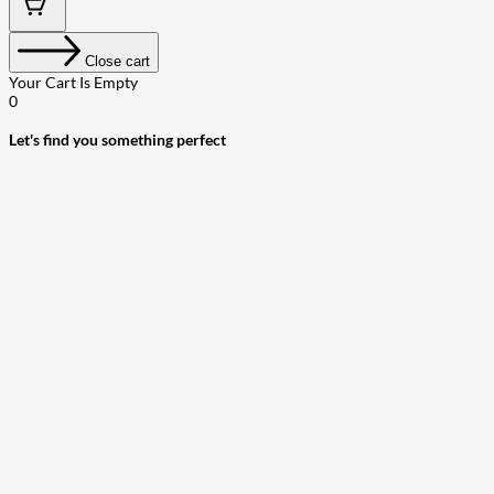
Close cart
Your Cart Is Empty
0
Let's find you something perfect