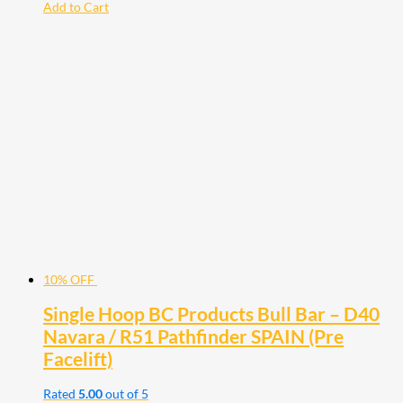
Add to Cart
10% OFF
Single Hoop BC Products Bull Bar – D40
Navara / R51 Pathfinder SPAIN (Pre
Facelift)
Rated
5.00
out of 5