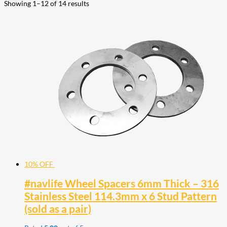
Showing 1–12 of 14 results
10% OFF
#navlife Wheel Spacers 6mm Thick – 316
Stainless Steel 114.3mm x 6 Stud Pattern
(sold as a pair)