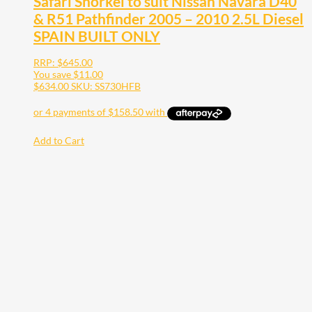
Safari Snorkel to suit Nissan Navara D40
& R51 Pathfinder 2005 – 2010 2.5L Diesel
SPAIN BUILT ONLY
RRP:
$
645.00
You save
$
11.00
$
634.00
SKU: SS730HFB
Add to Cart