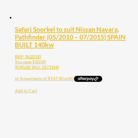
Safari Snorkel to suit Nissan Navara,
Pathfinder (05/2010 – 07/2015) SPAIN
BUILT 140kw
RRP:
$
620.00
You save
$
30.00
$
590.00
SKU: SS731HF
Add to Cart