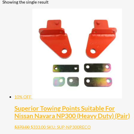
Showing the single result
10% OFF
Superior Towing Points Suitable For
Nissan Navara NP300 (Heavy Duty) (Pair)
$
370.00
$
333.00
SKU: SUP-NP300RECO