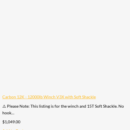
Carbon 12K - 12000lb Winch V3X with Soft Shackle
⚠️ Please Note: This listing is for the winch and 15T Soft Shackle. No
hook…
$
1,049.00