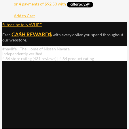
Add to Cart
Subscribe to NAVLIFE
CA$H REWARD$
Earn
with every dollar you spend throughout
our webstore.
#navlife - The Home of Nissan Navara
Independently verified
4.86 store rating
(431 reviews)
|
4.84 product rating