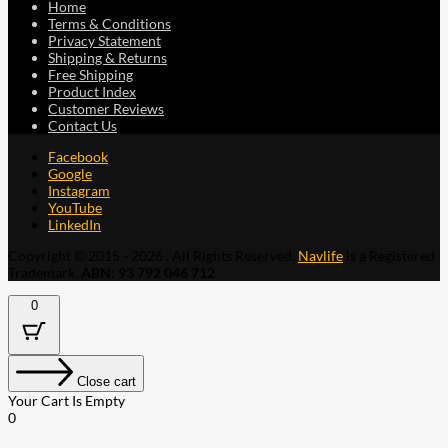
Home
Terms & Conditions
Privacy Statement
Shipping & Returns
Free Shipping
Product Index
Customer Reviews
Contact Us
Facebook
Google
Instagram
YouTube
LinkedIn
Copyright © 2015 - 2026 . All Rights Reserved.
Navlife
is a Registered
Trademark.
ABN: 93 792 046 712
0
Close cart
Your Cart Is Empty
0