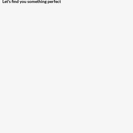
Let's find you something perfect