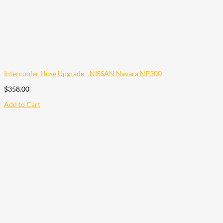
Intercooler Hose Upgrade - NISSAN Navara NP300
$
358.00
Add to Cart