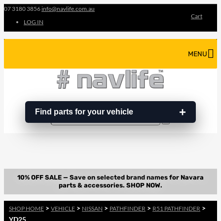
07 3180 3856
info@navlife.com.au
Cart
LOG IN
MENU
Find parts for your vehicle
Search
Search
…
>
>
>
>
>
SHOP HOME
VEHICLE
NISSAN
PATHFINDER
R51 PATHFINDER
YD25