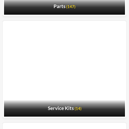
Parts
(147)
Service Kits
(14)