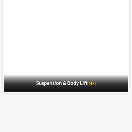
Suspension & Body Lift
(47)