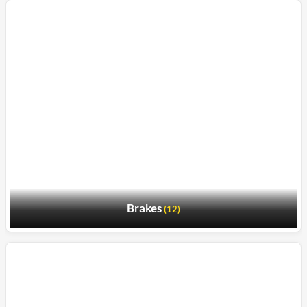
Brakes
(12)