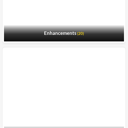
Enhancements
(20)