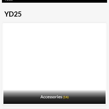
YD25
Accessories
(14)