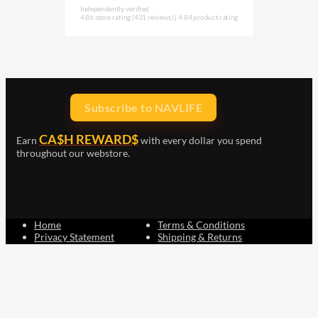
Independently verified
4.86 store rating
(431 reviews)
|
4.84 product rating
Subscribe to NAVLIFE
CA$H REWARD$
Earn
with every dollar you spend
throughout our webstore.
Home
Terms & Conditions
Privacy Statement
Shipping & Returns
Free Shipping
Product Index
Customer Reviews
Contact Us
Facebook
Google
Instagram