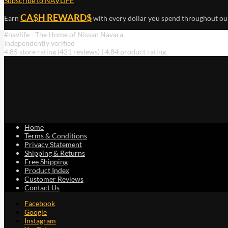
Subscribe to NAVLIFE
CA$H REWARD$
Earn
with every dollar you spend throughout ou
#navlife - The Home of Nissan Navara
Independently verified
4.85 store rating
(421 reviews)
|
4.84 product rating
Home
Terms & Conditions
Privacy Statement
Shipping & Returns
Free Shipping
Product Index
Customer Reviews
Contact Us
Facebook
Google
Instagram