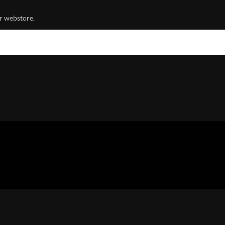
r webstore.