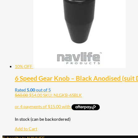
10% OFF
6 Speed Gear Knob – Black Anodised (suit
Rated
5.00
out of 5
$
60.00
$
54.00
SKU: NLGKB-6SBLK
In stock (can be backordered)
Add to Cart