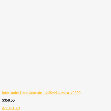
Intercooler Hose Upgrade - NISSAN Navara NP300
$
358.00
Add to Cart