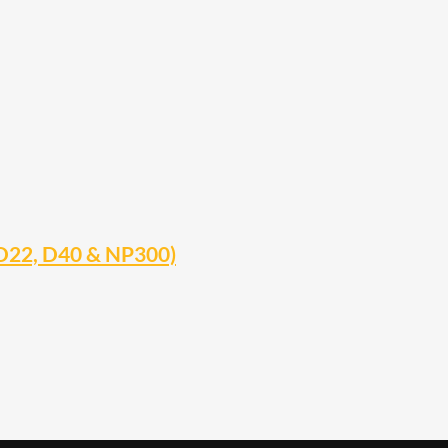
 D22, D40 & NP300)