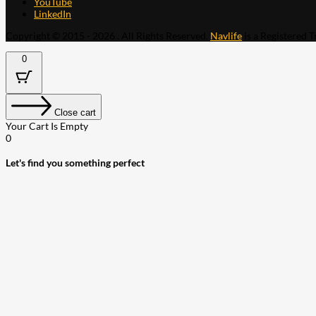
YouTube
LinkedIn
Copyright © 2015 - 2026 . All Rights Reserved.
Navlife
is a Registered 
0
Close cart
Your Cart Is Empty
0
Let's find you something perfect