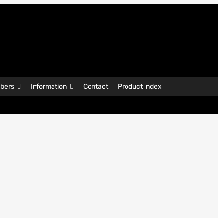
bers
Information
Contact
Product Index